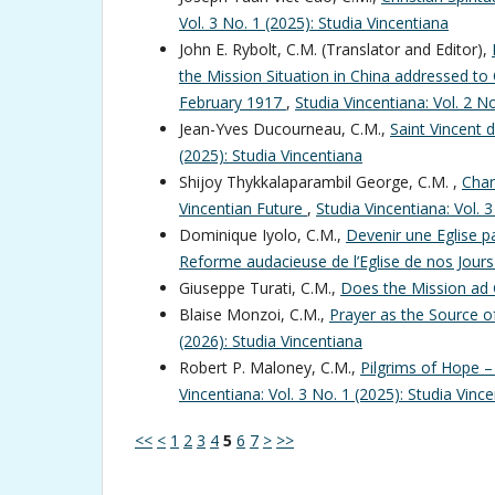
Vol. 3 No. 1 (2025): Studia Vincentiana
John E. Rybolt, C.M. (Translator and Editor),
the Mission Situation in China addressed to 
February 1917
,
Studia Vincentiana: Vol. 2 N
Jean-Yves Ducourneau, C.M.,
Saint Vincent 
(2025): Studia Vincentiana
Shijoy Thykkalaparambil George, C.M. ,
Char
Vincentian Future
,
Studia Vincentiana: Vol. 
Dominique Iyolo, C.M.,
Devenir une Eglise pa
Reforme audacieuse de l’Eglise de nos Jour
Giuseppe Turati, C.M.,
Does the Mission ad 
Blaise Monzoi, C.M.,
Prayer as the Source 
(2026): Studia Vincentiana
Robert P. Maloney, C.M.,
Pilgrims of Hope –
Vincentiana: Vol. 3 No. 1 (2025): Studia Vinc
<<
<
1
2
3
4
5
6
7
>
>>