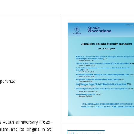
speranza
s 400th anniversary (1625-
rism and its origins in St.