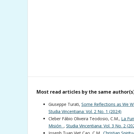
Most read articles by the same author(s
Giuseppe Turati,
Some Reflections as We Wa
Studia Vincentiana: Vol. 2 No. 1 (2024)
Cleber Fábio Oliveira Teodosio, C.M.,
La Fun
Misión
,
Studia Vincentiana: Vol. 3 No. 2 (20
Joseph Tuan Viet Cao, C.M.,
Christian Spiritu