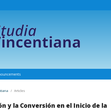
nouncements
ntiana
/
Articles
n y la Conversión en el Inicio de la