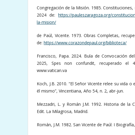
Congregación de la Misión. 1985. Constituciones, 
2024 de:
https://pauleszaragoza.org/constitucio
la-mision/
de Paúl, Vicente. 1973. Obras Completas, recupe
de:
https://www.corazondepaul.org/biblioteca/
Francisco, Papa. 2024. Bula de Convocación del 
2025, Spes non confundit, recuperado el 
www.vatican.va
Koch, J.B. 2010. “El Señor Vicente relee su vida o 
él mismo”, Vincentiana, Año 54, n. 2, abr-jun.
Mezzadri, L. y Román J.M. 1992. Historia de la 
Edit. La Milagrosa, Madrid.
Román, J.M. 1982. San Vicente de Paúl: I Biografía