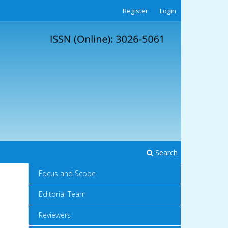
Register
Login
Search
Focus and Scope
Editorial Team
Reviewers