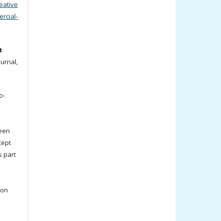
eative
cial-
t
ournal,
o-
been
cept
s part
ion