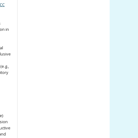
(CC
s
ion in
al
lusive
e.g.,
itory
e)
ssion
uctive
 and