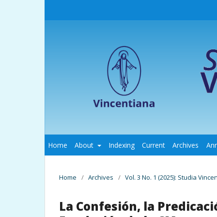
Home
About
Indexing
Current
Archives
An
Home
/
Archives
/
Vol. 3 No. 1 (2025): Studia Vince
La Confesión, la Predicació