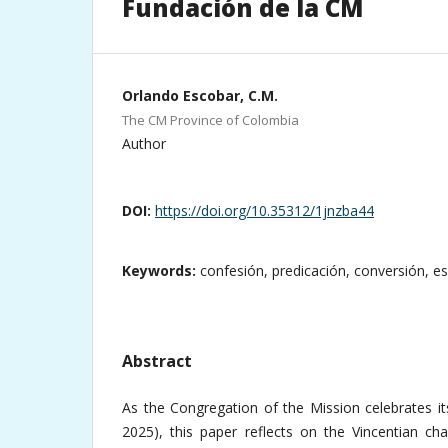
Fundación de la CM
Orlando Escobar, C.M.
The CM Province of Colombia
Author
DOI:
https://doi.org/10.35312/1jnzba44
Keywords:
confesión, predicación, conversión, e
Abstract
As the Congregation of the Mission celebrates it
2025), this paper reflects on the Vincentian cha