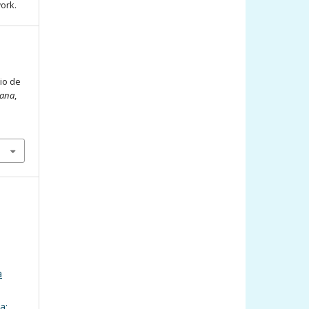
work.
cio de
iana
,
a
a: