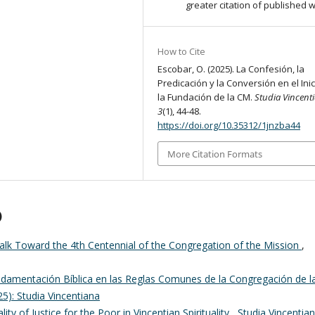
greater citation of published 
How to Cite
Escobar, O. (2025). La Confesión, la
Predicación y la Conversión en el Ini
la Fundación de la CM.
Studia Vincent
3
(1), 44-48.
https://doi.org/10.35312/1jnzba44
More Citation Formats
)
lk Toward the 4th Centennial of the Congregation of the Mission
,
damentación Bíblica en las Reglas Comunes de la Congregación de l
25): Studia Vincentiana
ality of Justice for the Poor in Vincentian Spirituality
,
Studia Vincentian