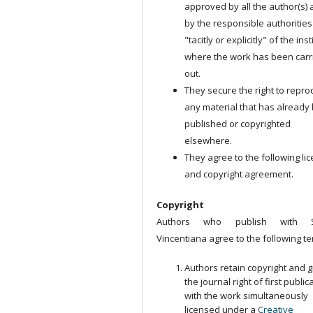
approved by all the author(s)
by the responsible authorities
"tacitly or explicitly" of the ins
where the work has been carr
out.
They secure the right to repr
any material that has already
published or copyrighted
elsewhere.
They agree to the following li
and copyright agreement.
Copyright
Authors who publish with S
Vincentiana agree to the following te
Authors retain copyright and g
the journal right of first public
with the work simultaneously
licensed under a
Creative