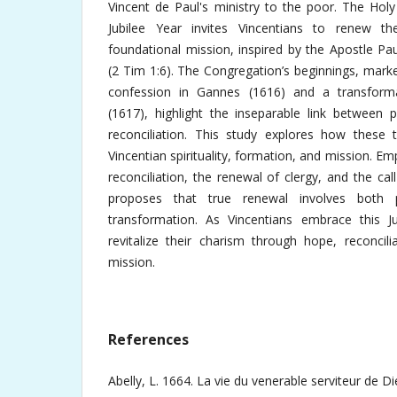
Vincent de Paul's ministry to the poor. The Hol
Jubilee Year invites Vincentians to renew t
foundational mission, inspired by the Apostle Paul
(2 Tim 1:6). The Congregation’s beginnings, marke
confession in Gannes (1616) and a transformat
(1617), highlight the inseparable link between 
reconciliation. This study explores how these
Vincentian spirituality, formation, and mission. E
reconciliation, the renewal of clergy, and the cal
proposes that true renewal involves both
transformation. As Vincentians embrace this Ju
revitalize their charism through hope, reconcilia
mission.
References
Abelly, L. 1664. La vie du venerable serviteur de Di