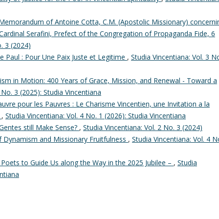
Memorandum of Antoine Cotta, C.M. (Apostolic Missionary) concerni
Cardinal Serafini, Prefect of the Congregation of Propaganda Fide, 6
o. 3 (2024)
de Paul : Pour Une Paix Juste et Legitime
,
Studia Vincentiana: Vol. 3 N
ism in Motion: 400 Years of Grace, Mission, and Renewal - Toward a
3 No. 3 (2025): Studia Vincentiana
uvre pour les Pauvres : Le Charisme Vincentien, une Invitation a la
s
,
Studia Vincentiana: Vol. 4 No. 1 (2026): Studia Vincentiana
Gentes still Make Sense?
,
Studia Vincentiana: Vol. 2 No. 3 (2024)
of Dynamism and Missionary Fruitfulness
,
Studia Vincentiana: Vol. 4 N
 Poets to Guide Us along the Way in the 2025 Jubilee –
,
Studia
entiana