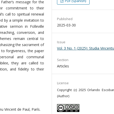
PDF (Spanish)
y Father’s message for the
heir commitment to their
’s call to spiritual renewal
Published
d by a simple invitation to
2025-03-30
ive sermon in Folleville
preaching, conversion, and
 themes remain central to
Issue
mphasizing the sacrament of
Vol. 3 No. 1 (2025): Studia Vincent
l to forgiveness, the paper
 personal and communal
Section
bilee, they are called to
Articles
tion, and fidelity to their
License
Copyright (c) 2025 Orlando Escobar
(Author)
eu Vincent de Paul, París.