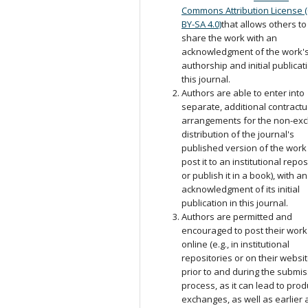
Commons Attribution License 
BY-SA 4.0)
that allows others to
share the work with an
acknowledgment of the work'
authorship and initial publicat
this journal.
Authors are able to enter into
separate, additional contractu
arrangements for the non-exc
distribution of the journal's
published version of the work (
post it to an institutional repos
or publish it in a book), with an
acknowledgment of its initial
publication in this journal.
Authors are permitted and
encouraged to post their work
online (e.g., in institutional
repositories or on their websit
prior to and during the submi
process, as it can lead to prod
exchanges, as well as earlier