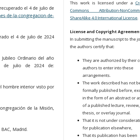
This work is licensed under a
Cr
recuperado el 4 de julio de
Commons Attribution-NonCommer
nes-de-la-congregacion-de-
ShareAlike 4.0 International License
.
License and Copyright Agreemen
rado el 4 de julio de 2024
In submitting the manuscript to the j
the authors certify that:
Jubileo Ordinario del año
They are authorized by their c
4 de julio de 2024 de:
authors to enter into these
arrangements.
The work described has not 
el hombre interior visto por
formally published before, ex
in the form of an abstract or a
of a published lecture, review,
Congregación de la Misión,
thesis, or overlay journal.
That it is not under considerat
for publication elsewhere,
, BAC, Madrid.
That its publication has been