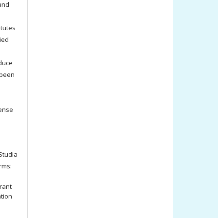
 and
titutes
ied
oduce
 been
cense
tudia
rms:
rant
ation