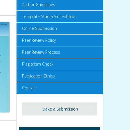
Author Guidelines
Template Studia Vincentiana
Online Submission
Peer Review Policy
Peer Review Process
Plagiarism Check
Publication Ethics
Contact
Make a Submission