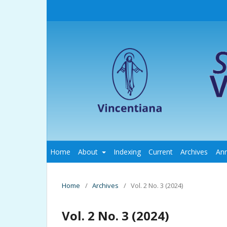
Home
About
Indexing
Current
Archives
An
Home
/
Archives
/
Vol. 2 No. 3 (2024)
Vol. 2 No. 3 (2024)