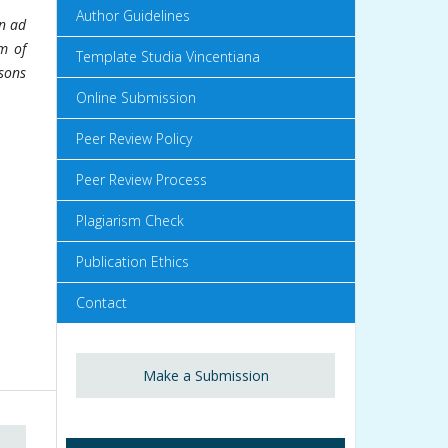
Author Guidelines
on ad
m of
Template Studia Vincentiana
sons
Online Submission
Peer Review Policy
Peer Review Process
Plagiarism Check
Publication Ethics
Contact
Make a Submission