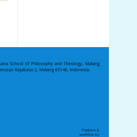
asana School of Philosophy and Theology, Malang
 Terusan Rajabasa 2, Malang 65146, Indonesia.