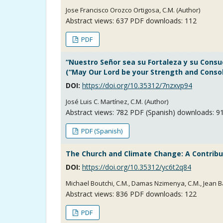
Jose Francisco Orozco Ortigosa, C.M. (Author)
Abstract views:
637
PDF downloads: 112
PDF
“Nuestro Señor sea su Fortaleza y su Consu
(“May Our Lord be your Strength and Consola
DOI:
https://doi.org/10.35312/7nzxvp94
José Luis C. Martínez, C.M. (Author)
Abstract views:
782
PDF (Spanish) downloads: 9
PDF (Spanish)
The Church and Climate Change: A Contribut
DOI:
https://doi.org/10.35312/yc6t2q84
Michael Boutchi, C.M., Damas Nzimenya, C.M., Jean B
Abstract views:
836
PDF downloads: 122
PDF