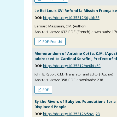
Le Roi Louis XVI Refond la Mission Français
DOI:
https://doi.org/10.35312/0tjakb35
Bernard Massarini, C.M. (Author)
Abstract views:
632
PDF (French) downloads: 17
PDF (French)
Memorandum of Antoine Cotta, C.M. (Apostol
addressed to Cardinal Serafini, Prefect of 
DOI:
https://doi.org/10.35312/ne0btx69
John E. Rybolt, C.M. (Translator and Editor) (Author)
Abstract views:
358
PDF downloads: 238
PDF
By the Rivers of Babylon: Foundations for 
Displaced People
DOI:
https://doi.org/10.35312/z5nvkj23