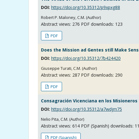
DOI:
https://doi.org/10.35312/p9xpxg88
Robert P. Maloney, C.M. (Author)
Abstract views:
276
PDF downloads: 123
PDF
Does the Mission ad Gentes still Make Sens
DOI:
https://doi.org/10.35312/7b424420
Giuseppe Turati, C.M. (Author)
Abstract views:
287
PDF downloads: 290
PDF
Consagración Vicenciana en los Misioneros 
DOI:
https://doi.org/10.35312/a7wdjm75
Nelio Pita, C.M. (Author)
Abstract views:
614
PDF (Spanish) downloads: 1
PDF (Spanish)