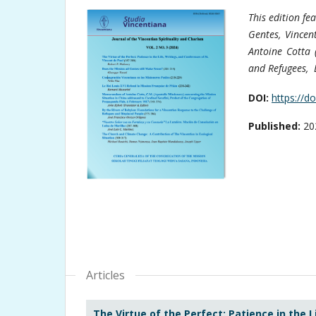
This edition fe
Gentes, Vincen
Antoine Cotta 
and Refugees, L
DOI:
https://d
Published:
20
Articles
The Virtue of the Perfect: Patience in the L