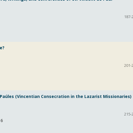
187-
e?
201-
Paúles (Vincentian Consecration in the Lazarist Missionaries)
215-
16