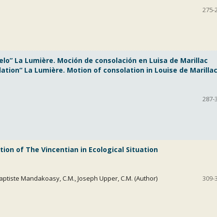
275-
elo” La Lumière. Moción de consolación en Luisa de Marillac
tion“ La Lumière. Motion of consolation in Louise de Marillac
287-
1
ion of The Vincentian in Ecological Situation
aptiste Mandakoasy, C.M., Joseph Upper, C.M. (Author)
309-