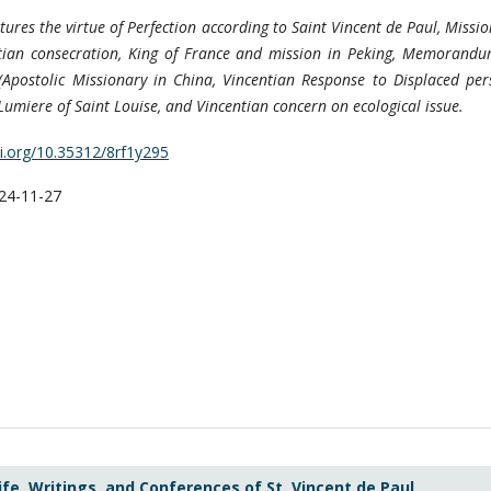
atures the virtue of Perfection according to Saint Vincent de Paul, Missi
tian consecration, King of France and mission in Peking, Memorandu
(Apostolic Missionary in China, Vincentian Response to Displaced per
umiere of Saint Louise, and Vincentian concern on ecological issue.
oi.org/10.35312/8rf1y295
24-11-27
ife, Writings, and Conferences of St. Vincent de Paul