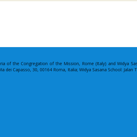
uria of the Congregation of the Mission, Rome (Italy) and Widya S
: Via dei Capasso, 30, 00164 Roma, Italia; Widya Sasana School: Jalan