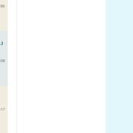
286
.)
308
317