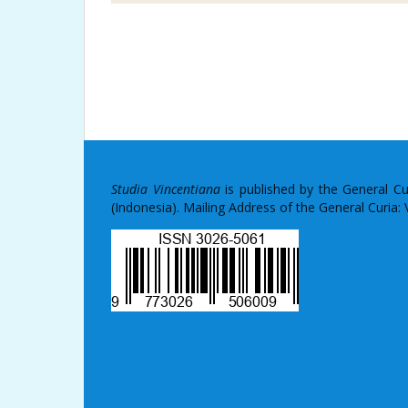
Studia Vincentiana
is published by the General C
(Indonesia). Mailing Address of the General Curia