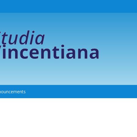
nouncements