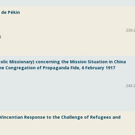
e de Pékin
230-
6
ic Missionary) concerning the Mission Situation in China
the Congregation of Propaganda Fide, 6 February 1917
243-
a Vincentian Response to the Challenge of Refugees and