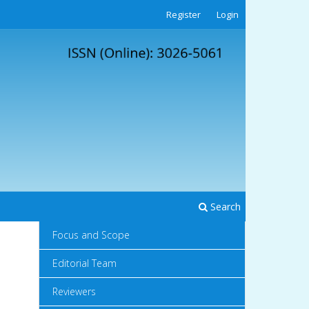
Register
Login
Search
Focus and Scope
Editorial Team
Reviewers