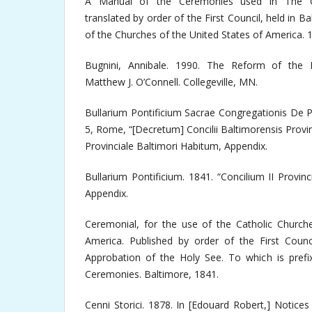
A Manual of the Ceremonies used in The Cat
translated by order of the First Council, held in B
of the Churches of the United States of America. 
Bugnini, Annibale. 1990. The Reform of the L
Matthew J. O’Connell. Collegeville, MN.
Bullarium Pontificium Sacrae Congregationis De P
5, Rome, “[Decretum] Concilii Baltimorensis Provinci
Provinciale Baltimori Habitum, Appendix.
Bullarium Pontificium. 1841. “Concilium II Provin
Appendix.
Ceremonial, for the use of the Catholic Churche
America. Published by order of the First Coun
Approbation of the Holy See. To which is prefi
Ceremonies. Baltimore, 1841.
Cenni Storici. 1878. In [Edouard Robert,] Notices