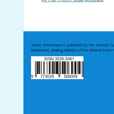
Vol. 3 No. 3 (2025): Studia Vincentiana
Studia Vincentiana
is published by the General C
(Indonesia). Mailing Address of the General Curia