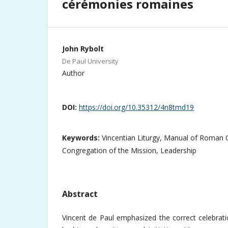
cérémonies romaines
John Rybolt
De Paul University
Author
DOI:
https://doi.org/10.35312/4n8tmd19
Keywords:
Vincentian Liturgy, Manual of Roman 
Congregation of the Mission, Leadership
Abstract
Vincent de Paul emphasized the correct celebrati