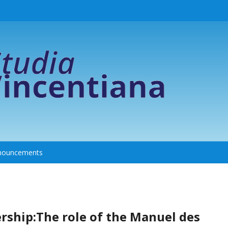
nouncements
ership:The role of the Manuel des