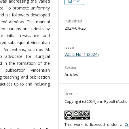
PDF
n was addressing the varied
rved. To promote uniformity
and his followers developed
Published
René Alméras. This manual
2024-04-25
seminarians and priests by
 initial resistance and
nced subsequent Vincentian
Issue
ent Vincentians, such as M.
Vol. 2 No. 1 (2024)
 advocate for liturgical
ed in the formation of the
Section
al publication. Vincentian
Articles
ng teaching and publication
ractices up to and including
License
Copyright (c) 2024 John Rybolt (Author
This work is licensed under a
Cr