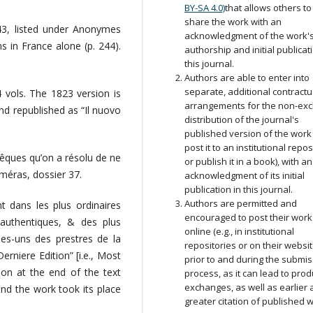
BY-SA 4.0)
that allows others to
share the work with an
243, listed under Anonymes
acknowledgment of the work'
ns in France alone (p. 244).
authorship and initial publicat
this journal.
Authors are able to enter into
separate, additional contractu
 vols. The 1823 version is
arrangements for the non-exc
and republished as “Il nuovo
distribution of the journal's
published version of the work (
post it to an institutional repos
vêques qu’on a résolu de ne
or publish it in a book), with an
méras, dossier 37.
acknowledgment of its initial
publication in this journal.
Authors are permitted and
 dans les plus ordinaires
encouraged to post their work
s authentiques, & des plus
online (e.g., in institutional
ques-uns des prestres de la
repositories or on their websit
erniere Edition” [i.e., Most
prior to and during the submi
ion at the end of the text
process, as it can lead to prod
exchanges, as well as earlier
nd the work took its place
greater citation of published 