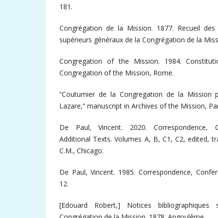
181.
Congrégation de la Mission. 1877. Recueil des p
supérieurs généraux de la Congrégation de la Missi
Congregation of the Mission. 1984. Constitut
Congregation of the Mission, Rome.
“Coutumier de la Congregation de la Mission 
Lazare,” manuscript in Archives of the Mission, Par
De Paul, Vincent. 2020. Correspondence, C
Additional Texts. Volumes A, B, C1, C2, edited, tr
C.M., Chicago.
De Paul, Vincent. 1985. Correspondence, Confe
12.
[Edouard Robert,] Notices bibliographiques 
Congrégation de la Mission. 1878. Angoulême.