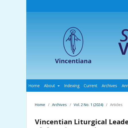
Home
About
Indexing
Current
Archives
An
Home
/
Archives
/
Vol. 2 No. 1 (2024)
/
Articles
Vincentian Liturgical Lead