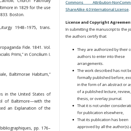
holic Church Faithfully
Commons Attribution-NonCommer
altimore in 1829 for the use
ShareAlike 4.0 International License
.
1833. Boston.
License and Copyright Agreemen
iturgy 1948–1975, trans.
In submitting the manuscript to the j
the authors certify that:
ropaganda Fide. 1841. Vol.
They are authorized by their c
alis Primi,” in Concilium I.
authors to enter into these
arrangements.
The work described has not 
ciale, Baltimorae Habitum,”
formally published before, ex
in the form of an abstract or a
of a published lecture, review,
s in the United States of
thesis, or overlay journal.
cil of Baltimore—with the
That it is not under considerat
xed an Explanation of the
for publication elsewhere,
That its publication has been
approved by all the author(s)
 bibliographiques, pp. 176–