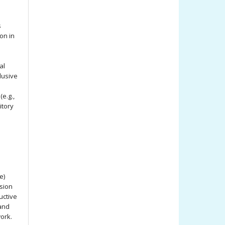
s
ion in
al
lusive
e.g.,
itory
e)
ssion
uctive
 and
work.