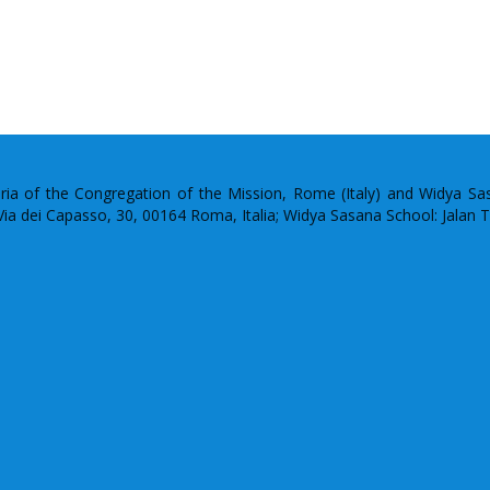
uria of the Congregation of the Mission, Rome (Italy) and Widya S
: Via dei Capasso, 30, 00164 Roma, Italia; Widya Sasana School: Jalan