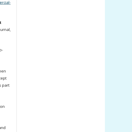
cial-
t
ournal,
o-
been
cept
s part
ion
 and