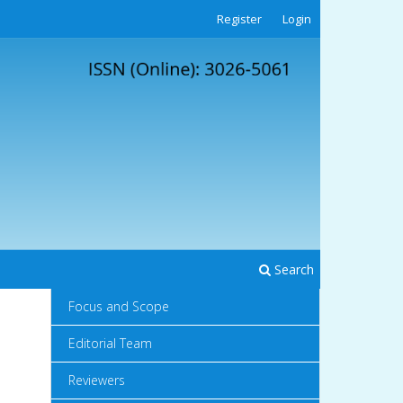
Register
Login
Search
Focus and Scope
Editorial Team
Reviewers