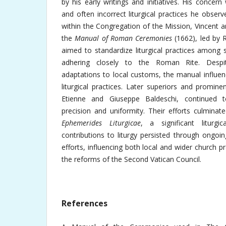
by his early writings and initiatives. His concer
and often incorrect liturgical practices he obse
within the Congregation of the Mission, Vincent 
the
Manual of Roman Ceremonies
(1662), led by 
aimed to standardize liturgical practices among 
adhering closely to the Roman Rite. Despite
adaptations to local customs, the manual influe
liturgical practices. Later superiors and promin
Etienne and Giuseppe Baldeschi, continued to
precision and uniformity. Their efforts culminat
Ephemerides Liturgicae
, a significant liturgic
contributions to liturgy persisted through ongoi
efforts, influencing both local and wider church p
the reforms of the Second Vatican Council.
References