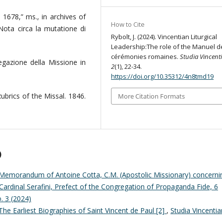
o 1678,” ms., in archives of
How to Cite
Nota circa la mutatione di
Rybolt, J. (2024). Vincentian Liturgical
Leadership:The role of the Manuel d
cérémonies romaines.
Studia Vincent
egazione della Missione in
2
(1), 22-34.
https://doi.org/10.35312/4n8tmd19
brics of the Missal. 1846.
More Citation Formats
)
Memorandum of Antoine Cotta, C.M. (Apostolic Missionary) concerni
Cardinal Serafini, Prefect of the Congregation of Propaganda Fide, 6
o. 3 (2024)
The Earliest Biographies of Saint Vincent de Paul [2]
,
Studia Vincentia