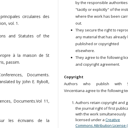
by the responsible authorities
"tacitly or explicitly" of the ins
where the work has been carr
rincipales circulaires des
out.
on, vol. 1.
They secure the right to repr
ions and Statutes of the
any material that has already
published or copyrighted
elsewhere.
propre à la maison de St
They agree to the following li
is, passim.
and copyright agreement.
onferences, Documents.
Copyright
anslated by John E. Rybolt,
Authors who publish with S
Vincentiana agree to the following te
rences, Documents.Vol 11,
Authors retain copyright and g
the journal right of first public
with the work simultaneously
licensed under a
Creative
sur les écrivains de la
Commons Attribution License 