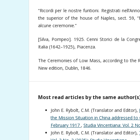
“Ricordi per le nostre funtioni. Registrati nell’Ann
the superior of the house of Naples, sect. 59, “
alcune ceremonie.”
[Silva, Pompeo]. 1925. Cenni Storici de la Congr
Italia (1642–1925), Piacenza.
The Ceremonies of Low Mass, according to the Ru
New edition, Dublin, 1846.
Most read articles by the same author(s
John E. Rybolt, C.M. (Translator and Editor),
the Mission Situation in China addressed to 
February 1917
,
Studia Vincentiana: Vol. 2 N
John E. Rybolt, C.M. (Translator and Editor),