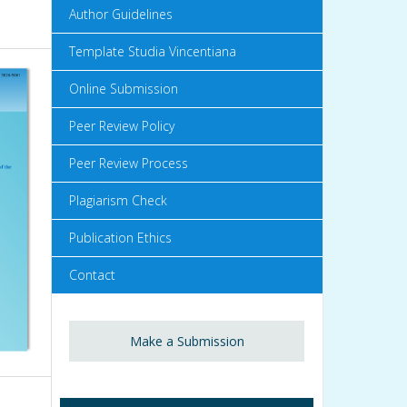
Author Guidelines
Template Studia Vincentiana
Online Submission
Peer Review Policy
Peer Review Process
Plagiarism Check
Publication Ethics
Contact
Make a Submission