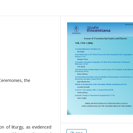
Ceremonies, the
on of liturgy, as evidenced