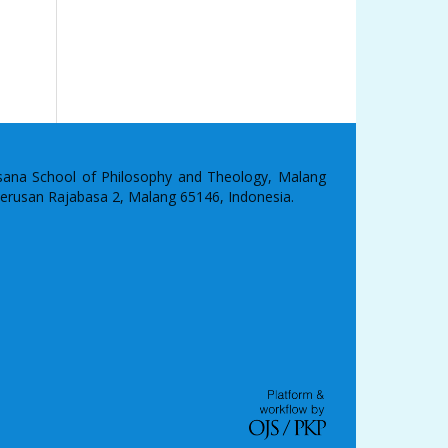
asana School of Philosophy and Theology, Malang
 Terusan Rajabasa 2, Malang 65146, Indonesia.