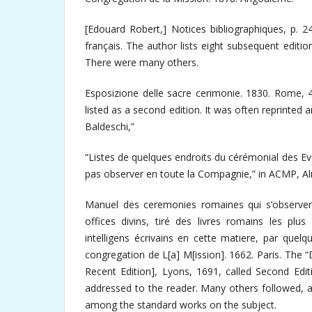
[Edouard Robert,] Notices bibliographiques, p. 
français. The author lists eight subsequent editio
There were many others.
Esposizione delle sacre cerimonie. 1830. Rome, 4
listed as a second edition. It was often reprinted 
Baldeschi,”
“Listes de quelques endroits du cérémonial des E
pas observer en toute la Compagnie,” in ACMP, Al
Manuel des ceremonies romaines qui s’observent
offices divins, tiré des livres romains les plu
intelligens écrivains en cette matiere, par quel
congregation de L[a] M[ission]. 1662. Paris. The “D
Recent Edition], Lyons, 1691, called Second Edit
addressed to the reader. Many others followed, a
among the standard works on the subject.