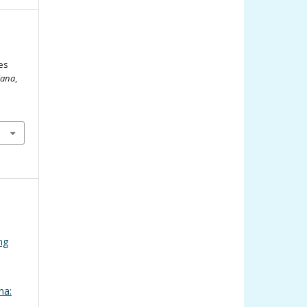
es
iana
,
ng
na: