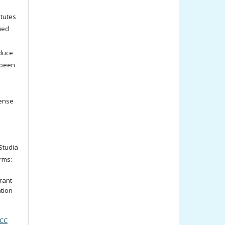
titutes
ied
oduce
 been
cense
tudia
rms:
rant
ation
(CC