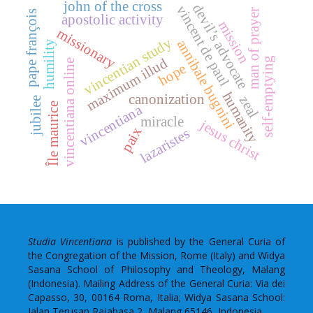
john of the cross
devil’s advocate
vincent de paul
man of prayer
pape françois
apostolic activity
mission
missionary
vincentian study
annibale bugnini
humility
maximum illud
self-emptying
vincentiana online
hope
humanity
canonization
zeal
jubilee
Île maurice
vincentiana
miracle
jesus christ
paix
lazaristes
Studia Vincentiana
is published by the General Curia of
the Congregation of the Mission, Rome (Italy) and Widya
Sasana School of Philosophy and Theology, Malang
(Indonesia). Mailing Address of the General Curia: Via dei
Capasso, 30, 00164 Roma, Italia; Widya Sasana School:
Jalan Terusan Rajabasa 2, Malang 65146, Indonesia.