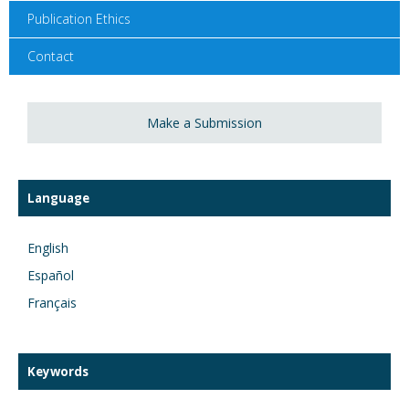
Publication Ethics
Contact
Make a Submission
Language
English
Español
Français
Keywords