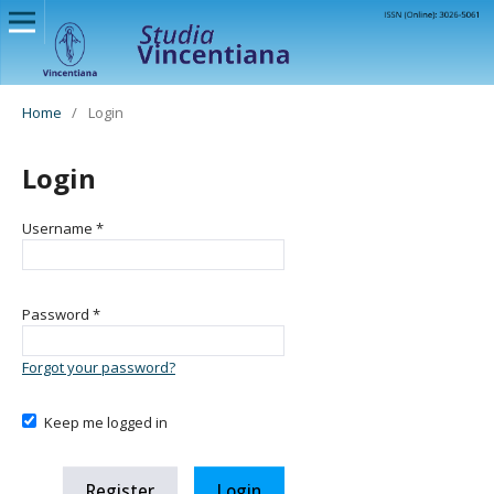
Home
/
Login
Login
Username
*
Password
*
Forgot your password?
Keep me logged in
Register
Login