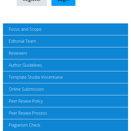
Focus and Scope
Editorial Team
Reviewers
Author Guidelines
Template Studia Vincentiana
Online Submission
Peer Review Policy
Peer Review Process
Plagiarism Check