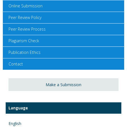
Online Submission
Peer Review Policy
Peer Review Process
Plagiarism Check
Publication Ethics
Contact
Make a Submission
Language
English