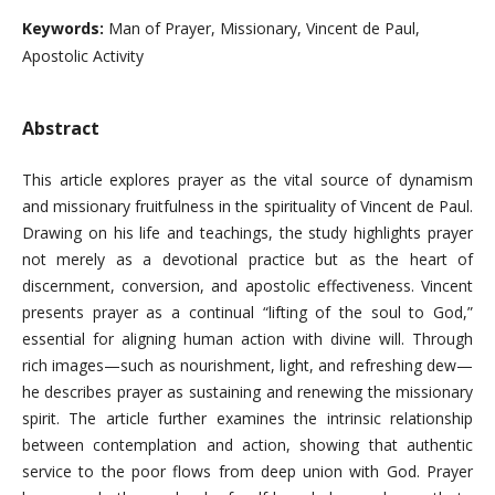
Keywords:
Man of Prayer, Missionary, Vincent de Paul,
Apostolic Activity
Abstract
This article explores prayer as the vital source of dynamism
and missionary fruitfulness in the spirituality of Vincent de Paul.
Drawing on his life and teachings, the study highlights prayer
not merely as a devotional practice but as the heart of
discernment, conversion, and apostolic effectiveness. Vincent
presents prayer as a continual “lifting of the soul to God,”
essential for aligning human action with divine will. Through
rich images—such as nourishment, light, and refreshing dew—
he describes prayer as sustaining and renewing the missionary
spirit. The article further examines the intrinsic relationship
between contemplation and action, showing that authentic
service to the poor flows from deep union with God. Prayer