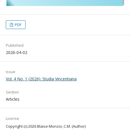
PDF
Published
2026-04-02
Issue
Vol. 4 No. 1 (2026): Studia Vincentiana
Section
Articles
License
Copyright (c) 2026 Blaise Monzoi, C.M. (Author)