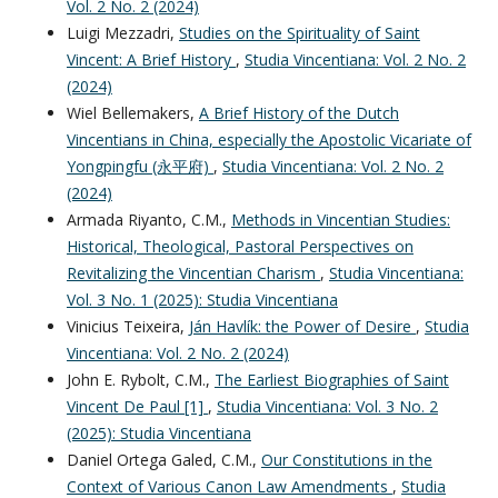
Vol. 2 No. 2 (2024)
Luigi Mezzadri,
Studies on the Spirituality of Saint
Vincent: A Brief History
,
Studia Vincentiana: Vol. 2 No. 2
(2024)
Wiel Bellemakers,
A Brief History of the Dutch
Vincentians in China, especially the Apostolic Vicariate of
Yongpingfu (永平府)
,
Studia Vincentiana: Vol. 2 No. 2
(2024)
Armada Riyanto, C.M.,
Methods in Vincentian Studies:
Historical, Theological, Pastoral Perspectives on
Revitalizing the Vincentian Charism
,
Studia Vincentiana:
Vol. 3 No. 1 (2025): Studia Vincentiana
Vinicius Teixeira,
Ján Havlík: the Power of Desire
,
Studia
Vincentiana: Vol. 2 No. 2 (2024)
John E. Rybolt, C.M.,
The Earliest Biographies of Saint
Vincent De Paul [1]
,
Studia Vincentiana: Vol. 3 No. 2
(2025): Studia Vincentiana
Daniel Ortega Galed, C.M.,
Our Constitutions in the
Context of Various Canon Law Amendments
,
Studia