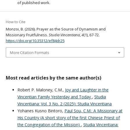
of published work.
How to Cite
Monzoi, B. (2026). Prayer as the Source of Dynamism and
Missionary Fruitfulness.
Studia Vincentiana
,
4
(1), 67-72.
https://doi.org/10.35312/ef84dr25
More Citation Formats
Most read articles by the same author(s)
Robert P. Maloney, C.M.,
Joy and Laughter in the
Vincentian Family Yesterday and Today
,
Studia
Vincentiana: Vol. 3 No. 2 (2025): Studia Vincentiana
Yohanes Kusno Bintoro,
Paul Sou, C.M.: A Missionary at
His Country (A short story of the first Chinese Priest of
the Congregation of the Mission)
,
Studia Vincentiana: