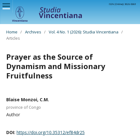
Home
/
Archives
/
Vol. 4 No. 1 (2026): Studia Vincentiana
/
Articles
Prayer as the Source of
Dynamism and Missionary
Fruitfulness
Blaise Monzoi, C.M.
province of Congo
Author
DOI:
https://doi.org/10.35312/ef84dr25