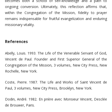
becomes both a school of self-knowledge and a path to
ongoing conversion. Ultimately, this reflection affirms that,
within the Congregation of the Mission, fidelity to prayer
remains indispensable for fruitful evangelization and enduring
missionary vitality.
References
Abelly, Louis. 1993. The Life of the Venerable Servant of God,
Vincent de Paul. Founder and First Superior General of the
Congregation of the Mission, 3 volumes, New City Press, New
Rochelle, New York.
Coste, Pierre. 1987. The Life and Works of Saint Vincent de
Paul, 3 volumes, New City Press, Brooklyn, New York.
Dodin, André. 1982. En prière avec Monsieur Vincent, Desclée
de Brouwer, Paris.