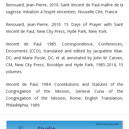
Renouard, Jean-Pierre, 2010. Saint Vincent de Paul maître de la
sagesse. Initiation à l’esprit vincentien, Nouvelle Cité, France.
Renouard, Jean-Pierre, 2010. 15 Days of Prayer with Saint
Vincent de Paul, New City Press, Hyde Park, New York.
Vincent de Paul. 1985. Correspondence, Conferences,
Documents (CCD), translated and edited by Jacqueline Kilar,
DC; and Marie Poole, DC; et al; annotated by John W. Carven,
CM; New City Press, Brooklyn and Hyde Park, 1985-2014, 15
volumes.
Vincent de Paul. 1984. Constitutions and Statutes of the
Congregation of the Mission, General Curia of the
Congregation of the Mission, Rome; English Translation,
Philadelphia, 1989.