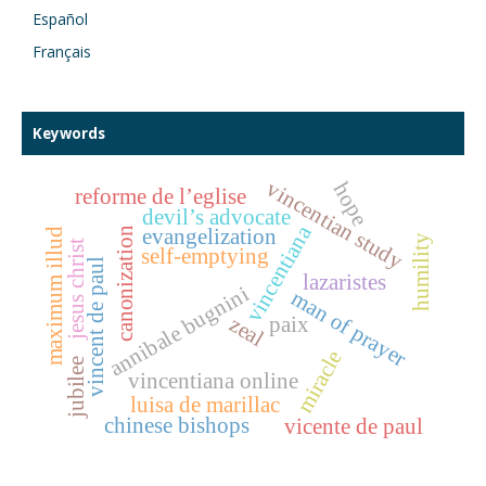
Español
Français
Keywords
vincentian study
hope
reforme de l’eglise
devil’s advocate
vincentiana
canonization
evangelization
maximum illud
humility
jesus christ
self-emptying
vincent de paul
lazaristes
annibale bugnini
man of prayer
zeal
paix
miracle
jubilee
vincentiana online
luisa de marillac
chinese bishops
vicente de paul