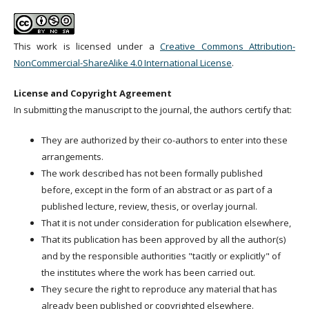
This work is licensed under a
Creative Commons Attribution-
NonCommercial-ShareAlike 4.0 International License
.
License and Copyright Agreement
In submitting the manuscript to the journal, the authors certify that:
They are authorized by their co-authors to enter into these
arrangements.
The work described has not been formally published
before, except in the form of an abstract or as part of a
published lecture, review, thesis, or overlay journal.
That it is not under consideration for publication elsewhere,
That its publication has been approved by all the author(s)
and by the responsible authorities "tacitly or explicitly" of
the institutes where the work has been carried out.
They secure the right to reproduce any material that has
already been published or copyrighted elsewhere.