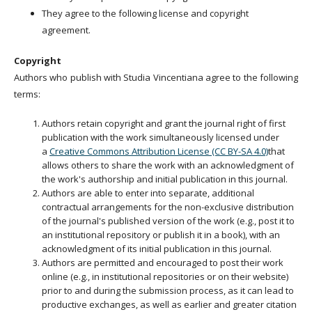
They agree to the following license and copyright
agreement.
Copyright
Authors who publish with Studia Vincentiana agree to the following
terms:
Authors retain copyright and grant the journal right of first
publication with the work simultaneously licensed under
a
Creative Commons Attribution License (CC BY-SA 4.0)
that
allows others to share the work with an acknowledgment of
the work's authorship and initial publication in this journal.
Authors are able to enter into separate, additional
contractual arrangements for the non-exclusive distribution
of the journal's published version of the work (e.g., post it to
an institutional repository or publish it in a book), with an
acknowledgment of its initial publication in this journal.
Authors are permitted and encouraged to post their work
online (e.g., in institutional repositories or on their website)
prior to and during the submission process, as it can lead to
productive exchanges, as well as earlier and greater citation