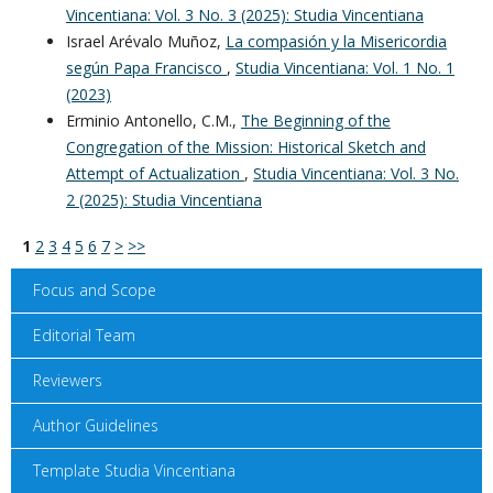
Vincentiana: Vol. 3 No. 3 (2025): Studia Vincentiana
Israel Arévalo Muñoz,
La compasión y la Misericordia
según Papa Francisco
,
Studia Vincentiana: Vol. 1 No. 1
(2023)
Erminio Antonello, C.M.,
The Beginning of the
Congregation of the Mission: Historical Sketch and
Attempt of Actualization
,
Studia Vincentiana: Vol. 3 No.
2 (2025): Studia Vincentiana
1
2
3
4
5
6
7
>
>>
Focus and Scope
Editorial Team
Reviewers
Author Guidelines
Template Studia Vincentiana