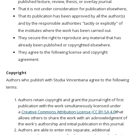
published lecture, review, thesis, or overlay journal.
That it is not under consideration for publication elsewhere,
That its publication has been approved by all the author(s)
and by the responsible authorities "tacitly or explicitly" of
the institutes where the work has been carried out.
They secure the right to reproduce any material that has
already been published or copyrighted elsewhere.
They agree to the following license and copyright
agreement.
Copyright
Authors who publish with Studia Vincentiana agree to the following
terms:
Authors retain copyright and grant the journal right of first
publication with the work simultaneously licensed under
a
Creative Commons Attribution License (CC BY-SA 4.0)
that
allows others to share the work with an acknowledgment of
the work's authorship and initial publication in this journal.
Authors are able to enter into separate, additional