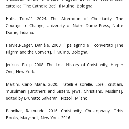
cattolica [The Catholic Bet], Il Mulino. Bologna.
Halik, Tomáš. 2024. The Afternoon of Christianity. The
Courage to Change, University of Notre Dame Press, Notre
Dame, Indiana.
Hervieu-Léger, Danièle. 2003. Il pellegrino e il convertito [The
Pilgrim and the Convert], Il Mulino, Bologna.
Jenkins, Philip. 2008. The Lost History of Christianity, Harper
One, New York.
Martini, Carlo Maria. 2020. Fratelli e sorelle. Ebrei, cristiani,
musulmani [Brothers and Sisters. Jews, Christians, Muslims],
edited by Brunetto Salvarani, Rizzoli, Milano.
Pannikar, Raimundo. 2016. Christianity: Christophany, Orbis
Books, Maryknoll, New York, 2016.