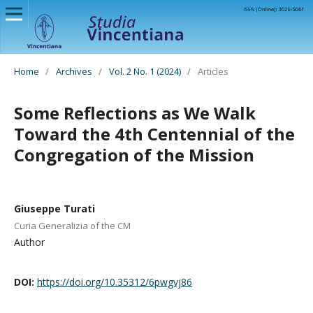
Home
/
Archives
/
Vol. 2 No. 1 (2024)
/
Articles
Some Reflections as We Walk
Toward the 4th Centennial of the
Congregation of the Mission
Giuseppe Turati
Curia Generalizia of the CM
Author
DOI:
https://doi.org/10.35312/6pwgvj86