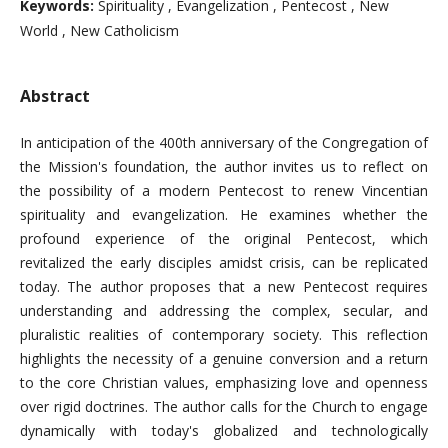
Keywords:
Spirituality , Evangelization , Pentecost , New
World , New Catholicism
Abstract
In anticipation of the 400th anniversary of the Congregation of
the Mission's foundation, the author invites us to reflect on
the possibility of a modern Pentecost to renew Vincentian
spirituality and evangelization. He examines whether the
profound experience of the original Pentecost, which
revitalized the early disciples amidst crisis, can be replicated
today. The author proposes that a new Pentecost requires
understanding and addressing the complex, secular, and
pluralistic realities of contemporary society. This reflection
highlights the necessity of a genuine conversion and a return
to the core Christian values, emphasizing love and openness
over rigid doctrines. The author calls for the Church to engage
dynamically with today's globalized and technologically