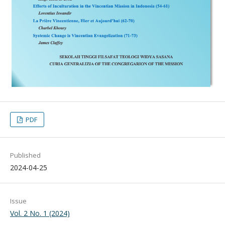
PDF
Published
2024-04-25
Issue
Vol. 2 No. 1 (2024)