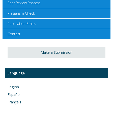
Peer Review Process
Plagiarism Check
Publication Ethics
Contact
Make a Submission
Language
English
Español
Français