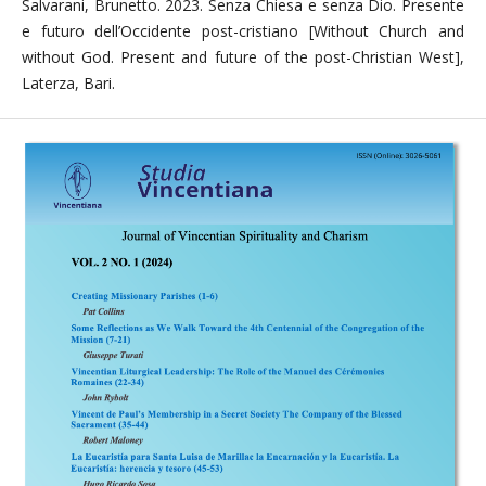
Salvarani, Brunetto. 2023. Senza Chiesa e senza Dio. Presente
e futuro dell’Occidente post-cristiano [Without Church and
without God. Present and future of the post-Christian West],
Laterza, Bari.