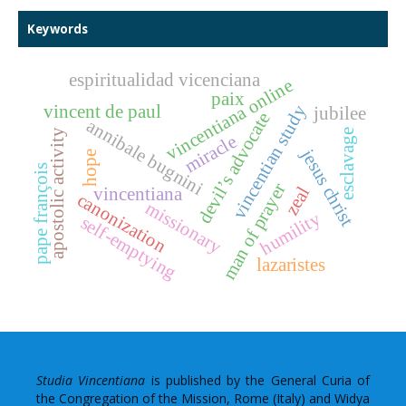
Keywords
espiritualidad vicenciana
vincentiana online
paix
vincentian study
vincent de paul
jubilee
devil’s advocate
annibale bugnini
apostolic activity
esclavage
miracle
jesus christ
hope
pape françois
man of prayer
zeal
vincentiana
canonization
missionary
humility
self-emptying
lazaristes
Studia Vincentiana
is published by the General Curia of
the Congregation of the Mission, Rome (Italy) and Widya