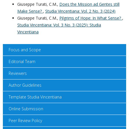
Giuseppe Turati, C.M.,
Does the Mission ad Gentes still
Make Sense?
,
Studia Vincentiana: Vol. 2 No. 3 (2024)
Giuseppe Turati, C.M.,
Pilgrims of Hope: In What Sense?
,
Studia Vincentiana: Vol. 3 No. 3 (2025): Studia
Vincentiana
Focus and Scope
Editorial Team
Reviewers
Author Guidelines
Template Studia Vincentiana
Online Submission
Peer Review Policy