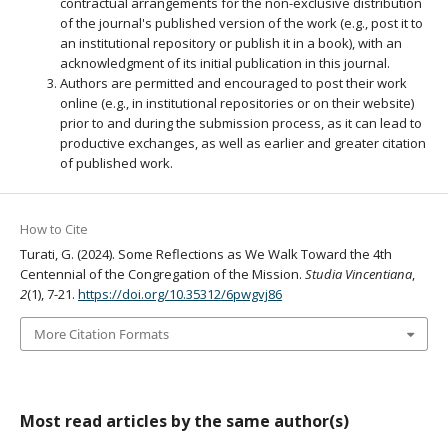
contractual arrangements for the non-exclusive distribution
of the journal's published version of the work (e.g., post it to
an institutional repository or publish it in a book), with an
acknowledgment of its initial publication in this journal.
Authors are permitted and encouraged to post their work
online (e.g., in institutional repositories or on their website)
prior to and during the submission process, as it can lead to
productive exchanges, as well as earlier and greater citation
of published work.
How to Cite
Turati, G. (2024). Some Reflections as We Walk Toward the 4th
Centennial of the Congregation of the Mission.
Studia Vincentiana
,
2
(1), 7-21.
https://doi.org/10.35312/6pwgvj86
More Citation Formats
Most read articles by the same author(s)