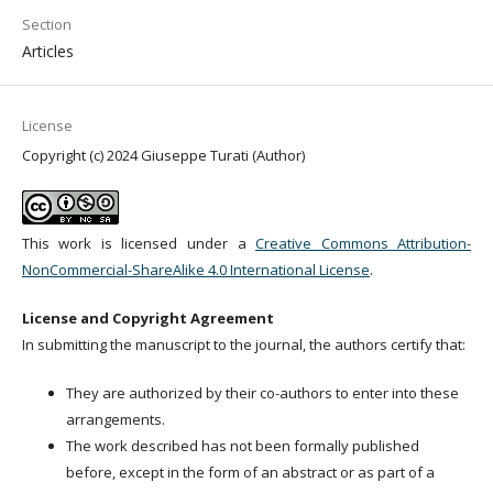
Section
Articles
License
Copyright (c) 2024 Giuseppe Turati (Author)
This work is licensed under a
Creative Commons Attribution-
NonCommercial-ShareAlike 4.0 International License
.
License and Copyright Agreement
In submitting the manuscript to the journal, the authors certify that:
They are authorized by their co-authors to enter into these
arrangements.
The work described has not been formally published
before, except in the form of an abstract or as part of a