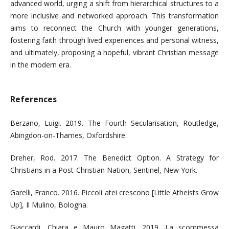
advanced world, urging a shift from hierarchical structures to a
more inclusive and networked approach. This transformation
aims to reconnect the Church with younger generations,
fostering faith through lived experiences and personal witness,
and ultimately, proposing a hopeful, vibrant Christian message
in the modern era.
References
Berzano, Luigi. 2019. The Fourth Secularisation, Routledge,
Abingdon-on-Thames, Oxfordshire.
Dreher, Rod. 2017. The Benedict Option. A Strategy for
Christians in a Post-Christian Nation, Sentinel, New York.
Garelli, Franco. 2016. Piccoli atei crescono [Little Atheists Grow
Up], Il Mulino, Bologna.
Giaccardi, Chiara e Mauro Magatti. 2019. La scommessa