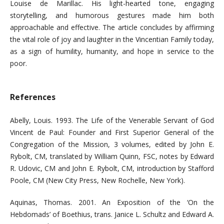
Louise de Marillac. His light-hearted tone, engaging
storytelling, and humorous gestures made him both
approachable and effective. The article concludes by affirming
the vital role of joy and laughter in the Vincentian Family today,
as a sign of humility, humanity, and hope in service to the
poor.
References
Abelly, Louis. 1993. The Life of the Venerable Servant of God
Vincent de Paul: Founder and First Superior General of the
Congregation of the Mission, 3 volumes, edited by John E.
Rybolt, CM, translated by William Quinn, FSC, notes by Edward
R. Udovic, CM and John E. Rybolt, CM, introduction by Stafford
Poole, CM (New City Press, New Rochelle, New York).
Aquinas, Thomas. 2001. An Exposition of the ‘On the
Hebdomads’ of Boethius, trans. Janice L. Schultz and Edward A.