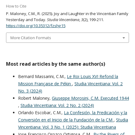
How to Cite
P. Maloney, C.M., R. (2025). Joy and Laughter in the Vincentian Family
Yesterday and Today.
Studia Vincentiana
,
3
(2), 199-211.
https://doi.org/10.35312/fzshjr15
More Citation Formats
Most read articles by the same author(s)
Bernard Massarini, C.M.,
Le Roi Louis XVI Refond la
Mission Française de Pékin
,
Studia Vincentiana: Vol. 2
No. 3 (2024)
Robert Maloney,
Giuseppe Morosini, C.M. Executed 1944
,
Studia Vincentiana: Vol. 2 No. 2 (2024)
Orlando Escobar, C.M.,
La Confesión, la Predicación y la
Conversión en el Inicio de la Fundación de la CM
,
Studia
Vincentiana: Vol. 3 No. 1 (2025): Studia Vincentiana
Jose Francisco Orozco Ortigosa, C.M.,
By the Rivers of