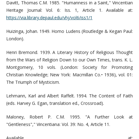
Davitt, Thomas C.M. 1985. "Humanness in a Saint," Vincentian
Heritage Journal: Vol. 6: Iss. 1, Article 1. Available at:
https://via.library.depaul.edu/vhj/vol6/iss1/1
Huizinga, Johan. 1949. Homo Ludens (Routledge & Kegan Paul:
London).
Henri Bremond. 1939. A Literary History of Religious Thought
from the Wars of Religion Down to our Own Times, trans. K. L.
Montgomery, 10 vols. (London: Society for Promoting
Christian Knowledge; New York: Macmillan Co.• 1936), vol. 01:
The Triumph of Mysticism.
Lehmann, Karl and Albert Raffelt. 1994. The Content of Faith
(eds. Harvey G. Egan, translation ed., Crossroad).
Maloney, Robert P. C.M. 1995. "A Further Look at
"Gentleness"," Vincentiana: Vol. 39: No. 4, Article 11.
Available at: