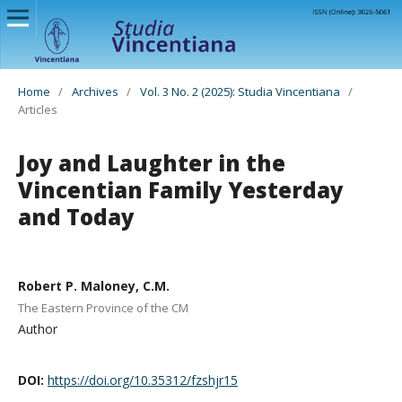
Home
/
Archives
/
Vol. 3 No. 2 (2025): Studia Vincentiana
/
Articles
Joy and Laughter in the
Vincentian Family Yesterday
and Today
Robert P. Maloney, C.M.
The Eastern Province of the CM
Author
DOI:
https://doi.org/10.35312/fzshjr15