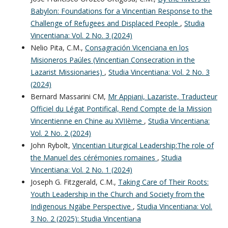
Babylon: Foundations for a Vincentian Response to the
Challenge of Refugees and Displaced People
,
Studia
Vincentiana: Vol. 2 No. 3 (2024)
Nelio Pita, C.M.,
Consagración Vicenciana en los
Misioneros Paúles (Vincentian Consecration in the
Lazarist Missionaries)
,
Studia Vincentiana: Vol. 2 No. 3
(2024)
Bernard Massarini CM,
Mr Appiani, Lazariste, Traducteur
Officiel du Légat Pontifical, Rend Compte de la Mission
Vincentienne en Chine au XVIIème
,
Studia Vincentiana:
Vol. 2 No. 2 (2024)
John Rybolt,
Vincentian Liturgical Leadership:The role of
the Manuel des cérémonies romaines
,
Studia
Vincentiana: Vol. 2 No. 1 (2024)
Joseph G. Fitzgerald, C.M.,
Taking Care of Their Roots:
Youth Leadership in the Church and Society from the
Indigenous Ngäbe Perspective
,
Studia Vincentiana: Vol.
3 No. 2 (2025): Studia Vincentiana