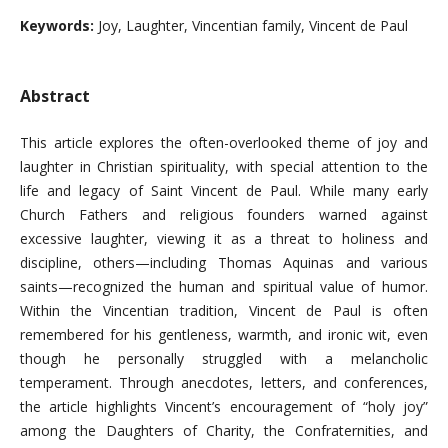
Keywords:
Joy, Laughter, Vincentian family, Vincent de Paul
Abstract
This article explores the often-overlooked theme of joy and
laughter in Christian spirituality, with special attention to the
life and legacy of Saint Vincent de Paul. While many early
Church Fathers and religious founders warned against
excessive laughter, viewing it as a threat to holiness and
discipline, others—including Thomas Aquinas and various
saints—recognized the human and spiritual value of humor.
Within the Vincentian tradition, Vincent de Paul is often
remembered for his gentleness, warmth, and ironic wit, even
though he personally struggled with a melancholic
temperament. Through anecdotes, letters, and conferences,
the article highlights Vincent’s encouragement of “holy joy”
among the Daughters of Charity, the Confraternities, and