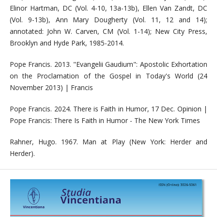
Elinor Hartman, DC (Vol. 4-10, 13a-13b), Ellen Van Zandt, DC
(Vol. 9-13b), Ann Mary Dougherty (Vol. 11, 12 and 14);
annotated: John W. Carven, CM (Vol. 1-14); New City Press,
Brooklyn and Hyde Park, 1985-2014.
Pope Francis. 2013. "Evangelii Gaudium": Apostolic Exhortation
on the Proclamation of the Gospel in Today's World (24
November 2013) | Francis
Pope Francis. 2024. There is Faith in Humor, 17 Dec. Opinion |
Pope Francis: There Is Faith in Humor - The New York Times
Rahner, Hugo. 1967. Man at Play (New York: Herder and
Herder).