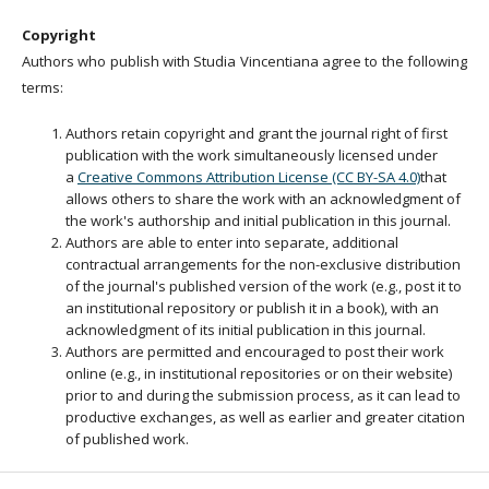
Copyright
Authors who publish with Studia Vincentiana agree to the following
terms:
Authors retain copyright and grant the journal right of first
publication with the work simultaneously licensed under
a
Creative Commons Attribution License (CC BY-SA 4.0)
that
allows others to share the work with an acknowledgment of
the work's authorship and initial publication in this journal.
Authors are able to enter into separate, additional
contractual arrangements for the non-exclusive distribution
of the journal's published version of the work (e.g., post it to
an institutional repository or publish it in a book), with an
acknowledgment of its initial publication in this journal.
Authors are permitted and encouraged to post their work
online (e.g., in institutional repositories or on their website)
prior to and during the submission process, as it can lead to
productive exchanges, as well as earlier and greater citation
of published work.