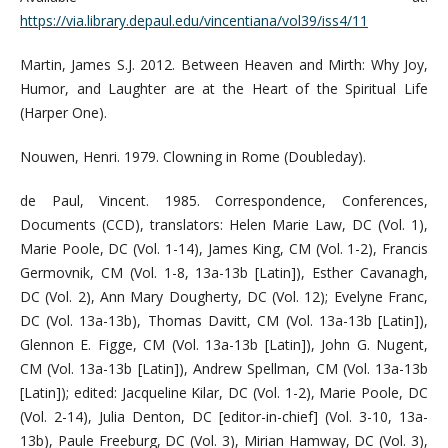
https://via.library.depaul.edu/vincentiana/vol39/iss4/11
Martin, James S.J. 2012. Between Heaven and Mirth: Why Joy,
Humor, and Laughter are at the Heart of the Spiritual Life
(Harper One).
Nouwen, Henri. 1979. Clowning in Rome (Doubleday).
de Paul, Vincent. 1985. Correspondence, Conferences,
Documents (CCD), translators: Helen Marie Law, DC (Vol. 1),
Marie Poole, DC (Vol. 1-14), James King, CM (Vol. 1-2), Francis
Germovnik, CM (Vol. 1-8, 13a-13b [Latin]), Esther Cavanagh,
DC (Vol. 2), Ann Mary Dougherty, DC (Vol. 12); Evelyne Franc,
DC (Vol. 13a-13b), Thomas Davitt, CM (Vol. 13a-13b [Latin]),
Glennon E. Figge, CM (Vol. 13a-13b [Latin]), John G. Nugent,
CM (Vol. 13a-13b [Latin]), Andrew Spellman, CM (Vol. 13a-13b
[Latin]); edited: Jacqueline Kilar, DC (Vol. 1-2), Marie Poole, DC
(Vol. 2-14), Julia Denton, DC [editor-in-chief] (Vol. 3-10, 13a-
13b), Paule Freeburg, DC (Vol. 3), Mirian Hamway, DC (Vol. 3),