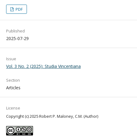
PDF
Published
2025-07-29
Issue
Vol. 3 No. 2 (2025): Studia Vincentiana
Section
Articles
License
Copyright (c) 2025 Robert P. Maloney, C.M. (Author)