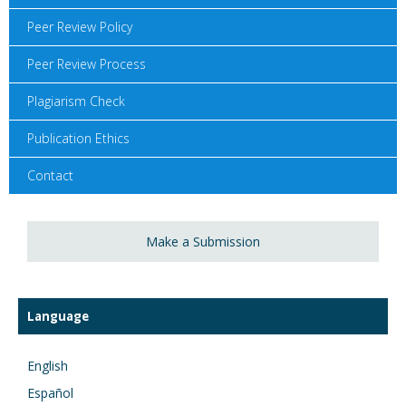
Peer Review Policy
Peer Review Process
Plagiarism Check
Publication Ethics
Contact
Make a Submission
Language
English
Español