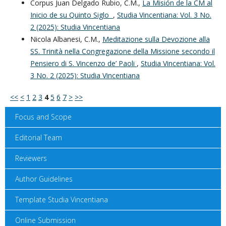
Corpus Juan Delgado Rubio, C.M.,
La Misión de la CM al
Inicio de su Quinto Siglo
,
Studia Vincentiana: Vol. 3 No.
2 (2025): Studia Vincentiana
Nicola Albanesi, C.M.,
Meditazione sulla Devozione alla
SS. Trinità nella Congregazione della Missione secondo il
Pensiero di S. Vincenzo de’ Paoli
,
Studia Vincentiana: Vol.
3 No. 2 (2025): Studia Vincentiana
<<
<
1
2
3
4
5
6
7
>
>>
Focus and Scope
Editorial Team
Reviewers
Author Guidelines
Template Studia Vincentiana
Online Submission