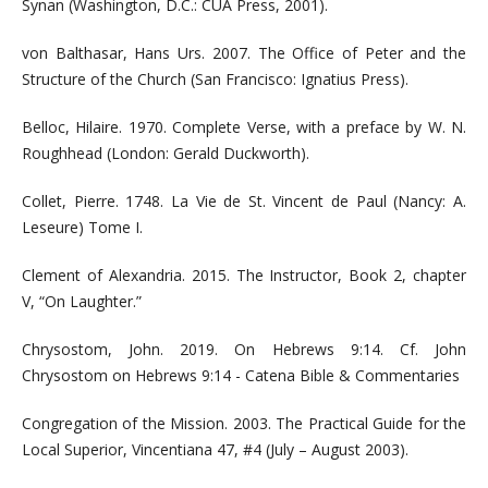
Synan (Washington, D.C.: CUA Press, 2001).
von Balthasar, Hans Urs. 2007. The Office of Peter and the
Structure of the Church (San Francisco: Ignatius Press).
Belloc, Hilaire. 1970. Complete Verse, with a preface by W. N.
Roughhead (London: Gerald Duckworth).
Collet, Pierre. 1748. La Vie de St. Vincent de Paul (Nancy: A.
Leseure) Tome I.
Clement of Alexandria. 2015. The Instructor, Book 2, chapter
V, “On Laughter.”
Chrysostom, John. 2019. On Hebrews 9:14. Cf. John
Chrysostom on Hebrews 9:14 - Catena Bible & Commentaries
Congregation of the Mission. 2003. The Practical Guide for the
Local Superior, Vincentiana 47, #4 (July – August 2003).