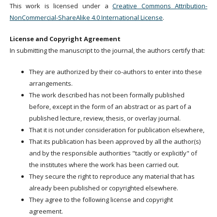
This work is licensed under a
Creative Commons Attribution-
NonCommercial-ShareAlike 4.0 International License
.
License and Copyright Agreement
In submitting the manuscript to the journal, the authors certify that:
They are authorized by their co-authors to enter into these
arrangements.
The work described has not been formally published
before, except in the form of an abstract or as part of a
published lecture, review, thesis, or overlay journal.
That it is not under consideration for publication elsewhere,
That its publication has been approved by all the author(s)
and by the responsible authorities "tacitly or explicitly" of
the institutes where the work has been carried out.
They secure the right to reproduce any material that has
already been published or copyrighted elsewhere.
They agree to the following license and copyright
agreement.