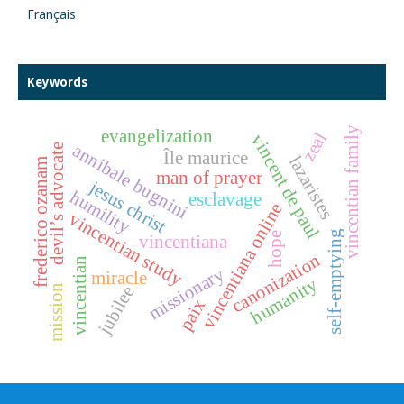
Français
Keywords
vincentian family
evangelization
zeal
vincent de paul
annibale bugnini
devil’s advocate
Île maurice
lazaristes
frederico ozanam
man of prayer
jesus christ
humility
esclavage
vincentiana online
vincentian study
self-emptying
hope
vincentiana
canonization
vincentian
missionary
miracle
humanity
mission
jubilee
paix