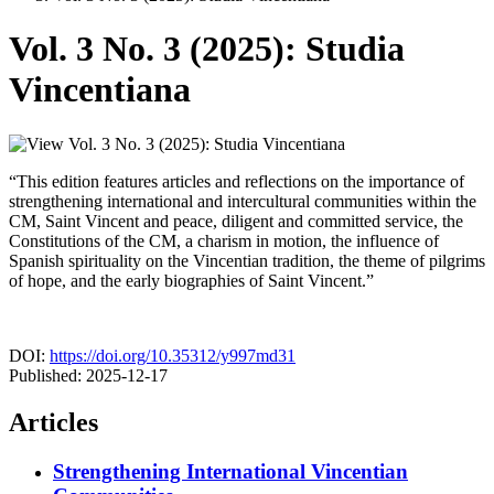
Vol. 3 No. 3 (2025): Studia
Vincentiana
“This edition features articles and reflections on the importance of
strengthening international and intercultural communities within the
CM, Saint Vincent and peace, diligent and committed service, the
Constitutions of the CM, a charism in motion, the influence of
Spanish spirituality on the Vincentian tradition, the theme of pilgrims
of hope, and the early biographies of Saint Vincent.”
DOI:
https://doi.org/10.35312/y997md31
Published:
2025-12-17
Articles
Strengthening International Vincentian