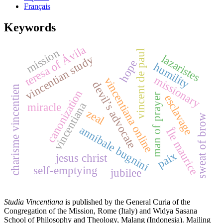
Français
Keywords
teresa of Ávila
mission
vincent de paul
lazaristes
vincentian study
hope
humility
missionary
vincentiana online
devil’s advocate
charisme vincentien
canonization
man of prayer
esclavage
vincentiana
miracle
zeal
sweat of brow
annibale bugnini
Île maurice
paix
jesus christ
self-emptying
jubilee
Studia Vincentiana
is published by the General Curia of the
Congregation of the Mission, Rome (Italy) and Widya Sasana
School of Philosophy and Theology, Malang (Indonesia). Mailing