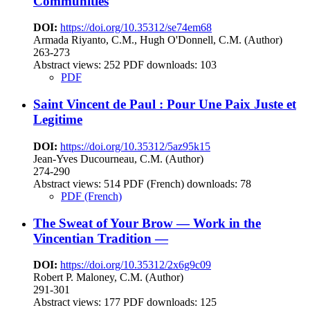
Communities
DOI:
https://doi.org/10.35312/se74em68
Armada Riyanto, C.M., Hugh O'Donnell, C.M. (Author)
263-273
Abstract views:
252
PDF downloads: 103
PDF
Saint Vincent de Paul : Pour Une Paix Juste et
Legitime
DOI:
https://doi.org/10.35312/5az95k15
Jean-Yves Ducourneau, C.M. (Author)
274-290
Abstract views:
514
PDF (French) downloads: 78
PDF (French)
The Sweat of Your Brow — Work in the
Vincentian Tradition —
DOI:
https://doi.org/10.35312/2x6g9c09
Robert P. Maloney, C.M. (Author)
291-301
Abstract views:
177
PDF downloads: 125