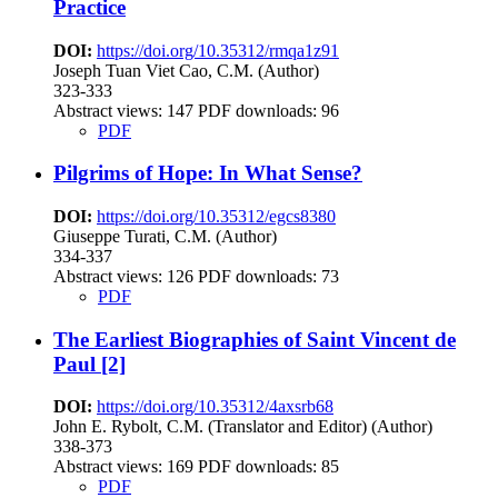
Practice
DOI:
https://doi.org/10.35312/rmqa1z91
Joseph Tuan Viet Cao, C.M. (Author)
323-333
Abstract views:
147
PDF downloads: 96
PDF
Pilgrims of Hope: In What Sense?
DOI:
https://doi.org/10.35312/egcs8380
Giuseppe Turati, C.M. (Author)
334-337
Abstract views:
126
PDF downloads: 73
PDF
The Earliest Biographies of Saint Vincent de
Paul [2]
DOI:
https://doi.org/10.35312/4axsrb68
John E. Rybolt, C.M. (Translator and Editor) (Author)
338-373
Abstract views:
169
PDF downloads: 85
PDF