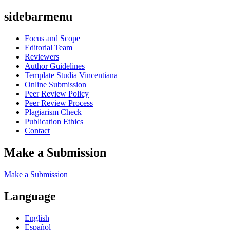
sidebarmenu
Focus and Scope
Editorial Team
Reviewers
Author Guidelines
Template Studia Vincentiana
Online Submission
Peer Review Policy
Peer Review Process
Plagiarism Check
Publication Ethics
Contact
Make a Submission
Make a Submission
Language
English
Español