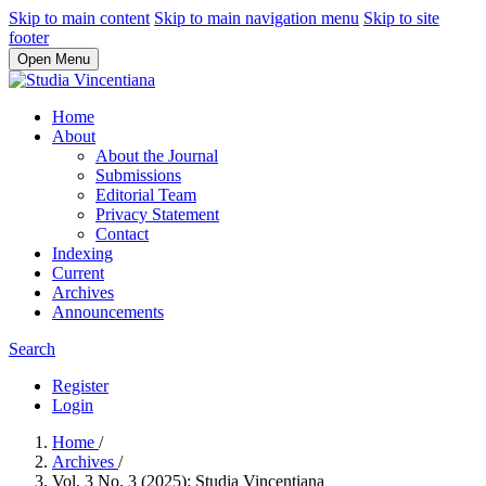
Skip to main content
Skip to main navigation menu
Skip to site
footer
Open Menu
Home
About
About the Journal
Submissions
Editorial Team
Privacy Statement
Contact
Indexing
Current
Archives
Announcements
Search
Register
Login
Home
/
Archives
/
Vol. 3 No. 3 (2025): Studia Vincentiana