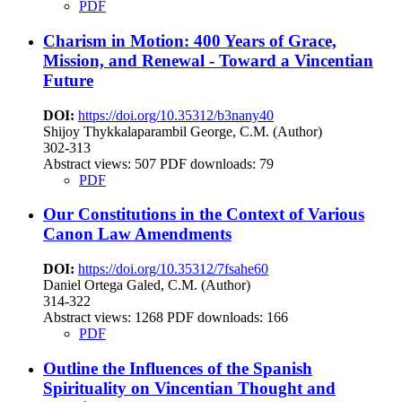
PDF
Charism in Motion: 400 Years of Grace,
Mission, and Renewal - Toward a Vincentian
Future
DOI:
https://doi.org/10.35312/b3nany40
Shijoy Thykkalaparambil George, C.M. (Author)
302-313
Abstract views:
507
PDF downloads: 79
PDF
Our Constitutions in the Context of Various
Canon Law Amendments
DOI:
https://doi.org/10.35312/7fsahe60
Daniel Ortega Galed, C.M. (Author)
314-322
Abstract views:
1268
PDF downloads: 166
PDF
Outline the Influences of the Spanish
Spirituality on Vincentian Thought and