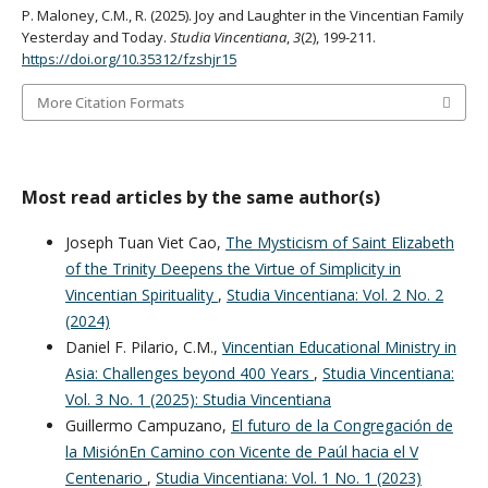
P. Maloney, C.M., R. (2025). Joy and Laughter in the Vincentian Family
Yesterday and Today.
Studia Vincentiana
,
3
(2), 199-211.
https://doi.org/10.35312/fzshjr15
More Citation Formats
Most read articles by the same author(s)
Joseph Tuan Viet Cao,
The Mysticism of Saint Elizabeth
of the Trinity Deepens the Virtue of Simplicity in
Vincentian Spirituality
,
Studia Vincentiana: Vol. 2 No. 2
(2024)
Daniel F. Pilario, C.M.,
Vincentian Educational Ministry in
Asia: Challenges beyond 400 Years
,
Studia Vincentiana:
Vol. 3 No. 1 (2025): Studia Vincentiana
Guillermo Campuzano,
El futuro de la Congregación de
la MisiónEn Camino con Vicente de Paúl hacia el V
Centenario
,
Studia Vincentiana: Vol. 1 No. 1 (2023)