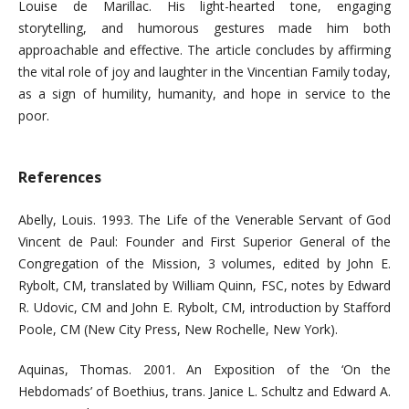
Louise de Marillac. His light-hearted tone, engaging
storytelling, and humorous gestures made him both
approachable and effective. The article concludes by affirming
the vital role of joy and laughter in the Vincentian Family today,
as a sign of humility, humanity, and hope in service to the
poor.
References
Abelly, Louis. 1993. The Life of the Venerable Servant of God
Vincent de Paul: Founder and First Superior General of the
Congregation of the Mission, 3 volumes, edited by John E.
Rybolt, CM, translated by William Quinn, FSC, notes by Edward
R. Udovic, CM and John E. Rybolt, CM, introduction by Stafford
Poole, CM (New City Press, New Rochelle, New York).
Aquinas, Thomas. 2001. An Exposition of the ‘On the
Hebdomads’ of Boethius, trans. Janice L. Schultz and Edward A.