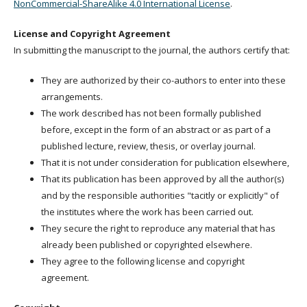
NonCommercial-ShareAlike 4.0 International License
.
License and Copyright Agreement
In submitting the manuscript to the journal, the authors certify that:
They are authorized by their co-authors to enter into these
arrangements.
The work described has not been formally published
before, except in the form of an abstract or as part of a
published lecture, review, thesis, or overlay journal.
That it is not under consideration for publication elsewhere,
That its publication has been approved by all the author(s)
and by the responsible authorities "tacitly or explicitly" of
the institutes where the work has been carried out.
They secure the right to reproduce any material that has
already been published or copyrighted elsewhere.
They agree to the following license and copyright
agreement.