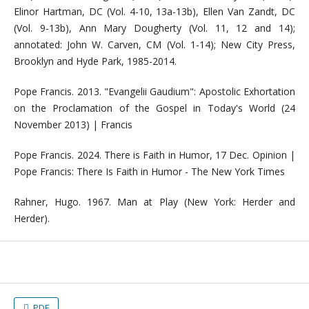
Elinor Hartman, DC (Vol. 4-10, 13a-13b), Ellen Van Zandt, DC
(Vol. 9-13b), Ann Mary Dougherty (Vol. 11, 12 and 14);
annotated: John W. Carven, CM (Vol. 1-14); New City Press,
Brooklyn and Hyde Park, 1985-2014.
Pope Francis. 2013. "Evangelii Gaudium": Apostolic Exhortation
on the Proclamation of the Gospel in Today's World (24
November 2013) | Francis
Pope Francis. 2024. There is Faith in Humor, 17 Dec. Opinion |
Pope Francis: There Is Faith in Humor - The New York Times
Rahner, Hugo. 1967. Man at Play (New York: Herder and
Herder).
PDF