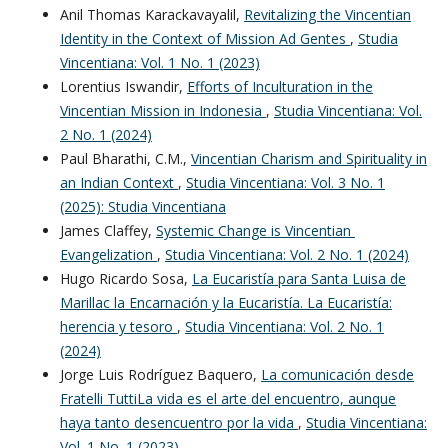
Anil Thomas Karackavayalil,
Revitalizing the Vincentian
Identity in the Context of Mission Ad Gentes
,
Studia
Vincentiana: Vol. 1 No. 1 (2023)
Lorentius Iswandir,
Efforts of Inculturation in the
Vincentian Mission in Indonesia
,
Studia Vincentiana: Vol.
2 No. 1 (2024)
Paul Bharathi, C.M.,
Vincentian Charism and Spirituality in
an Indian Context
,
Studia Vincentiana: Vol. 3 No. 1
(2025): Studia Vincentiana
James Claffey,
Systemic Change is Vincentian
Evangelization
,
Studia Vincentiana: Vol. 2 No. 1 (2024)
Hugo Ricardo Sosa,
La Eucaristía para Santa Luisa de
Marillac la Encarnación y la Eucaristía. La Eucaristía:
herencia y tesoro
,
Studia Vincentiana: Vol. 2 No. 1
(2024)
Jorge Luis Rodríguez Baquero,
La comunicación desde
Fratelli TuttiLa vida es el arte del encuentro, aunque
haya tanto desencuentro por la vida
,
Studia Vincentiana:
Vol. 1 No. 1 (2023)