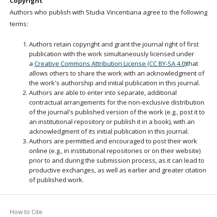
Copyright
Authors who publish with Studia Vincentiana agree to the following
terms:
Authors retain copyright and grant the journal right of first
publication with the work simultaneously licensed under
a
Creative Commons Attribution License (CC BY-SA 4.0)
that
allows others to share the work with an acknowledgment of
the work's authorship and initial publication in this journal.
Authors are able to enter into separate, additional
contractual arrangements for the non-exclusive distribution
of the journal's published version of the work (e.g., post it to
an institutional repository or publish it in a book), with an
acknowledgment of its initial publication in this journal.
Authors are permitted and encouraged to post their work
online (e.g., in institutional repositories or on their website)
prior to and during the submission process, as it can lead to
productive exchanges, as well as earlier and greater citation
of published work.
How to Cite