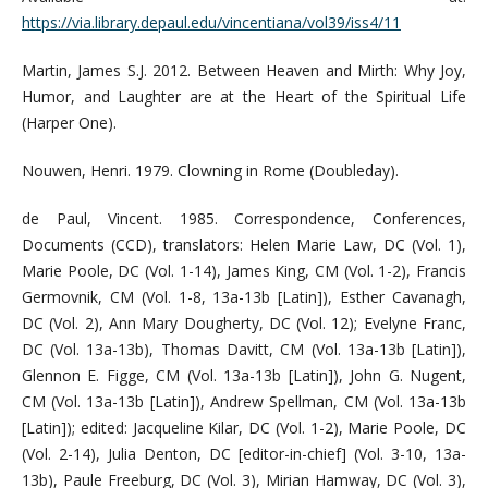
https://via.library.depaul.edu/vincentiana/vol39/iss4/11
Martin, James S.J. 2012. Between Heaven and Mirth: Why Joy,
Humor, and Laughter are at the Heart of the Spiritual Life
(Harper One).
Nouwen, Henri. 1979. Clowning in Rome (Doubleday).
de Paul, Vincent. 1985. Correspondence, Conferences,
Documents (CCD), translators: Helen Marie Law, DC (Vol. 1),
Marie Poole, DC (Vol. 1-14), James King, CM (Vol. 1-2), Francis
Germovnik, CM (Vol. 1-8, 13a-13b [Latin]), Esther Cavanagh,
DC (Vol. 2), Ann Mary Dougherty, DC (Vol. 12); Evelyne Franc,
DC (Vol. 13a-13b), Thomas Davitt, CM (Vol. 13a-13b [Latin]),
Glennon E. Figge, CM (Vol. 13a-13b [Latin]), John G. Nugent,
CM (Vol. 13a-13b [Latin]), Andrew Spellman, CM (Vol. 13a-13b
[Latin]); edited: Jacqueline Kilar, DC (Vol. 1-2), Marie Poole, DC
(Vol. 2-14), Julia Denton, DC [editor-in-chief] (Vol. 3-10, 13a-
13b), Paule Freeburg, DC (Vol. 3), Mirian Hamway, DC (Vol. 3),