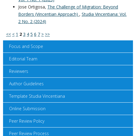
Jose Ortigosa,
The Challenge of Migration: Beyond
Borders (Vincentian Approach)
,
Studia Vincentiana: Vol.
2 No. 2 (2024)
<<
<
1
2
3
4
5
6
7
>
>>
Focus and Scope
Editorial Team
Reviewers
Author Guidelines
Template Studia Vincentiana
Online Submission
Peer Review Policy
Peer Review Process