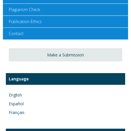
Plagiarism Check
Publication Ethics
Contact
Make a Submission
Language
English
Español
Français