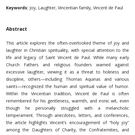
Keywords:
Joy, Laughter, Vincentian family, Vincent de Paul
Abstract
This article explores the often-overlooked theme of joy and
laughter in Christian spirituality, with special attention to the
life and legacy of Saint Vincent de Paul. While many early
Church Fathers and religious founders warned against
excessive laughter, viewing it as a threat to holiness and
discipline, others—including Thomas Aquinas and various
saints—recognized the human and spiritual value of humor.
Within the Vincentian tradition, Vincent de Paul is often
remembered for his gentleness, warmth, and ironic wit, even
though he personally struggled with a melancholic
temperament. Through anecdotes, letters, and conferences,
the article highlights Vincent’s encouragement of “holy joy”
among the Daughters of Charity, the Confraternities, and