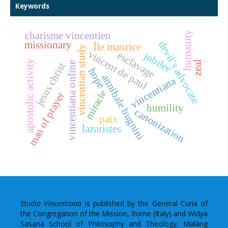
Keywords
humanity
charisme vincentien
missionary
devil’s advocate
Île maurice
vincentian study
vincent de paul
esclavage
jubilee
apostolic activity
zeal
vincentiana online
jesus christ
hope
annibale bugnini
vincentiana
miracle
man of prayer
humility
canonization
paix
lazaristes
Studia Vincentiana
is published by the General Curia of
the Congregation of the Mission, Rome (Italy) and Widya
Sasana School of Philosophy and Theology, Malang