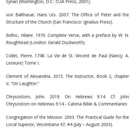
Synan (Washington, D.C.: CUA Press, 2001).
von Balthasar, Hans Urs. 2007. The Office of Peter and the
Structure of the Church (San Francisco: Ignatius Press).
Belloc, Hilaire. 1970. Complete Verse, with a preface by W. N.
Roughhead (London: Gerald Duckworth).
Collet, Pierre. 1748. La Vie de St. Vincent de Paul (Nancy: A.
Leseure) Tome I.
Clement of Alexandria. 2015. The Instructor, Book 2, chapter
V, “On Laughter.”
Chrysostom, John. 2019. On Hebrews 9:14. Cf. John
Chrysostom on Hebrews 9:14 - Catena Bible & Commentaries
Congregation of the Mission. 2003. The Practical Guide for the
Local Superior, Vincentiana 47, #4 (July – August 2003).