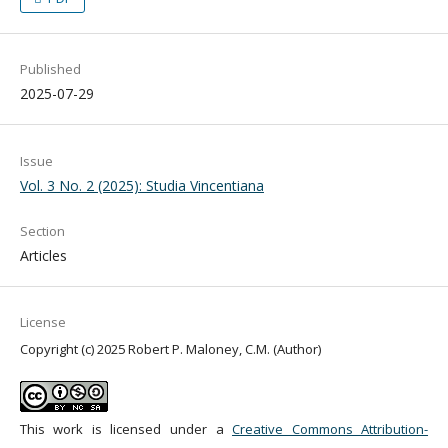
Published
2025-07-29
Issue
Vol. 3 No. 2 (2025): Studia Vincentiana
Section
Articles
License
Copyright (c) 2025 Robert P. Maloney, C.M. (Author)
This work is licensed under a
Creative Commons Attribution-