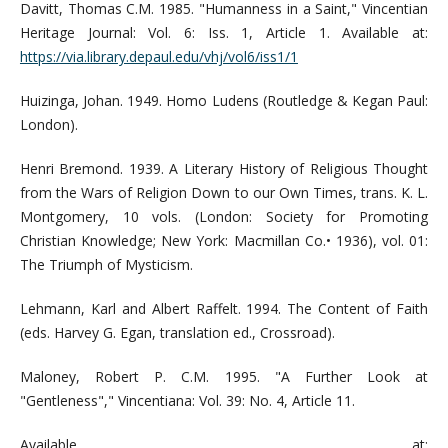
Davitt, Thomas C.M. 1985. "Humanness in a Saint," Vincentian
Heritage Journal: Vol. 6: Iss. 1, Article 1. Available at:
https://via.library.depaul.edu/vhj/vol6/iss1/1
Huizinga, Johan. 1949. Homo Ludens (Routledge & Kegan Paul:
London).
Henri Bremond. 1939. A Literary History of Religious Thought
from the Wars of Religion Down to our Own Times, trans. K. L.
Montgomery, 10 vols. (London: Society for Promoting
Christian Knowledge; New York: Macmillan Co.• 1936), vol. 01:
The Triumph of Mysticism.
Lehmann, Karl and Albert Raffelt. 1994. The Content of Faith
(eds. Harvey G. Egan, translation ed., Crossroad).
Maloney, Robert P. C.M. 1995. "A Further Look at
"Gentleness"," Vincentiana: Vol. 39: No. 4, Article 11.
Available at: