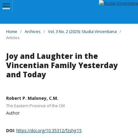
Home
/
Archives
/
Vol. 3 No. 2 (2025): Studia Vincentiana
/
Articles
Joy and Laughter in the
Vincentian Family Yesterday
and Today
Robert P. Maloney, C.M.
The Eastern Province of the CM
Author
DOI:
https://doi.org/10.35312/fzshjr15