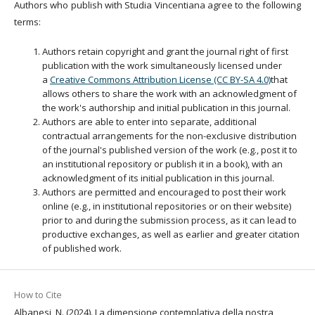
Authors who publish with Studia Vincentiana agree to the following
terms:
Authors retain copyright and grant the journal right of first
publication with the work simultaneously licensed under
a
Creative Commons Attribution License (CC BY-SA 4.0)
that
allows others to share the work with an acknowledgment of
the work's authorship and initial publication in this journal.
Authors are able to enter into separate, additional
contractual arrangements for the non-exclusive distribution
of the journal's published version of the work (e.g., post it to
an institutional repository or publish it in a book), with an
acknowledgment of its initial publication in this journal.
Authors are permitted and encouraged to post their work
online (e.g., in institutional repositories or on their website)
prior to and during the submission process, as it can lead to
productive exchanges, as well as earlier and greater citation
of published work.
How to Cite
Albanesi, N. (2024). La dimensione contemplativa della nostra