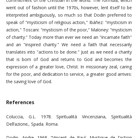
commitment of the Christian in the world. The formula, which
went out of fashion until the 1970s, however, lent itself to be
interpreted ambiguously, so much so that Dodin preferred to
speak of "mysticism of religious action," Ibáñez: "mysticism in
action," Toscani: "mysticism of the poor,” Maloney: “mysticism
of charity.” Today more than ever we need an "incarnate faith"
and an "inspired charity." We need a faith that necessarily
translates into "actions to be done." Just as we need a charity
that is born of God and returns to God and becomes the
expression of a greater love, Christ. In missionary zeal, caring
for the poor, and dedication to service, a greater good arrives:
the saving love of God.
References
Coluccia, G.L. 1978. Spiritualità Vincenziana, Spiritualità
Dell’azione,. Spada. Roma.
Dodin, Andre. 1968. “Vincent de Paul, Mystique de l’action