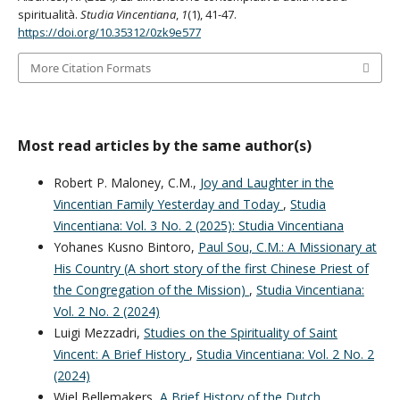
spiritualità.
Studia Vincentiana
,
1
(1), 41-47.
https://doi.org/10.35312/0zk9e577
More Citation Formats
Most read articles by the same author(s)
Robert P. Maloney, C.M.,
Joy and Laughter in the
Vincentian Family Yesterday and Today
,
Studia
Vincentiana: Vol. 3 No. 2 (2025): Studia Vincentiana
Yohanes Kusno Bintoro,
Paul Sou, C.M.: A Missionary at
His Country (A short story of the first Chinese Priest of
the Congregation of the Mission)
,
Studia Vincentiana:
Vol. 2 No. 2 (2024)
Luigi Mezzadri,
Studies on the Spirituality of Saint
Vincent: A Brief History
,
Studia Vincentiana: Vol. 2 No. 2
(2024)
Wiel Bellemakers,
A Brief History of the Dutch