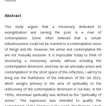
mistica
Abstract
This study argues that a missionary dedicated to
evangelization and serving the poor is a man of
contemplation. Some often believed that a certain
industriousness could not be married to a contemplative vision
of things and life. However, the active and contemplative life
are not mutually exclusive. It is impossible today to think of
structuring a missionary activity without including the
contemplative dimension. And how do we articulate action and
contemplation? In the short space of this reflection, I will try to
bring out the fruitfulness of the indication of the GA 2022,
which assigns primacy in the area of ​​spirituality to the
rediscovery of the contemplative dimension in our lives. In the
1950s, Vincentian spirituality was defined as the "spirituality of
action." This expression was intended to qualify the