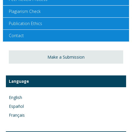
Plagiarism Check
Publication Ethics
Contact
Make a Submission
Language
English
Español
Français