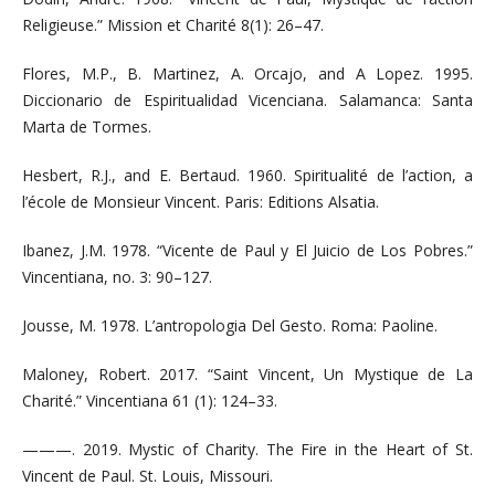
Religieuse.” Mission et Charité 8(1): 26–47.
Flores, M.P., B. Martinez, A. Orcajo, and A Lopez. 1995.
Diccionario de Espiritualidad Vicenciana. Salamanca: Santa
Marta de Tormes.
Hesbert, R.J., and E. Bertaud. 1960. Spiritualité de l’action, a
l’école de Monsieur Vincent. Paris: Editions Alsatia.
Ibanez, J.M. 1978. “Vicente de Paul y El Juicio de Los Pobres.”
Vincentiana, no. 3: 90–127.
Jousse, M. 1978. L’antropologia Del Gesto. Roma: Paoline.
Maloney, Robert. 2017. “Saint Vincent, Un Mystique de La
Charité.” Vincentiana 61 (1): 124–33.
———. 2019. Mystic of Charity. The Fire in the Heart of St.
Vincent de Paul. St. Louis, Missouri.