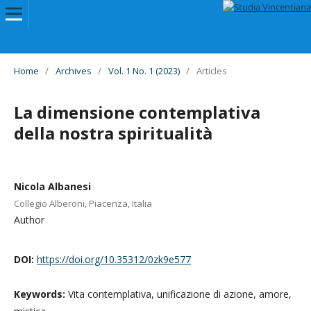
Home
/
Archives
/
Vol. 1 No. 1 (2023)
/
Articles
La dimensione contemplativa
della nostra spiritualità
Nicola Albanesi
Collegio Alberoni, Piacenza, Italia
Author
DOI:
https://doi.org/10.35312/0zk9e577
Keywords:
Vita contemplativa, unificazione di azione, amore,