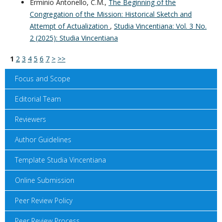
Erminio Antonello, C.M.,
The Beginning of the
Congregation of the Mission: Historical Sketch and
Attempt of Actualization
,
Studia Vincentiana: Vol. 3 No.
2 (2025): Studia Vincentiana
1
2
3
4
5
6
7
>
>>
Focus and Scope
Editorial Team
Reviewers
Author Guidelines
Template Studia Vincentiana
Online Submission
Peer Review Policy
Peer Review Process