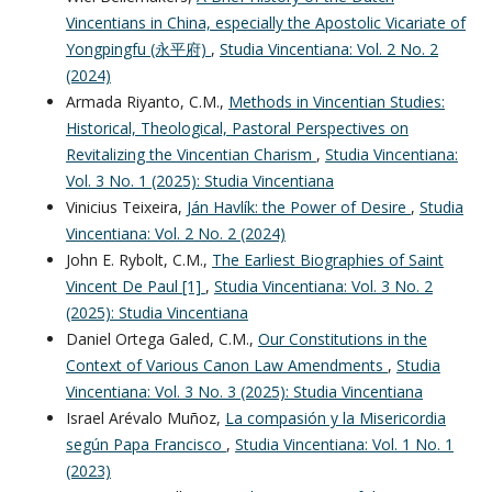
Vincentians in China, especially the Apostolic Vicariate of
Yongpingfu (永平府)
,
Studia Vincentiana: Vol. 2 No. 2
(2024)
Armada Riyanto, C.M.,
Methods in Vincentian Studies:
Historical, Theological, Pastoral Perspectives on
Revitalizing the Vincentian Charism
,
Studia Vincentiana:
Vol. 3 No. 1 (2025): Studia Vincentiana
Vinicius Teixeira,
Ján Havlík: the Power of Desire
,
Studia
Vincentiana: Vol. 2 No. 2 (2024)
John E. Rybolt, C.M.,
The Earliest Biographies of Saint
Vincent De Paul [1]
,
Studia Vincentiana: Vol. 3 No. 2
(2025): Studia Vincentiana
Daniel Ortega Galed, C.M.,
Our Constitutions in the
Context of Various Canon Law Amendments
,
Studia
Vincentiana: Vol. 3 No. 3 (2025): Studia Vincentiana
Israel Arévalo Muñoz,
La compasión y la Misericordia
según Papa Francisco
,
Studia Vincentiana: Vol. 1 No. 1
(2023)