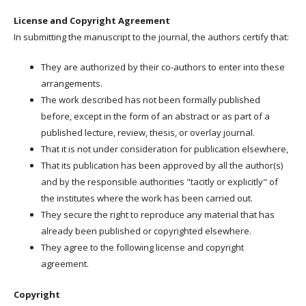
License and Copyright Agreement
In submitting the manuscript to the journal, the authors certify that:
They are authorized by their co-authors to enter into these
arrangements.
The work described has not been formally published
before, except in the form of an abstract or as part of a
published lecture, review, thesis, or overlay journal.
That it is not under consideration for publication elsewhere,
That its publication has been approved by all the author(s)
and by the responsible authorities "tacitly or explicitly" of
the institutes where the work has been carried out.
They secure the right to reproduce any material that has
already been published or copyrighted elsewhere.
They agree to the following license and copyright
agreement.
Copyright