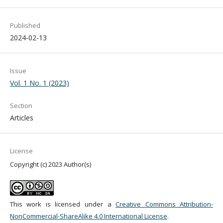
Published
2024-02-13
Issue
Vol. 1 No. 1 (2023)
Section
Articles
License
Copyright (c) 2023 Author(s)
This work is licensed under a
Creative Commons Attribution-
NonCommercial-ShareAlike 4.0 International License
.