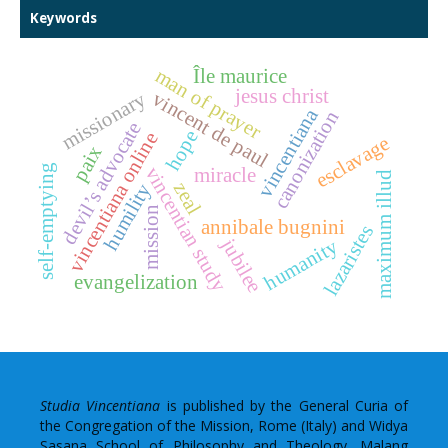
Keywords
Île maurice
man of prayer
jesus christ
vincent de paul
missionary
vincentiana
canonization
devil’s advocate
hope
vincentiana online
esclavage
paix
self-emptying
vincentian study
miracle
maximum illud
zeal
humility
mission
annibale bugnini
lazaristes
jubilee
humanity
evangelization
Studia Vincentiana
is published by the General Curia of
the Congregation of the Mission, Rome (Italy) and Widya
Sasana School of Philosophy and Theology, Malang