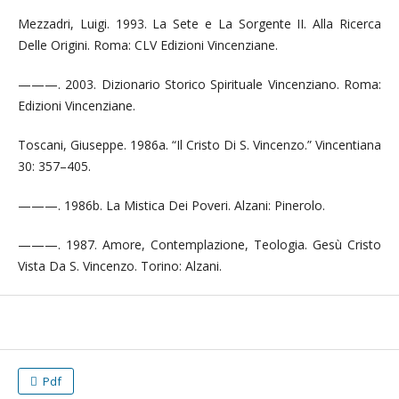
Mezzadri, Luigi. 1993. La Sete e La Sorgente II. Alla Ricerca
Delle Origini. Roma: CLV Edizioni Vincenziane.
———. 2003. Dizionario Storico Spirituale Vincenziano. Roma:
Edizioni Vincenziane.
Toscani, Giuseppe. 1986a. “Il Cristo Di S. Vincenzo.” Vincentiana
30: 357–405.
———. 1986b. La Mistica Dei Poveri. Alzani: Pinerolo.
———. 1987. Amore, Contemplazione, Teologia. Gesù Cristo
Vista Da S. Vincenzo. Torino: Alzani.
Pdf