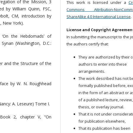
egation of the Mission, 3
This work is licensed under a
Cr
ed by William Quinn, FSC,
Commons Attribution-NonCommer
olt, CM, introduction by
ShareAlike 4.0 International License
.
, New York).
License and Copyright Agreemen
e ‘On the Hebdomads’ of
In submitting the manuscript to the j
. Synan (Washington, D.C.:
the authors certify that:
They are authorized by their c
er and the Structure of the
authors to enter into these
arrangements.
The work described has not 
reface by W. N. Roughhead
formally published before, ex
in the form of an abstract or a
of a published lecture, review,
(Nancy: A. Leseure) Tome I.
thesis, or overlay journal.
That it is not under considerat
, Book 2, chapter V, “On
for publication elsewhere,
That its publication has been