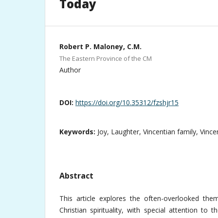
Today
Robert P. Maloney, C.M.
The Eastern Province of the CM
Author
DOI:
https://doi.org/10.35312/fzshjr15
Keywords:
Joy, Laughter, Vincentian family, Vince
Abstract
This article explores the often-overlooked the
Christian spirituality, with special attention to 