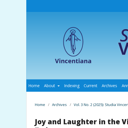
Home
About
Indexing
Current
Archives
An
Home
/
Archives
/
Vol. 3 No. 2 (2025): Studia Vince
Joy and Laughter in the 