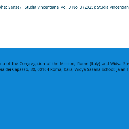
 What Sense?
,
Studia Vincentiana: Vol. 3 No. 3 (2025): Studia Vincentia
uria of the Congregation of the Mission, Rome (Italy) and Widya S
: Via dei Capasso, 30, 00164 Roma, Italia; Widya Sasana School: Jalan