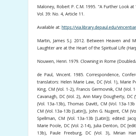
Maloney, Robert P. C.M. 1995. "A Further Look at 
Vol. 39: No. 4, Article 11.
Available at:
https://via.library.depaul.edu/vincenti
Martin, James S.J. 2012. Between Heaven and M
Laughter are at the Heart of the Spiritual Life (Har
Nouwen, Henri. 1979. Clowning in Rome (Doubleda
de Paul, Vincent. 1985. Correspondence, Confe
translators: Helen Marie Law, DC (Vol. 1), Marie P
King, CM (Vol. 1-2), Francis Germovnik, CM (Vol. 1
Cavanagh, DC (Vol. 2), Ann Mary Dougherty, DC (V
(Vol. 13a-13b), Thomas Davitt, CM (Vol. 13a-13b 
CM (Vol. 13a-13b [Latin]), John G. Nugent, CM (Vo
Spellman, CM (Vol. 13a-13b [Latin]); edited: Jacqu
Marie Poole, DC (Vol. 2-14), Julia Denton, DC [edito
13b), Paule Freeburg, DC (Vol. 3), Mirian Ham