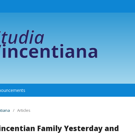
nouncements
ntiana
/
Articles
Vincentian Family Yesterday and