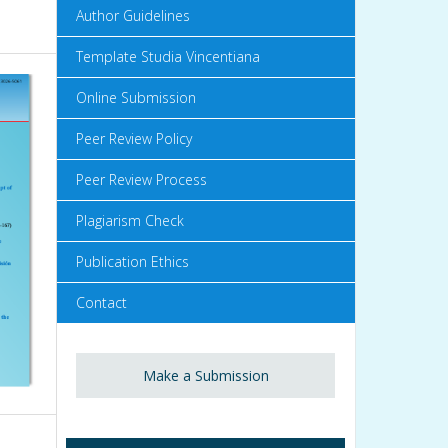
Author Guidelines
Template Studia Vincentiana
Online Submission
Peer Review Policy
Peer Review Process
Plagiarism Check
Publication Ethics
Contact
Make a Submission