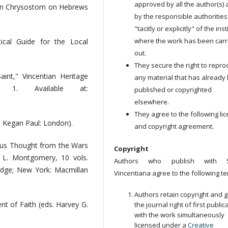
approved by all the author(s)
ohn Chrysostom on Hebrews
by the responsible authorities
"tacitly or explicitly" of the ins
where the work has been carr
ical Guide for the Local
out.
They secure the right to repr
nt," Vincentian Heritage
any material that has already
 1. Available at:
published or copyrighted
elsewhere.
They agree to the following li
 Kegan Paul: London).
and copyright agreement.
ious Thought from the Wars
Copyright
 L. Montgomery, 10 vols.
Authors who publish with S
edge; New York: Macmillan
Vincentiana agree to the following te
Authors retain copyright and g
nt of Faith (eds. Harvey G.
the journal right of first public
with the work simultaneously
licensed under a
Creative