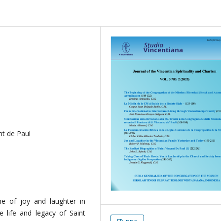
nt de Paul
me of joy and laughter in
the life and legacy of Saint