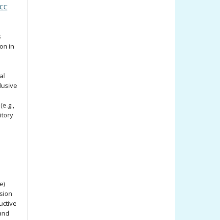
(CC
s
ion in
al
lusive
e.g.,
itory
e)
ssion
uctive
 and