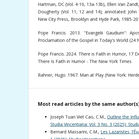
Hartman, DC (Vol. 4-10, 13a-13b), Ellen Van Zandt
Dougherty (Vol. 11, 12 and 14); annotated: John 
New City Press, Brooklyn and Hyde Park, 1985-20
Pope Francis. 2013. "Evangelii Gaudium": Apos
Proclamation of the Gospel in Today's World (24
Pope Francis. 2024. There is Faith in Humor, 17 D
There Is Faith in Humor - The New York Times
Rahner, Hugo. 1967. Man at Play (New York: Herde
Most read articles by the same author(s
Joseph Tuan Viet Cao, C.M.,
Outline the Infl
Studia Vincentiana: Vol. 3 No. 3 (2025): Stud
Bernard Massarini, C.M.,
Les Lazaristes, l’Év