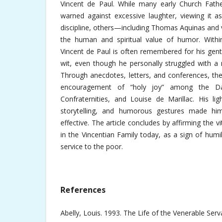
Vincent de Paul. While many early Church Fathe
warned against excessive laughter, viewing it a
discipline, others—including Thomas Aquinas and
the human and spiritual value of humor. Within 
Vincent de Paul is often remembered for his gent
wit, even though he personally struggled with a
Through anecdotes, letters, and conferences, the a
encouragement of “holy joy” among the Dau
Confraternities, and Louise de Marillac. His li
storytelling, and humorous gestures made hi
effective. The article concludes by affirming the vi
in the Vincentian Family today, as a sign of humi
service to the poor.
References
Abelly, Louis. 1993. The Life of the Venerable Ser