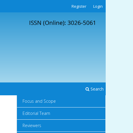
Register
Login
Search
Focus and Scope
Editorial Team
Reviewers