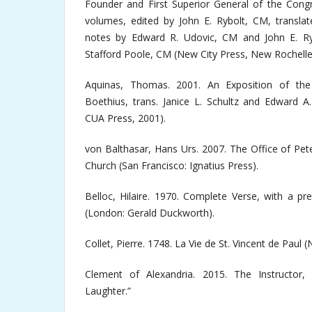
Founder and First Superior General of the Congr
volumes, edited by John E. Rybolt, CM, translat
notes by Edward R. Udovic, CM and John E. Ryb
Stafford Poole, CM (New City Press, New Rochelle
Aquinas, Thomas. 2001. An Exposition of th
Boethius, trans. Janice L. Schultz and Edward A
CUA Press, 2001).
von Balthasar, Hans Urs. 2007. The Office of Pet
Church (San Francisco: Ignatius Press).
Belloc, Hilaire. 1970. Complete Verse, with a p
(London: Gerald Duckworth).
Collet, Pierre. 1748. La Vie de St. Vincent de Paul 
Clement of Alexandria. 2015. The Instructor
Laughter.”