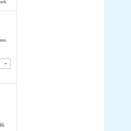
work.
iana
,
No.