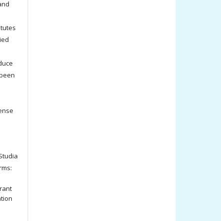
 and
titutes
ied
oduce
 been
cense
tudia
rms:
rant
ation