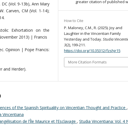
greater citation of published 
, DC (Vol. 9-13b), Ann Mary
W. Carven, CM (Vol. 1-14);
14.
How to Cite
P. Maloney, C.M., R. (2025). Joy and
tolic Exhortation on the
Laughter in the Vincentian Family
 November 2013) | Francis
Yesterday and Today.
Studia Vincent
3
(2), 199-211.
ec. Opinion | Pope Francis:
https://doi.org/10.35312/fzshjr15
More Citation Formats
r and Herder).
)
uences of the Spanish Spirituality on Vincentian Thought and Practice
,
ia Vincentiana
angélisation de l’Île Maurice et l’Esclavage
,
Studia Vincentiana: Vol. 4 