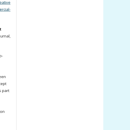
eative
cial-
t
ournal,
o-
been
cept
s part
ion