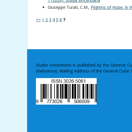
1 (2026): Studia Vincentiana
Giuseppe Turati, C.M.,
Pilgrims of Hope: In
<<
<
2
3
4
5
6
7
Studia Vincentiana
is published by the General C
(Indonesia). Mailing Address of the General Curia