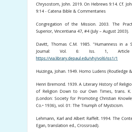
Chrysostom, John. 2019. On Hebrews 9:14. Cf. J
9:14 - Catena Bible & Commentaries
Congregation of the Mission. 2003. The Pract
Superior, Vincentiana 47, #4 (July – August 2003).
Davitt, Thomas C.M. 1985. "Humanness in a Sai
Journal: Vol. 6: Iss. 1, Article
https://via.library.depaul.edu/vhj/vol6/iss1/1
Huizinga, Johan. 1949. Homo Ludens (Routledge &
Henri Bremond. 1939. A Literary History of Relig
of Religion Down to our Own Times, trans. K.
(London: Society for Promoting Christian Knowl
Co.• 1936), vol. 01: The Triumph of Mysticism.
Lehmann, Karl and Albert Raffelt. 1994. The Conte
Egan, translation ed., Crossroad).