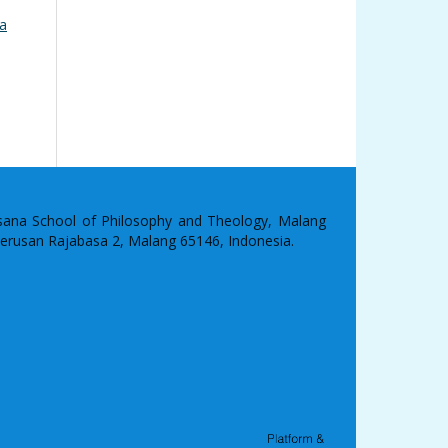
na
asana School of Philosophy and Theology, Malang
 Terusan Rajabasa 2, Malang 65146, Indonesia.