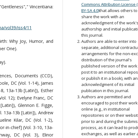
Commons Attribution License 
"Gentleness"," Vincentiana:
BY-SA 4.0)
that allows others to
share the work with an
acknowledgment of the work'
ana/vol39/iss4/11
authorship and initial publicat
this journal.
irth: Why Joy, Humor, and
Authors are able to enter into
separate, additional contractu
per One).
arrangements for the non-exc
distribution of the journal's
y).
published version of the work (
post it to an institutional repos
rences, Documents (CCD),
or publish it in a book), with an
oole, DC (Vol. 1-14), James
acknowledgment of its initial
-8, 13a-13b [Latin]), Esther
publication in this journal.
Authors are permitted and
ol. 12); Evelyne Franc, DC
encouraged to post their work
[Latin]), Glennon E. Figge,
online (e.g., in institutional
l. 13a-13b [Latin]), Andrew
repositories or on their websit
eline Kilar, DC (Vol. 1-2),
prior to and during the submi
r-in-chief] (Vol. 3-10, 13a-
process, as it can lead to prod
exchanges, as well as earlier
way, DC (Vol. 3), Elinor