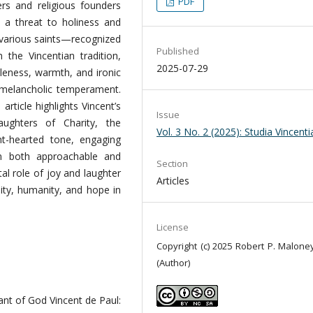
PDF
rs and religious founders
s a threat to holiness and
 various saints—recognized
Published
the Vincentian tradition,
2025-07-29
leness, warmth, and ironic
 melancholic temperament.
rticle highlights Vincent’s
Issue
ghters of Charity, the
Vol. 3 No. 2 (2025): Studia Vincent
ght-hearted tone, engaging
m both approachable and
Section
tal role of joy and laughter
Articles
lity, humanity, and hope in
License
Copyright (c) 2025 Robert P. Maloney
(Author)
vant of God Vincent de Paul: