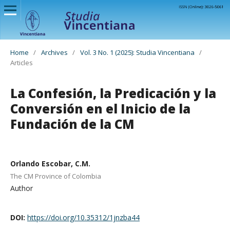
Home
/
Archives
/
Vol. 3 No. 1 (2025): Studia Vincentiana
/
Articles
La Confesión, la Predicación y la
Conversión en el Inicio de la
Fundación de la CM
Orlando Escobar, C.M.
The CM Province of Colombia
Author
DOI:
https://doi.org/10.35312/1jnzba44