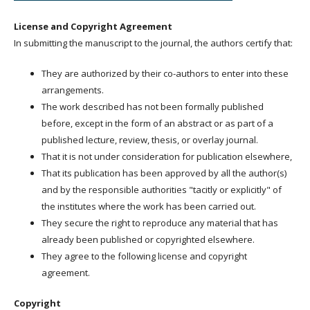
License and Copyright Agreement
In submitting the manuscript to the journal, the authors certify that:
They are authorized by their co-authors to enter into these
arrangements.
The work described has not been formally published
before, except in the form of an abstract or as part of a
published lecture, review, thesis, or overlay journal.
That it is not under consideration for publication elsewhere,
That its publication has been approved by all the author(s)
and by the responsible authorities "tacitly or explicitly" of
the institutes where the work has been carried out.
They secure the right to reproduce any material that has
already been published or copyrighted elsewhere.
They agree to the following license and copyright
agreement.
Copyright