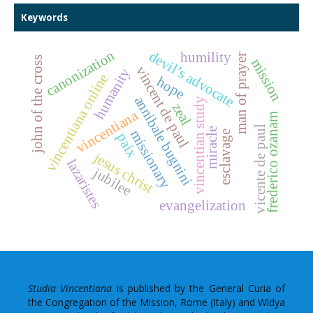
Keywords
canonization
devil’s advocate
humility
man of prayer
john of the cross
mission
vincent de paul
humanity
vincentiana online
hope
annibale bugnini
vincentian study
zeal
vincentiana
frederico ozanam
vicente de paul
miracle
missionary
esclavage
paix
jesus christ
lazaristes
jubilee
evangelization
Studia Vincentiana
is published by the General Curia of
the Congregation of the Mission, Rome (Italy) and Widya