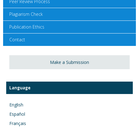
Peer Review Process
Plagiarism Check
Publication Ethics
Contact
Make a Submission
Language
English
Español
Français