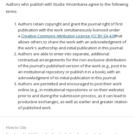
Authors who publish with Studia Vincentiana agree to the following
terms:
Authors retain copyright and grant the journal right of first
publication with the work simultaneously licensed under
a
Creative Commons Attribution License (CC BY-SA 4.0)
that
allows others to share the work with an acknowledgment of
the work's authorship and initial publication in this journal.
Authors are able to enter into separate, additional
contractual arrangements for the non-exclusive distribution
of the journal's published version of the work (e.g., post it to
an institutional repository or publish it in a book), with an
acknowledgment of its initial publication in this journal.
Authors are permitted and encouraged to post their work
online (e.g., in institutional repositories or on their website)
prior to and during the submission process, as it can lead to
productive exchanges, as well as earlier and greater citation
of published work.
How to Cite