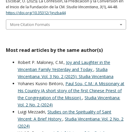
Escobar, O. (2025). La Confesión, la Predicación y la Conversión en
el Inicio de la Fundación de la CM.
Studia Vincentiana
,
3
(1), 44-48.
https://doi.org/10.35312/1jnzba44
More Citation Formats
Most read articles by the same author(s)
Robert P. Maloney, C.M.,
Joy and Laughter in the
Vincentian Family Yesterday and Today
,
Studia
Vincentiana: Vol. 3 No. 2 (2025): Studia Vincentiana
Yohanes Kusno Bintoro,
Paul Sou, C.M.: A Missionary at
His Country (A short story of the first Chinese Priest of
the Congregation of the Mission)
,
Studia Vincentiana:
Vol. 2 No. 2 (2024)
Luigi Mezzadri,
Studies on the Spirituality of Saint
Vincent: A Brief History
,
Studia Vincentiana: Vol. 2 No. 2
(2024)