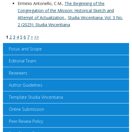
Erminio Antonello, C.M.,
The Beginning of the
Congregation of the Mission: Historical Sketch and
Attempt of Actualization
,
Studia Vincentiana: Vol. 3 No.
2 (2025): Studia Vincentiana
1
2
3
4
5
6
7
>
>>
Focus and Scope
Editorial Team
Reviewers
Author Guidelines
Template Studia Vincentiana
Online Submission
Peer Review Policy