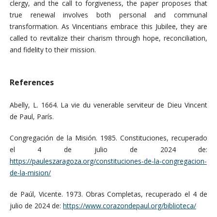
clergy, and the call to forgiveness, the paper proposes that
true renewal involves both personal and communal
transformation. As Vincentians embrace this Jubilee, they are
called to revitalize their charism through hope, reconciliation,
and fidelity to their mission.
References
Abelly, L. 1664. La vie du venerable serviteur de Dieu Vincent
de Paul, París.
Congregación de la Misión. 1985. Constituciones, recuperado
el 4 de julio de 2024 de:
https://pauleszaragoza.org/constituciones-de-la-congregacion-
de-la-mision/
de Paúl, Vicente. 1973. Obras Completas, recuperado el 4 de
julio de 2024 de:
https://www.corazondepaul.org/biblioteca/