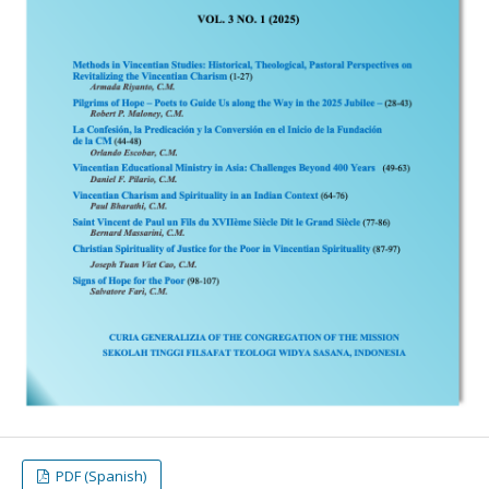
PDF (Spanish)