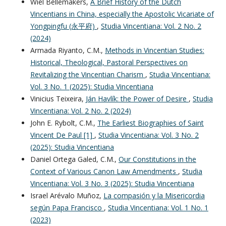
Wiel Bellemakers,
A Brief History of the Dutch
Vincentians in China, especially the Apostolic Vicariate of
Yongpingfu (永平府)
,
Studia Vincentiana: Vol. 2 No. 2
(2024)
Armada Riyanto, C.M.,
Methods in Vincentian Studies:
Historical, Theological, Pastoral Perspectives on
Revitalizing the Vincentian Charism
,
Studia Vincentiana:
Vol. 3 No. 1 (2025): Studia Vincentiana
Vinicius Teixeira,
Ján Havlík: the Power of Desire
,
Studia
Vincentiana: Vol. 2 No. 2 (2024)
John E. Rybolt, C.M.,
The Earliest Biographies of Saint
Vincent De Paul [1]
,
Studia Vincentiana: Vol. 3 No. 2
(2025): Studia Vincentiana
Daniel Ortega Galed, C.M.,
Our Constitutions in the
Context of Various Canon Law Amendments
,
Studia
Vincentiana: Vol. 3 No. 3 (2025): Studia Vincentiana
Israel Arévalo Muñoz,
La compasión y la Misericordia
según Papa Francisco
,
Studia Vincentiana: Vol. 1 No. 1
(2023)