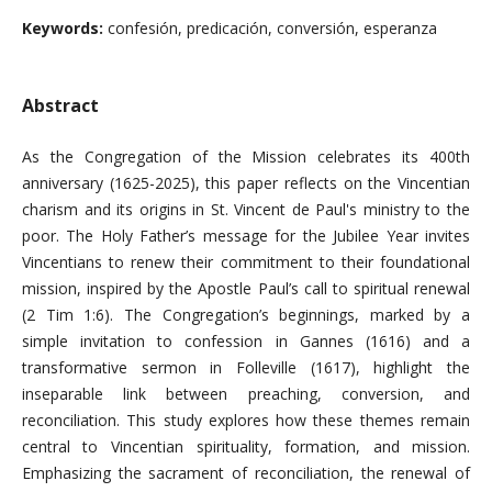
Keywords:
confesión, predicación, conversión, esperanza
Abstract
As the Congregation of the Mission celebrates its 400th
anniversary (1625-2025), this paper reflects on the Vincentian
charism and its origins in St. Vincent de Paul's ministry to the
poor. The Holy Father’s message for the Jubilee Year invites
Vincentians to renew their commitment to their foundational
mission, inspired by the Apostle Paul’s call to spiritual renewal
(2 Tim 1:6). The Congregation’s beginnings, marked by a
simple invitation to confession in Gannes (1616) and a
transformative sermon in Folleville (1617), highlight the
inseparable link between preaching, conversion, and
reconciliation. This study explores how these themes remain
central to Vincentian spirituality, formation, and mission.
Emphasizing the sacrament of reconciliation, the renewal of