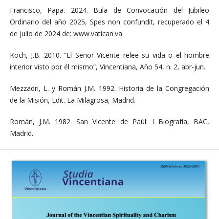
Francisco, Papa. 2024. Bula de Convocación del Jubileo
Ordinario del año 2025, Spes non confundit, recuperado el 4
de julio de 2024 de: www.vatican.va
Koch, J.B. 2010. “El Señor Vicente relee su vida o el hombre
interior visto por él mismo”, Vincentiana, Año 54, n. 2, abr-jun.
Mezzadri, L. y Román J.M. 1992. Historia de la Congregación
de la Misión, Edit. La Milagrosa, Madrid.
Román, J.M. 1982. San Vicente de Paúl: I Biografía, BAC,
Madrid.