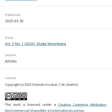
Published
2025-03-30
Issue
Vol. 3 No. 1 (2025): Studia Vincentiana
Section
Articles
License
Copyright (c) 2025 Orlando Escobar, C.M. (Author)
This work is licensed under a
Creative Commons Attribution-
NonCommercial-ShareAlike 4.0 International License
.