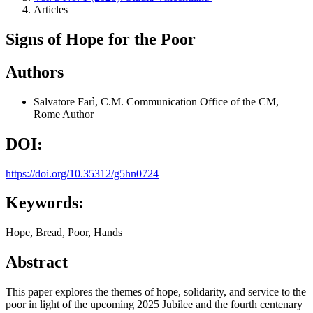
Articles
Signs of Hope for the Poor
Authors
Salvatore Farì, C.M.
Communication Office of the CM,
Rome
Author
DOI:
https://doi.org/10.35312/g5hn0724
Keywords:
Hope, Bread, Poor, Hands
Abstract
This paper explores the themes of hope, solidarity, and service to the
poor in light of the upcoming 2025 Jubilee and the fourth centenary