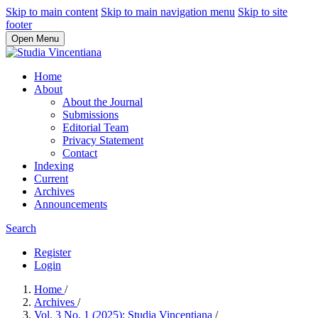
Skip to main content
Skip to main navigation menu
Skip to site
footer
Open Menu
Home
About
About the Journal
Submissions
Editorial Team
Privacy Statement
Contact
Indexing
Current
Archives
Announcements
Search
Register
Login
Home
/
Archives
/
Vol. 3 No. 1 (2025): Studia Vincentiana
/