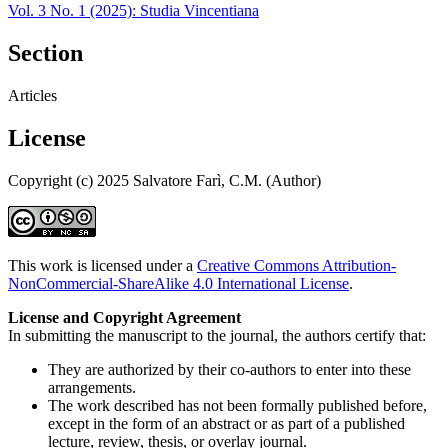
Vol. 3 No. 1 (2025): Studia Vincentiana
Section
Articles
License
Copyright (c) 2025 Salvatore Farì, C.M. (Author)
This work is licensed under a
Creative Commons Attribution-
NonCommercial-ShareAlike 4.0 International License
.
License and Copyright Agreement
In submitting the manuscript to the journal, the authors certify that:
They are authorized by their co-authors to enter into these
arrangements.
The work described has not been formally published before,
except in the form of an abstract or as part of a published
lecture, review, thesis, or overlay journal.