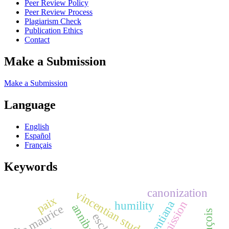
Peer Review Policy
Peer Review Process
Plagiarism Check
Publication Ethics
Contact
Make a Submission
Make a Submission
Language
English
Español
Français
Keywords
canonization
vincentian study
paix
vincentiana
mission
humility
Île maurice