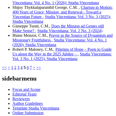
Vincentiana: Vol. 4 No. 1 (2026): Studia Vincentiana
Shijoy Thykkalaparambil George, C.M. ,
Charism in Motion:
400 Years of Grace, Mission, and Renewal - Toward a
Vincentian Future
,
Studia Vincentiana: Vol. 3 No. 3 (2025):
Studia Vincentiana
Giuseppe Turati, C.M.,
Does the Mission ad Gentes still
Make Sense?
,
Studia Vincentiana: Vol. 2 No. 3 (2024)
Blaise Monzoi, C.M.,
Prayer as the Source of Dynamism and
Missionary Fruitfulness
,
Studia Vincentiana: Vol. 4 No. 1
(2026): Studia Vincentiana
Robert P. Maloney, C.M.,
Pilgrims of Hope – Poets to Guide
Us along the Way in the 2025 Jubilee –
,
Studia Vincentiana:
Vol. 3 No. 1 (2025): Studia Vincentiana
<<
<
1
2
3
4
5
6
7
>
>>
sidebarmenu
Focus and Scope
Editorial Team
Reviewers
Author Guidelines
Template Studia Vincentiana
Online Submission