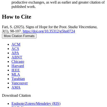
productive exchanges, as well as earlier and greater citation of
published work.
How to Cite
Fari, S. (2025). Signs of Hope for the Poor.
Studia Vincentiana
,
3
(1), 98-107.
https://doi.org/10.35312/g5hn0724
More Citation Formats
ACM
ACS
APA
ABNT
Chicago
Harvard
IEEE
MLA
Turabian
Vancouver
AMA
Download Citation
Endnote/Zotero/Mendeley (RIS)