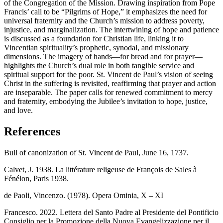
of the Congregation of the Mission. Drawing inspiration from Pope
Francis’ call to be “Pilgrims of Hope,” it emphasizes the need for
universal fraternity and the Church’s mission to address poverty,
injustice, and marginalization. The intertwining of hope and patience
is discussed as a foundation for Christian life, linking it to
Vincentian spirituality’s prophetic, synodal, and missionary
dimensions. The imagery of hands—for bread and for prayer—
highlights the Church’s dual role in both tangible service and
spiritual support for the poor. St. Vincent de Paul’s vision of seeing
Christ in the suffering is revisited, reaffirming that prayer and action
are inseparable. The paper calls for renewed commitment to mercy
and fraternity, embodying the Jubilee’s invitation to hope, justice,
and love.
References
Bull of canonization of St. Vincent de Paul, June 16, 1737.
Calvet, J. 1938. La littérature religeuse de François de Sales à
Fénélon, Paris 1938.
de Paoli, Vincenzo. (1978). Opera Ominia, X – XI
Francesco. 2022. Lettera del Santo Padre al Presidente del Pontificio
Consiglio per la Promozione della Nuova Evangelizzazione per il