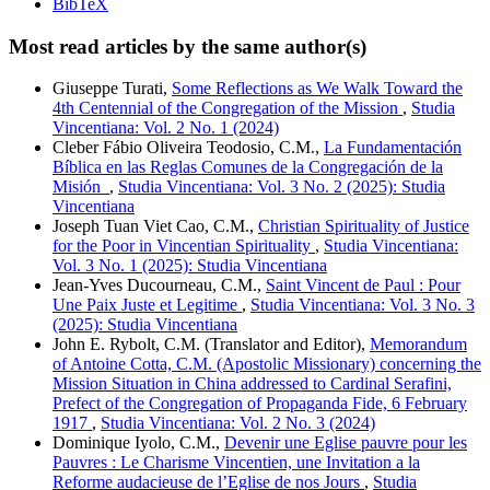
BibTeX
Most read articles by the same author(s)
Giuseppe Turati,
Some Reflections as We Walk Toward the
4th Centennial of the Congregation of the Mission
,
Studia
Vincentiana: Vol. 2 No. 1 (2024)
Cleber Fábio Oliveira Teodosio, C.M.,
La Fundamentación
Bíblica en las Reglas Comunes de la Congregación de la
Misión
,
Studia Vincentiana: Vol. 3 No. 2 (2025): Studia
Vincentiana
Joseph Tuan Viet Cao, C.M.,
Christian Spirituality of Justice
for the Poor in Vincentian Spirituality
,
Studia Vincentiana:
Vol. 3 No. 1 (2025): Studia Vincentiana
Jean-Yves Ducourneau, C.M.,
Saint Vincent de Paul : Pour
Une Paix Juste et Legitime
,
Studia Vincentiana: Vol. 3 No. 3
(2025): Studia Vincentiana
John E. Rybolt, C.M. (Translator and Editor),
Memorandum
of Antoine Cotta, C.M. (Apostolic Missionary) concerning the
Mission Situation in China addressed to Cardinal Serafini,
Prefect of the Congregation of Propaganda Fide, 6 February
1917
,
Studia Vincentiana: Vol. 2 No. 3 (2024)
Dominique Iyolo, C.M.,
Devenir une Eglise pauvre pour les
Pauvres : Le Charisme Vincentien, une Invitation a la
Reforme audacieuse de l’Eglise de nos Jours
,
Studia