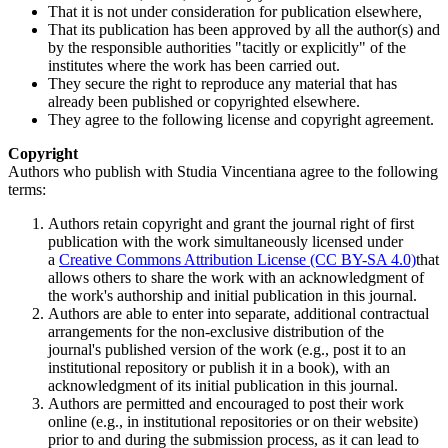
That it is not under consideration for publication elsewhere,
That its publication has been approved by all the author(s) and
by the responsible authorities "tacitly or explicitly" of the
institutes where the work has been carried out.
They secure the right to reproduce any material that has
already been published or copyrighted elsewhere.
They agree to the following license and copyright agreement.
Copyright
Authors who publish with Studia Vincentiana agree to the following
terms:
Authors retain copyright and grant the journal right of first
publication with the work simultaneously licensed under
a
Creative Commons Attribution License (CC BY-SA 4.0)
that
allows others to share the work with an acknowledgment of
the work's authorship and initial publication in this journal.
Authors are able to enter into separate, additional contractual
arrangements for the non-exclusive distribution of the
journal's published version of the work (e.g., post it to an
institutional repository or publish it in a book), with an
acknowledgment of its initial publication in this journal.
Authors are permitted and encouraged to post their work
online (e.g., in institutional repositories or on their website)
prior to and during the submission process, as it can lead to