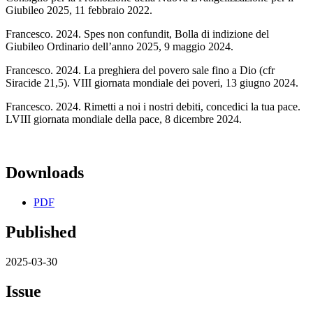
Giubileo 2025, 11 febbraio 2022.
Francesco. 2024. Spes non confundit, Bolla di indizione del
Giubileo Ordinario dell’anno 2025, 9 maggio 2024.
Francesco. 2024. La preghiera del povero sale fino a Dio (cfr
Siracide 21,5). VIII giornata mondiale dei poveri, 13 giugno 2024.
Francesco. 2024. Rimetti a noi i nostri debiti, concedici la tua pace.
LVIII giornata mondiale della pace, 8 dicembre 2024.
Downloads
PDF
Published
2025-03-30
Issue