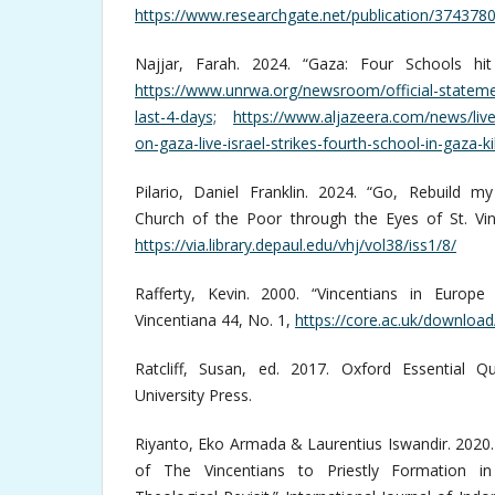
https://www.researchgate.net/publication/374378
Najjar, Farah. 2024. “Gaza: Four Schools hit
https://www.unrwa.org/newsroom/official-stateme
last-4-days;
https://www.aljazeera.com/news/live
on-gaza-live-israel-strikes-fourth-school-in-gaza-ki
Pilario, Daniel Franklin. 2024. “Go, Rebuild 
Church of the Poor through the Eyes of St. Vin
https://via.library.depaul.edu/vhj/vol38/iss1/8/
Rafferty, Kevin. 2000. “Vincentians in Europe
Vincentiana 44, No. 1,
https://core.ac.uk/downloa
Ratcliff, Susan, ed. 2017. Oxford Essential Q
University Press.
Riyanto, Eko Armada & Laurentius Iswandir. 2020
of The Vincentians to Priestly Formation in 