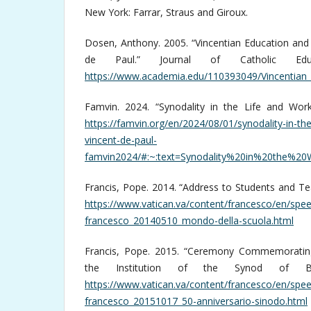
New York: Farrar, Straus and Giroux.
Dosen, Anthony. 2005. “Vincentian Education and 
de Paul.” Journal of Catholic Ed
https://www.academia.edu/110393049/Vincentian_
Famvin. 2024. “Synodality in the Life and Work
https://famvin.org/en/2024/08/01/synodality-in-the
vincent-de-paul-
famvin2024/#:~:text=Synodality%20in%20the%
Francis, Pope. 2014. “Address to Students and Tea
https://www.vatican.va/content/francesco/en/s
francesco_20140510_mondo-della-scuola.html
Francis, Pope. 2015. “Ceremony Commemorating
the Institution of the Synod of Bi
https://www.vatican.va/content/francesco/en/sp
francesco_20151017_50-anniversario-sinodo.html