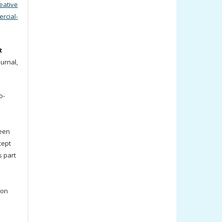
eative
cial-
t
ournal,
o-
been
cept
s part
ion