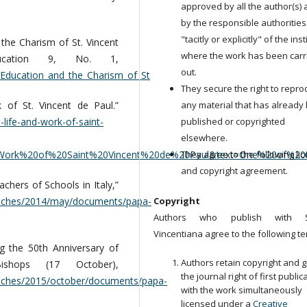
approved by all the author(s)
by the responsible authorities
"tacitly or explicitly" of the ins
the Charism of St. Vincent
where the work has been carr
ucation 9, No. 1,
out.
Education_and_the_Charism_of_St
They secure the right to repr
 of St. Vincent de Paul.”
any material that has already
-life-and-work-of-saint-
published or copyrighted
elsewhere.
20Work%20of%20Saint%20Vincent%20de%20Paul&text=One%20of%20
They agree to the following li
and copyright agreement.
chers of Schools in Italy,”
peeches/2014/may/documents/papa-
Copyright
Authors who publish with S
Vincentiana agree to the following te
 the 50th Anniversary of
Authors retain copyright and g
shops (17 October),
the journal right of first public
eeches/2015/october/documents/papa-
with the work simultaneously
licensed under a
Creative