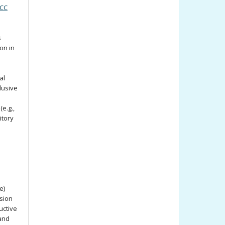
(CC
s
ion in
al
lusive
e.g.,
itory
e)
ssion
uctive
 and