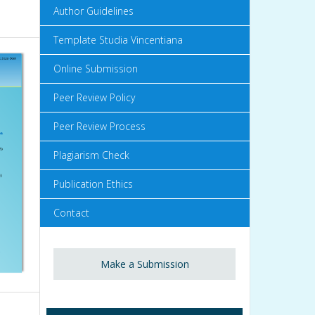
Author Guidelines
Template Studia Vincentiana
Online Submission
Peer Review Policy
Peer Review Process
Plagiarism Check
Publication Ethics
Contact
Make a Submission