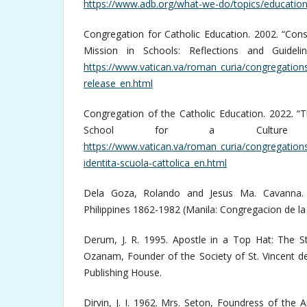
https://www.adb.org/what-we-do/topics/educatio
Congregation for Catholic Education. 2002. “Con
Mission in Schools: Reflections and Guideli
https://www.vatican.va/roman_curia/congregatio
release_en.html
Congregation of the Catholic Education. 2022. “T
School for a Culture o
https://www.vatican.va/roman_curia/congregatio
identita-scuola-cattolica_en.html
Dela Goza, Rolando and Jesus Ma. Cavanna. 1
Philippines 1862-1982 (Manila: Congregacion de la 
Derum, J. R. 1995. Apostle in a Top Hat: The St
Ozanam, Founder of the Society of St. Vincent de P
Publishing House.
Dirvin, J. I. 1962. Mrs. Seton, Foundress of the A