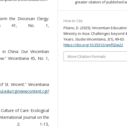
greater citation of published 
Form the Diocesan Clergy:
How to Cite
tiana 41, No. 1,
Pilario, D. (2025). Vincentian Educatio
Ministry in Asia: Challenges beyond 
Years.
Studia Vincentiana
,
3
(1), 49-63.
https://doi.org/10.35312/qmf02w22
 in China: Our Vincentian
More Citation Formats
w.” Vincentiana 45, No. 1,
f St. Vincent.” Vincentiana
paul.edu/cgi/viewcontent.cgi?
 Culture of Care: Ecological
International Journal on the
o. 2: 1-13,