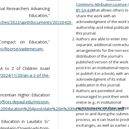
Commons Attribution License 
bal Researchers Advancing
BY-SA 4.0)
that allows others to
ation,”
share the work with an
acknowledgment of the work'
eeches/2022/april/documents/20220420-
authorship and initial publicat
this journal.
Authors are able to enter into
Compact on Education,”
separate, additional contractu
ces/Risorse/vademecum-
arrangements for the non-exc
distribution of the journal's
published version of the work (
post it to an institutional repos
 to Z of Children Israel
or publish it in a book), with an
2024/11/20/an-a-z-of-the-
acknowledgment of its initial
publication in this journal.
Authors are permitted and
ncentian Higher Education
encouraged to post their work
/offices.depaul.edu/mission-
online (e.g., in institutional
repositories or on their websit
r%20Education%20Apostolate%20in%20the%20United%20States.pdf
prior to and during the submi
process, as it can lead to prod
Education in Laudato Si.”
exchanges, as well as earlier
nklinpilario/Downloads/tom-