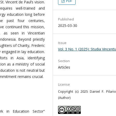
PDF
t. Vincent de Paul’s vision.
equires well-trained and
ergy education long before
Published
he past four centuries,
2025-03-30
ve continued this mission,
, as seen in Vincentian
 Indonesia. Beyond priestly
Issue
ughters of Charity, Frederic
Vol. 3 No. 1 (2025): Studia Vincent
y engaged in lay education.
orts in Asia, identifying
Section
ion as a ministry of social
Articles
ducation is not neutral but
ommitment remains crucial.
License
Copyright (c) 2025 Daniel F. Pilario
(Author)
k in Education Sector”