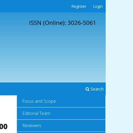
Register
Login
Search
Focus and Scope
Editorial Team
00
Reviewers