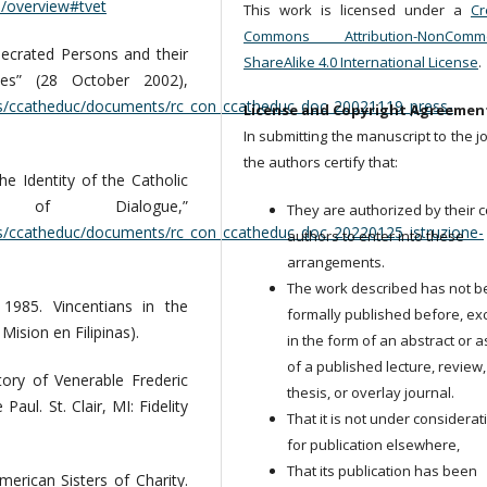
n/overview#tvet
This work is licensed under a
Cr
Commons Attribution-NonCommer
secrated Persons and their
ShareAlike 4.0 International License
.
nes” (28 October 2002),
ns/ccatheduc/documents/rc_con_ccatheduc_doc_20021119_press-
License and Copyright Agreemen
In submitting the manuscript to the j
the authors certify that:
he Identity of the Catholic
f Dialogue,”
They are authorized by their c
ns/ccatheduc/documents/rc_con_ccatheduc_doc_20220125_istruzione-
authors to enter into these
arrangements.
The work described has not 
985. Vincentians in the
formally published before, ex
Mision en Filipinas).
in the form of an abstract or a
of a published lecture, review,
ory of Venerable Frederic
thesis, or overlay journal.
aul. St. Clair, MI: Fidelity
That it is not under considerat
for publication elsewhere,
That its publication has been
merican Sisters of Charity.