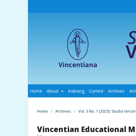
Home
About
Indexing
Current
Archives
An
Home
/
Archives
/
Vol. 3 No. 1 (2025): Studia Vince
Vincentian Educational Mi