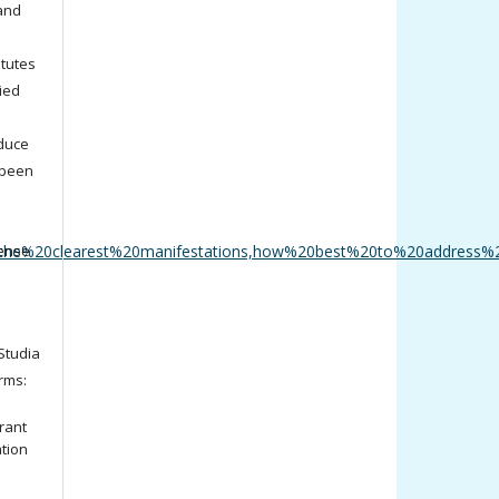
 and
titutes
ied
oduce
 been
the%20clearest%20manifestations,how%20best%20to%20address%
cense
tudia
rms:
rant
ation