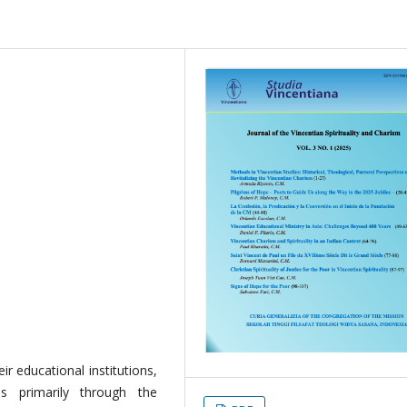
ir educational institutions,
es primarily through the