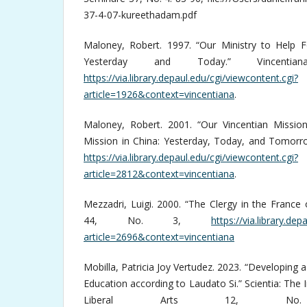
37-4-07-kureethadam.pdf
Maloney, Robert. 1997. “Our Ministry to Help 
Yesterday and Today.” Vincen
https://via.library.depaul.edu/cgi/viewcontent.cgi?
article=1926&context=vincentiana
.
Maloney, Robert. 2001. “Our Vincentian Mission
Mission in China: Yesterday, Today, and Tomorro
https://via.library.depaul.edu/cgi/viewcontent.cgi?
article=2812&context=vincentiana
.
Mezzadri, Luigi. 2000. “The Clergy in the France o
44, No. 3,
https://via.library.de
article=2696&context=vincentiana
Mobilla, Patricia Joy Vertudez. 2023. “Developing a
Education according to Laudato Si.” Scientia: The 
Liberal Arts 12, N