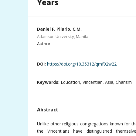
Years
Daniel F. Pilario, C.M.
Adamson University, Manila
Author
DOI:
https://doi.org/10.35312/qmf02w22
Keywords:
Education, Vincentian, Asia, Charism
Abstract
Unlike other religious congregations known for the
the Vincentians have distinguished themselv