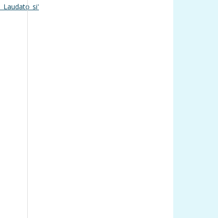
_Laudato_si'