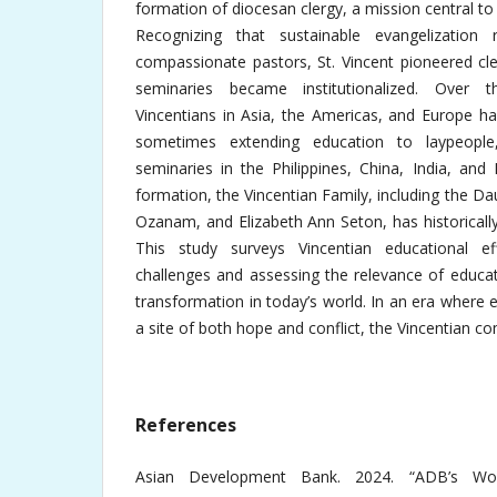
formation of diocesan clergy, a mission central to S
Recognizing that sustainable evangelization r
compassionate pastors, St. Vincent pioneered cl
seminaries became institutionalized. Over t
Vincentians in Asia, the Americas, and Europe ha
sometimes extending education to laypeople
seminaries in the Philippines, China, India, and
formation, the Vincentian Family, including the Da
Ozanam, and Elizabeth Ann Seton, has historicall
This study surveys Vincentian educational eff
challenges and assessing the relevance of educat
transformation in today’s world. In an era where e
a site of both hope and conflict, the Vincentian c
References
Asian Development Bank. 2024. “ADB’s Wor