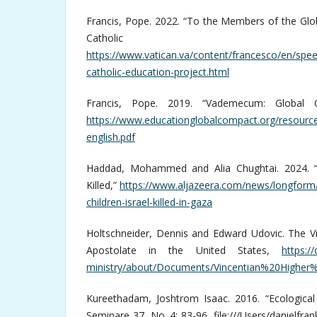
Francis, Pope. 2022. “To the Members of the Glo
Catholic Educ
https://www.vatican.va/content/francesco/en/sp
catholic-education-project.html
Francis, Pope. 2019. “Vademecum: Global 
https://www.educationglobalcompact.org/resour
english.pdf
Haddad, Mohammed and Alia Chughtai. 2024. “A
Killed,”
https://www.aljazeera.com/news/longform/
children-israel-killed-in-gaza
Holtschneider, Dennis and Edward Udovic. The Vi
Apostolate in the United States,
https:/
ministry/about/Documents/Vincentian%20Highe
Kureethadam, Joshtrom Isaac. 2016. “Ecological 
Seminare 37, No. 4: 83-96, file:///Users/danielfra