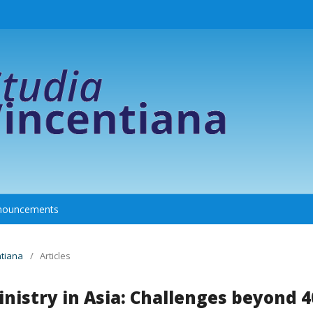
nouncements
ntiana
/
Articles
nistry in Asia: Challenges beyond 4