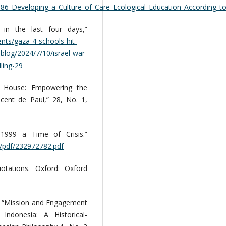
086_Developing_a_Culture_of_Care_Ecological_Education_According_to
 in the last four days,”
nts/gaza-4-schools-hit-
blog/2024/7/10/israel-war-
lling-29
my House: Empowering the
cent de Paul,” 28, No. 1,
 1999 a Time of Crisis.”
d/pdf/232972782.pdf
uotations. Oxford: Oxford
. “Mission and Engagement
Indonesia: A Historical-