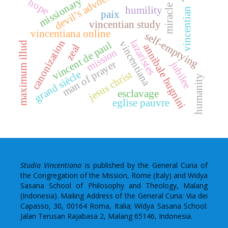
devil’s advocate
missionary
hope
miracle
humility
vincentian
paix
vincentian study
vincentiana online
self-emptying
lazaristes
canonization
vincentiana
vincent de paul
maximum illud
annibale bugnini
zeal
mission
man of prayer
jubilee
grand siècle
jesus christ
humanity
esclavage
eglise pauvre
Studia Vincentiana
is published by the General Curia of
the Congregation of the Mission, Rome (Italy) and Widya
Sasana School of Philosophy and Theology, Malang
(Indonesia). Mailing Address of the General Curia: Via dei
Capasso, 30, 00164 Roma, Italia; Widya Sasana School:
Jalan Terusan Rajabasa 2, Malang 65146, Indonesia.