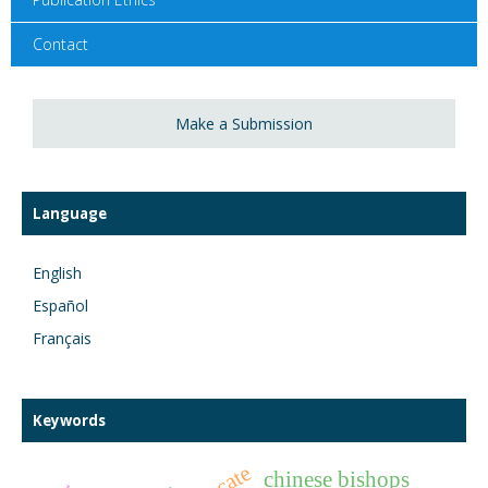
Contact
Make a Submission
Language
English
Español
Français
Keywords
chinese bishops