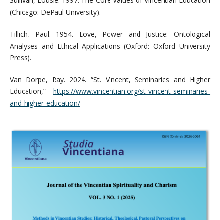
Sullivan, Lousie. 1997. The Core Values of Vincentian Education
(Chicago: DePaul University).
Tillich, Paul. 1954. Love, Power and Justice: Ontological
Analyses and Ethical Applications (Oxford: Oxford University
Press).
Van Dorpe, Ray. 2024. “St. Vincent, Seminaries and Higher
Education,”
https://www.vincentian.org/st-vincent-seminaries-
and-higher-education/