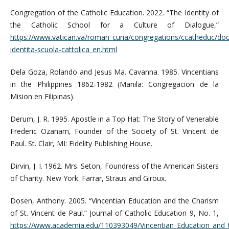
Congregation of the Catholic Education. 2022. “The Identity of
the Catholic School for a Culture of Dialogue,”
https://www.vatican.va/roman_curia/congregations/ccatheduc/do
identita-scuola-cattolica_en.html
Dela Goza, Rolando and Jesus Ma. Cavanna. 1985. Vincentians
in the Philippines 1862-1982 (Manila: Congregacion de la
Mision en Filipinas).
Derum, J. R. 1995. Apostle in a Top Hat: The Story of Venerable
Frederic Ozanam, Founder of the Society of St. Vincent de
Paul. St. Clair, MI: Fidelity Publishing House.
Dirvin, J. I. 1962. Mrs. Seton, Foundress of the American Sisters
of Charity. New York: Farrar, Straus and Giroux.
Dosen, Anthony. 2005. “Vincentian Education and the Charism
of St. Vincent de Paul.” Journal of Catholic Education 9, No. 1,
https://www.academia.edu/110393049/Vincentian_Education_and_