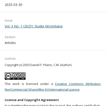
2025-03-30
Issue
Vol. 3 No. 1 (2025): Studia Vincentiana
Section
Articles
License
Copyright (c) 2025 Daniel F. Pilario, C.M. (Author)
This work is licensed under a
Creative Commons Attribution-
NonCommercial-ShareAlike 4.0 International License
.
License and Copyright Agreement
In submitting the manuscript to the journal, the authors certify that: