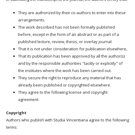
They are authorized by their co-authors to enter into these
arrangements.
The work described has not been formally published
before, except in the form of an abstract or as part of a
published lecture, review, thesis, or overlay journal.
That it is not under consideration for publication elsewhere,
That its publication has been approved by all the author(s)
and by the responsible authorities "tacitly or explicitly" of
the institutes where the work has been carried out.
They secure the right to reproduce any material that has
already been published or copyrighted elsewhere.
They agree to the following license and copyright
agreement.
Copyright
Authors who publish with Studia Vincentiana agree to the following
terms: