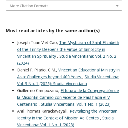
More Citation Formats
Most read articles by the same author(s)
Joseph Tuan Viet Cao,
The Mysticism of Saint Elizabeth
of the Trinity Deepens the Virtue of Simplicity in
Vincentian Spirituality
,
Studia Vincentiana: Vol. 2 No. 2
(2024)
Daniel F. Pilario, C.M.,
Vincentian Educational Ministry in
Asia: Challenges beyond 400 Years
,
Studia Vincentiana:
Vol. 3 No. 1 (2025): Studia Vincentiana
Guillermo Campuzano,
El futuro de la Congregación de
la MisiónEn Camino con Vicente de Paúl hacia el V
Centenario
,
Studia Vincentiana: Vol. 1 No. 1 (2023)
Anil Thomas Karackavayalil,
Revitalizing the Vincentian
Identity in the Context of Mission Ad Gentes
,
Studia
Vincentiana: Vol. 1 No. 1 (2023)