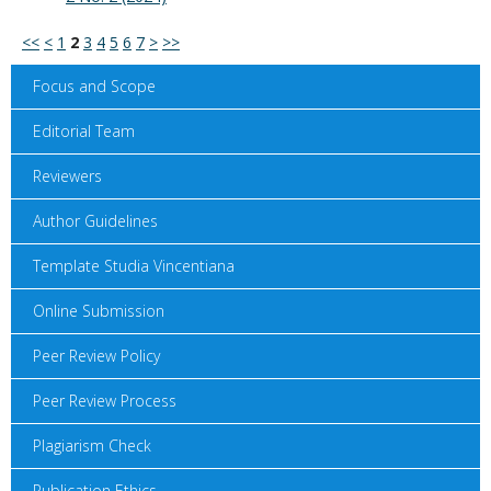
<<
<
1
2
3
4
5
6
7
>
>>
Focus and Scope
Editorial Team
Reviewers
Author Guidelines
Template Studia Vincentiana
Online Submission
Peer Review Policy
Peer Review Process
Plagiarism Check
Publication Ethics