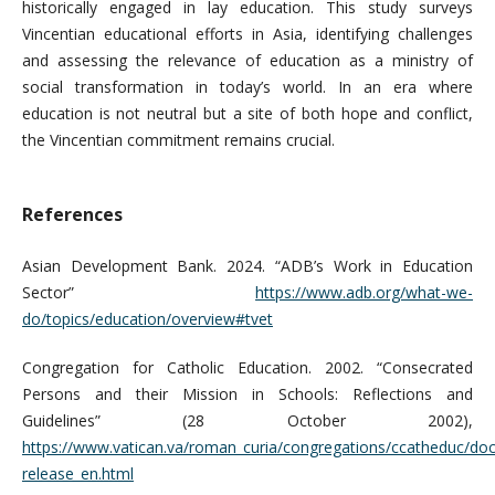
historically engaged in lay education. This study surveys
Vincentian educational efforts in Asia, identifying challenges
and assessing the relevance of education as a ministry of
social transformation in today’s world. In an era where
education is not neutral but a site of both hope and conflict,
the Vincentian commitment remains crucial.
References
Asian Development Bank. 2024. “ADB’s Work in Education
Sector”
https://www.adb.org/what-we-
do/topics/education/overview#tvet
Congregation for Catholic Education. 2002. “Consecrated
Persons and their Mission in Schools: Reflections and
Guidelines” (28 October 2002),
https://www.vatican.va/roman_curia/congregations/ccatheduc/d
release_en.html