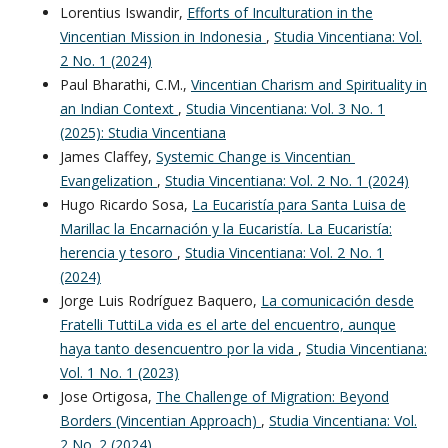
Lorentius Iswandir,
Efforts of Inculturation in the
Vincentian Mission in Indonesia
,
Studia Vincentiana: Vol.
2 No. 1 (2024)
Paul Bharathi, C.M.,
Vincentian Charism and Spirituality in
an Indian Context
,
Studia Vincentiana: Vol. 3 No. 1
(2025): Studia Vincentiana
James Claffey,
Systemic Change is Vincentian
Evangelization
,
Studia Vincentiana: Vol. 2 No. 1 (2024)
Hugo Ricardo Sosa,
La Eucaristía para Santa Luisa de
Marillac la Encarnación y la Eucaristía. La Eucaristía:
herencia y tesoro
,
Studia Vincentiana: Vol. 2 No. 1
(2024)
Jorge Luis Rodríguez Baquero,
La comunicación desde
Fratelli TuttiLa vida es el arte del encuentro, aunque
haya tanto desencuentro por la vida
,
Studia Vincentiana:
Vol. 1 No. 1 (2023)
Jose Ortigosa,
The Challenge of Migration: Beyond
Borders (Vincentian Approach)
,
Studia Vincentiana: Vol.
2 No. 2 (2024)