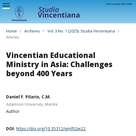
Home
/
Archives
/
Vol. 3 No. 1 (2025): Studia Vincentiana
/
Articles
Vincentian Educational
Ministry in Asia: Challenges
beyond 400 Years
Daniel F. Pilario, C.M.
Adamson University, Manila
Author
DOI:
https://doi.org/10.35312/qmf02w22