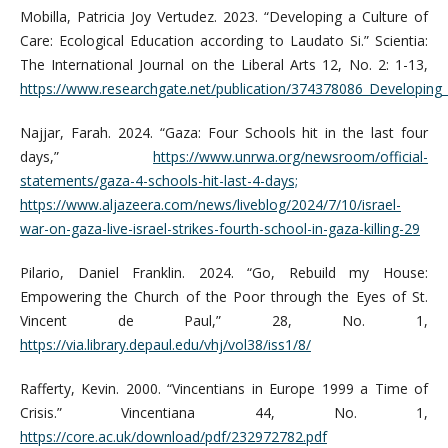
Mobilla, Patricia Joy Vertudez. 2023. “Developing a Culture of
Care: Ecological Education according to Laudato Si.” Scientia:
The International Journal on the Liberal Arts 12, No. 2: 1-13,
https://www.researchgate.net/publication/374378086_Developing_
Najjar, Farah. 2024. “Gaza: Four Schools hit in the last four
days,”
https://www.unrwa.org/newsroom/official-
statements/gaza-4-schools-hit-last-4-days;
https://www.aljazeera.com/news/liveblog/2024/7/10/israel-
war-on-gaza-live-israel-strikes-fourth-school-in-gaza-killing-29
Pilario, Daniel Franklin. 2024. “Go, Rebuild my House:
Empowering the Church of the Poor through the Eyes of St.
Vincent de Paul,” 28, No. 1,
https://via.library.depaul.edu/vhj/vol38/iss1/8/
Rafferty, Kevin. 2000. “Vincentians in Europe 1999 a Time of
Crisis.” Vincentiana 44, No. 1,
https://core.ac.uk/download/pdf/232972782.pdf