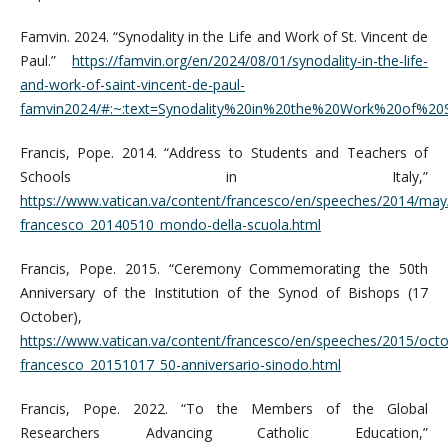
Famvin. 2024. “Synodality in the Life and Work of St. Vincent de
Paul.”
https://famvin.org/en/2024/08/01/synodality-in-the-life-
and-work-of-saint-vincent-de-paul-
famvin2024/#:~:text=Synodality%20in%20the%20Work%20of%2
Francis, Pope. 2014. “Address to Students and Teachers of
Schools in Italy,”
https://www.vatican.va/content/francesco/en/speeches/2014/ma
francesco_20140510_mondo-della-scuola.html
Francis, Pope. 2015. “Ceremony Commemorating the 50th
Anniversary of the Institution of the Synod of Bishops (17
October),
https://www.vatican.va/content/francesco/en/speeches/2015/oc
francesco_20151017_50-anniversario-sinodo.html
Francis, Pope. 2022. “To the Members of the Global
Researchers Advancing Catholic Education,”