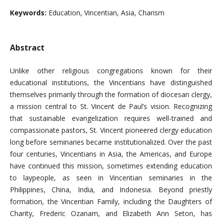
Keywords:
Education, Vincentian, Asia, Charism
Abstract
Unlike other religious congregations known for their
educational institutions, the Vincentians have distinguished
themselves primarily through the formation of diocesan clergy,
a mission central to St. Vincent de Paul’s vision. Recognizing
that sustainable evangelization requires well-trained and
compassionate pastors, St. Vincent pioneered clergy education
long before seminaries became institutionalized. Over the past
four centuries, Vincentians in Asia, the Americas, and Europe
have continued this mission, sometimes extending education
to laypeople, as seen in Vincentian seminaries in the
Philippines, China, India, and Indonesia. Beyond priestly
formation, the Vincentian Family, including the Daughters of
Charity, Frederic Ozanam, and Elizabeth Ann Seton, has