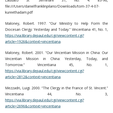
Laudato Si.” Seminare 37, No. 4: 83-96,
file:///Users/danielfranklinpilario/Downloads/tom-37-4-07-
kureethadam.pdf
Maloney, Robert. 1997. “Our Ministry to Help Form the
Diocesan Clergy: Yesterday and Today.” Vincentiana 41, No. 1,
https://via.library.depaul.edu/cgi/viewcontent.cgi?
article=1926&context=vincentiana
.
Maloney, Robert. 2001. “Our Vincentian Mission in China: Our
Vincentian Mission in China: Yesterday, Today, and
Tomorrow.” Vincentiana 45, No. 1,
https://via.library.depaul.edu/cgi/viewcontent.cgi?
article=2812&context=vincentiana
.
Mezzadri, Luigi. 2000. “The Clergy in the France of St. Vincent.”
Vincentiana 44, No. 3,
https://via.library.depaul.edu/cgi/viewcontent.cgi?
article=2696&context=vincentiana