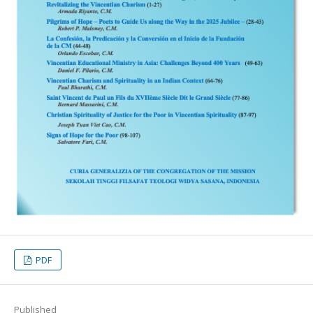
PDF
Published