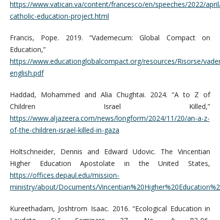
https://www.vatican.va/content/francesco/en/speeches/2022/apr
catholic-education-project.html
Francis, Pope. 2019. “Vademecum: Global Compact on
Education,”
https://www.educationglobalcompact.org/resources/Risorse/va
english.pdf
Haddad, Mohammed and Alia Chughtai. 2024. “A to Z of
Children Israel Killed,”
https://www.aljazeera.com/news/longform/2024/11/20/an-a-z-
of-the-children-israel-killed-in-gaza
Holtschneider, Dennis and Edward Udovic. The Vincentian
Higher Education Apostolate in the United States,
https://offices.depaul.edu/mission-
ministry/about/Documents/Vincentian%20Higher%20Education%
Kureethadam, Joshtrom Isaac. 2016. “Ecological Education in