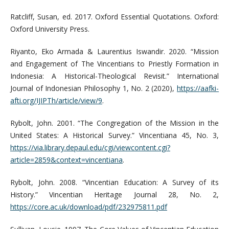
Ratcliff, Susan, ed. 2017. Oxford Essential Quotations. Oxford:
Oxford University Press.
Riyanto, Eko Armada & Laurentius Iswandir. 2020. “Mission
and Engagement of The Vincentians to Priestly Formation in
Indonesia: A Historical-Theological Revisit.” International
Journal of Indonesian Philosophy 1, No. 2 (2020),
https://aafki-
afti.org/IJIPTh/article/view/9
.
Rybolt, John. 2001. “The Congregation of the Mission in the
United States: A Historical Survey.” Vincentiana 45, No. 3,
https://via.library.depaul.edu/cgi/viewcontent.cgi?
article=2859&context=vincentiana
.
Rybolt, John. 2008. “Vincentian Education: A Survey of its
History.” Vincentian Heritage Journal 28, No. 2,
https://core.ac.uk/download/pdf/232975811.pdf