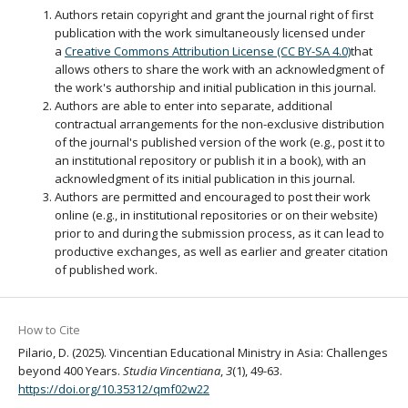
Authors retain copyright and grant the journal right of first
publication with the work simultaneously licensed under
a
Creative Commons Attribution License (CC BY-SA 4.0)
that
allows others to share the work with an acknowledgment of
the work's authorship and initial publication in this journal.
Authors are able to enter into separate, additional
contractual arrangements for the non-exclusive distribution
of the journal's published version of the work (e.g., post it to
an institutional repository or publish it in a book), with an
acknowledgment of its initial publication in this journal.
Authors are permitted and encouraged to post their work
online (e.g., in institutional repositories or on their website)
prior to and during the submission process, as it can lead to
productive exchanges, as well as earlier and greater citation
of published work.
How to Cite
Pilario, D. (2025). Vincentian Educational Ministry in Asia: Challenges
beyond 400 Years.
Studia Vincentiana
,
3
(1), 49-63.
https://doi.org/10.35312/qmf02w22