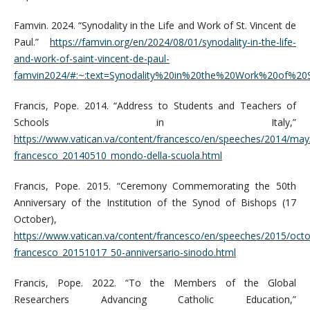
Famvin. 2024. “Synodality in the Life and Work of St. Vincent de
Paul.”
https://famvin.org/en/2024/08/01/synodality-in-the-life-
and-work-of-saint-vincent-de-paul-
famvin2024/#:~:text=Synodality%20in%20the%20Work%20of%2
Francis, Pope. 2014. “Address to Students and Teachers of
Schools in Italy,”
https://www.vatican.va/content/francesco/en/speeches/2014/ma
francesco_20140510_mondo-della-scuola.html
Francis, Pope. 2015. “Ceremony Commemorating the 50th
Anniversary of the Institution of the Synod of Bishops (17
October),
https://www.vatican.va/content/francesco/en/speeches/2015/oc
francesco_20151017_50-anniversario-sinodo.html
Francis, Pope. 2022. “To the Members of the Global
Researchers Advancing Catholic Education,”