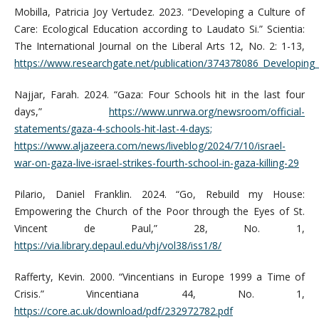
Mobilla, Patricia Joy Vertudez. 2023. “Developing a Culture of
Care: Ecological Education according to Laudato Si.” Scientia:
The International Journal on the Liberal Arts 12, No. 2: 1-13,
https://www.researchgate.net/publication/374378086_Developing_
Najjar, Farah. 2024. “Gaza: Four Schools hit in the last four
days,”
https://www.unrwa.org/newsroom/official-
statements/gaza-4-schools-hit-last-4-days;
https://www.aljazeera.com/news/liveblog/2024/7/10/israel-
war-on-gaza-live-israel-strikes-fourth-school-in-gaza-killing-29
Pilario, Daniel Franklin. 2024. “Go, Rebuild my House:
Empowering the Church of the Poor through the Eyes of St.
Vincent de Paul,” 28, No. 1,
https://via.library.depaul.edu/vhj/vol38/iss1/8/
Rafferty, Kevin. 2000. “Vincentians in Europe 1999 a Time of
Crisis.” Vincentiana 44, No. 1,
https://core.ac.uk/download/pdf/232972782.pdf