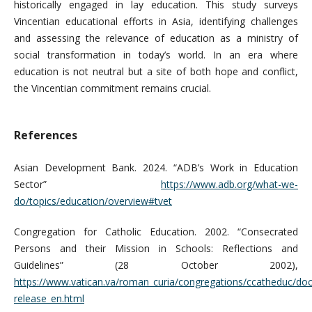
historically engaged in lay education. This study surveys
Vincentian educational efforts in Asia, identifying challenges
and assessing the relevance of education as a ministry of
social transformation in today’s world. In an era where
education is not neutral but a site of both hope and conflict,
the Vincentian commitment remains crucial.
References
Asian Development Bank. 2024. “ADB’s Work in Education
Sector”
https://www.adb.org/what-we-
do/topics/education/overview#tvet
Congregation for Catholic Education. 2002. “Consecrated
Persons and their Mission in Schools: Reflections and
Guidelines” (28 October 2002),
https://www.vatican.va/roman_curia/congregations/ccatheduc/d
release_en.html