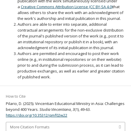
publication with the work simultaneously licensed under
a
Creative Commons Attribution License (CC BY-SA 4.0)
that
allows others to share the work with an acknowledgment of
the work's authorship and initial publication in this journal.
Authors are able to enter into separate, additional
contractual arrangements for the non-exclusive distribution
of the journal's published version of the work (e.g., post it to
an institutional repository or publish it in a book), with an
acknowledgment of its initial publication in this journal.
Authors are permitted and encouraged to post their work
online (e.g., in institutional repositories or on their website)
prior to and during the submission process, as it can lead to
productive exchanges, as well as earlier and greater citation
of published work.
How to Cite
Pilario, D. (2025). Vincentian Educational Ministry in Asia: Challenges
beyond 400 Years.
Studia Vincentiana
,
3
(1), 49-63.
https://doi.org/10.35312/qmf02w22
More Citation Formats