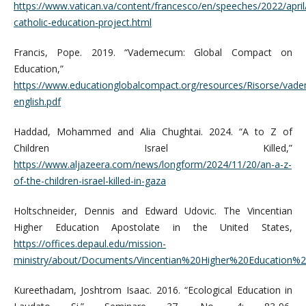
https://www.vatican.va/content/francesco/en/speeches/2022/apr
catholic-education-project.html
Francis, Pope. 2019. “Vademecum: Global Compact on
Education,”
https://www.educationglobalcompact.org/resources/Risorse/va
english.pdf
Haddad, Mohammed and Alia Chughtai. 2024. “A to Z of
Children Israel Killed,”
https://www.aljazeera.com/news/longform/2024/11/20/an-a-z-
of-the-children-israel-killed-in-gaza
Holtschneider, Dennis and Edward Udovic. The Vincentian
Higher Education Apostolate in the United States,
https://offices.depaul.edu/mission-
ministry/about/Documents/Vincentian%20Higher%20Education%
Kureethadam, Joshtrom Isaac. 2016. “Ecological Education in