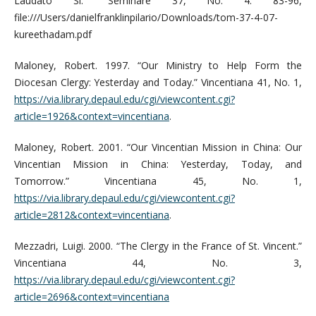
Laudato Si.” Seminare 37, No. 4: 83-96,
file:///Users/danielfranklinpilario/Downloads/tom-37-4-07-
kureethadam.pdf
Maloney, Robert. 1997. “Our Ministry to Help Form the
Diocesan Clergy: Yesterday and Today.” Vincentiana 41, No. 1,
https://via.library.depaul.edu/cgi/viewcontent.cgi?
article=1926&context=vincentiana
.
Maloney, Robert. 2001. “Our Vincentian Mission in China: Our
Vincentian Mission in China: Yesterday, Today, and
Tomorrow.” Vincentiana 45, No. 1,
https://via.library.depaul.edu/cgi/viewcontent.cgi?
article=2812&context=vincentiana
.
Mezzadri, Luigi. 2000. “The Clergy in the France of St. Vincent.”
Vincentiana 44, No. 3,
https://via.library.depaul.edu/cgi/viewcontent.cgi?
article=2696&context=vincentiana