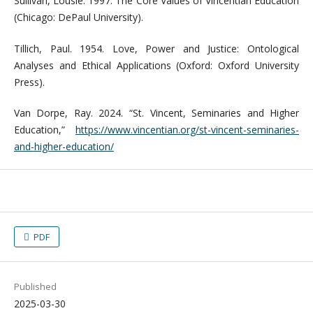
Sullivan, Lousie. 1997. The Core Values of Vincentian Education
(Chicago: DePaul University).
Tillich, Paul. 1954. Love, Power and Justice: Ontological
Analyses and Ethical Applications (Oxford: Oxford University
Press).
Van Dorpe, Ray. 2024. “St. Vincent, Seminaries and Higher
Education,”
https://www.vincentian.org/st-vincent-seminaries-
and-higher-education/
PDF
Published
2025-03-30