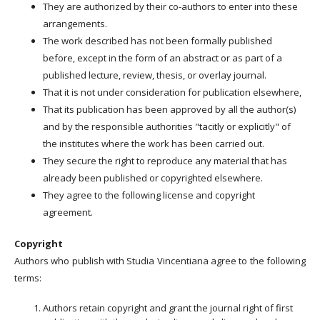
They are authorized by their co-authors to enter into these
arrangements.
The work described has not been formally published
before, except in the form of an abstract or as part of a
published lecture, review, thesis, or overlay journal.
That it is not under consideration for publication elsewhere,
That its publication has been approved by all the author(s)
and by the responsible authorities "tacitly or explicitly" of
the institutes where the work has been carried out.
They secure the right to reproduce any material that has
already been published or copyrighted elsewhere.
They agree to the following license and copyright
agreement.
Copyright
Authors who publish with Studia Vincentiana agree to the following
terms:
Authors retain copyright and grant the journal right of first