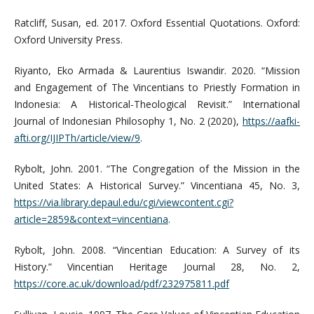
Ratcliff, Susan, ed. 2017. Oxford Essential Quotations. Oxford:
Oxford University Press.
Riyanto, Eko Armada & Laurentius Iswandir. 2020. “Mission
and Engagement of The Vincentians to Priestly Formation in
Indonesia: A Historical-Theological Revisit.” International
Journal of Indonesian Philosophy 1, No. 2 (2020),
https://aafki-
afti.org/IJIPTh/article/view/9
.
Rybolt, John. 2001. “The Congregation of the Mission in the
United States: A Historical Survey.” Vincentiana 45, No. 3,
https://via.library.depaul.edu/cgi/viewcontent.cgi?
article=2859&context=vincentiana
.
Rybolt, John. 2008. “Vincentian Education: A Survey of its
History.” Vincentian Heritage Journal 28, No. 2,
https://core.ac.uk/download/pdf/232975811.pdf