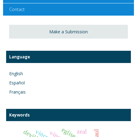
Contact
Make a Submission
Language
English
Español
Français
Keywords
zeal