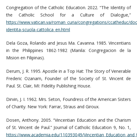
Congregation of the Catholic Education. 2022. “The Identity of
the Catholic School for a Culture of Dialogue,”
https://www.vatican.va/roman_curia/congregations/ccatheduc/do
identita-scuola-cattolica_en.html
Dela Goza, Rolando and Jesus Ma. Cavanna. 1985. Vincentians
in the Philippines 1862-1982 (Manila: Congregacion de la
Mision en Filipinas).
Derum, J. R. 1995. Apostle in a Top Hat: The Story of Venerable
Frederic Ozanam, Founder of the Society of St. Vincent de
Paul. St. Clair, MI: Fidelity Publishing House.
Dirvin, J. I. 1962. Mrs. Seton, Foundress of the American Sisters
of Charity. New York: Farrar, Straus and Giroux.
Dosen, Anthony. 2005. “Vincentian Education and the Charism
of St. Vincent de Paul.” Journal of Catholic Education 9, No. 1,
https://www.academia.edu/110393049/Vincentian_Education_and_