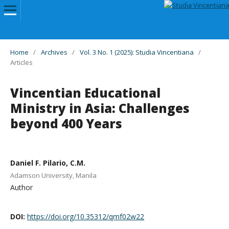
Home
/
Archives
/
Vol. 3 No. 1 (2025): Studia Vincentiana
/
Articles
Vincentian Educational
Ministry in Asia: Challenges
beyond 400 Years
Daniel F. Pilario, C.M.
Adamson University, Manila
Author
DOI:
https://doi.org/10.35312/qmf02w22