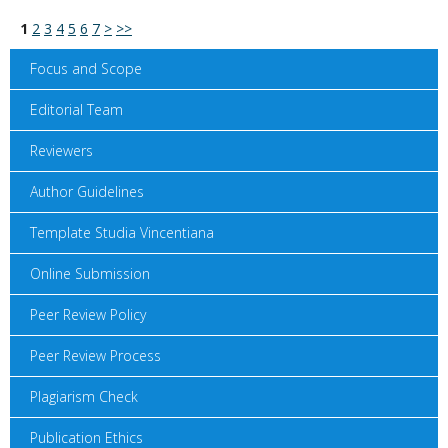
1
2
3
4
5
6
7
>
>>
Focus and Scope
Editorial Team
Reviewers
Author Guidelines
Template Studia Vincentiana
Online Submission
Peer Review Policy
Peer Review Process
Plagiarism Check
Publication Ethics