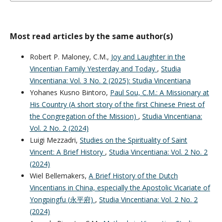
Most read articles by the same author(s)
Robert P. Maloney, C.M.,
Joy and Laughter in the
Vincentian Family Yesterday and Today
,
Studia
Vincentiana: Vol. 3 No. 2 (2025): Studia Vincentiana
Yohanes Kusno Bintoro,
Paul Sou, C.M.: A Missionary at
His Country (A short story of the first Chinese Priest of
the Congregation of the Mission)
,
Studia Vincentiana:
Vol. 2 No. 2 (2024)
Luigi Mezzadri,
Studies on the Spirituality of Saint
Vincent: A Brief History
,
Studia Vincentiana: Vol. 2 No. 2
(2024)
Wiel Bellemakers,
A Brief History of the Dutch
Vincentians in China, especially the Apostolic Vicariate of
Yongpingfu (永平府)
,
Studia Vincentiana: Vol. 2 No. 2
(2024)