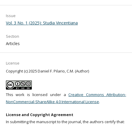
Issue
Vol. 3 No. 1 (2025): Studia Vincentiana
Section
Articles
License
Copyright (c) 2025 Daniel F. Pilario, C.M. (Author)
This work is licensed under a
Creative Commons Attribution-
NonCommercial-ShareAlike 4.0 International License
.
License and Copyright Agreement
In submitting the manuscript to the journal, the authors certify that: