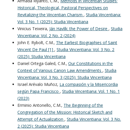
Armada Riyanto, C.M.,
Methods in Vincentian Studies:
Historical, Theological, Pastoral Perspectives on
Revitalizing the Vincentian Charism
,
Studia Vincentiana:
Vol. 3 No. 1 (2025): Studia Vincentiana
Vinicius Teixeira,
Ján Havlík: the Power of Desire
,
Studia
Vincentiana: Vol. 2 No. 2 (2024)
John E. Rybolt, C.M.,
The Earliest Biographies of Saint
Vincent De Paul [1]
,
Studia Vincentiana: Vol. 3 No. 2
(2025): Studia Vincentiana
Daniel Ortega Galed, C.M.,
Our Constitutions in the
Context of Various Canon Law Amendments
,
Studia
Vincentiana: Vol. 3 No. 3 (2025): Studia Vincentiana
Israel Arévalo Muñoz,
La compasión y la Misericordia
según Papa Francisco
,
Studia Vincentiana: Vol. 1 No. 1
(2023)
Erminio Antonello, C.M.,
The Beginning of the
Congregation of the Mission: Historical Sketch and
Attempt of Actualization
,
Studia Vincentiana: Vol. 3 No.
2 (2025): Studia Vincentiana