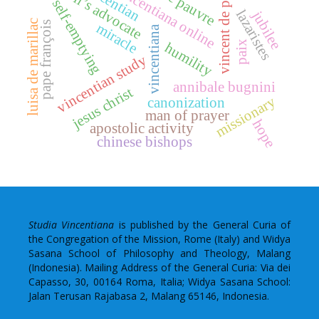
eglise pauvre
vincentian
devil’s advocate
vincentiana online
vincent de paul
self-emptying
lazaristes
jubilee
luisa de marillac
pape françois
miracle
vincentiana
paix
humility
vincentian study
annibale bugnini
jesus christ
missionary
canonization
man of prayer
hope
apostolic activity
chinese bishops
Studia Vincentiana
is published by the General Curia of
the Congregation of the Mission, Rome (Italy) and Widya
Sasana School of Philosophy and Theology, Malang
(Indonesia). Mailing Address of the General Curia: Via dei
Capasso, 30, 00164 Roma, Italia; Widya Sasana School:
Jalan Terusan Rajabasa 2, Malang 65146, Indonesia.