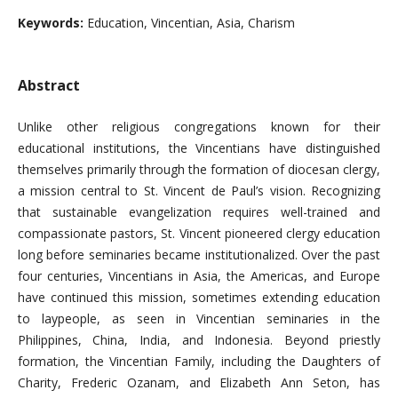
Keywords:
Education, Vincentian, Asia, Charism
Abstract
Unlike other religious congregations known for their
educational institutions, the Vincentians have distinguished
themselves primarily through the formation of diocesan clergy,
a mission central to St. Vincent de Paul’s vision. Recognizing
that sustainable evangelization requires well-trained and
compassionate pastors, St. Vincent pioneered clergy education
long before seminaries became institutionalized. Over the past
four centuries, Vincentians in Asia, the Americas, and Europe
have continued this mission, sometimes extending education
to laypeople, as seen in Vincentian seminaries in the
Philippines, China, India, and Indonesia. Beyond priestly
formation, the Vincentian Family, including the Daughters of
Charity, Frederic Ozanam, and Elizabeth Ann Seton, has