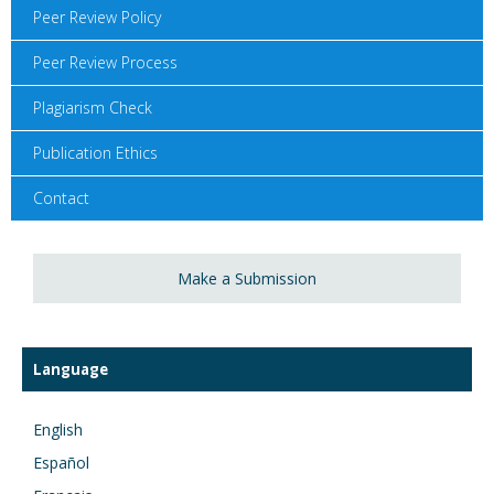
Peer Review Policy
Peer Review Process
Plagiarism Check
Publication Ethics
Contact
Make a Submission
Language
English
Español