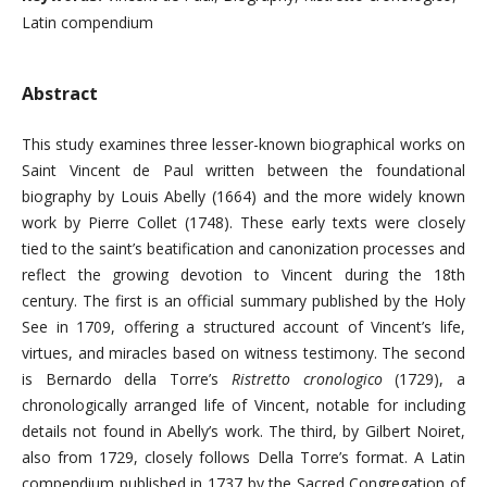
Latin compendium
Abstract
This study examines three lesser-known biographical works on
Saint Vincent de Paul written between the foundational
biography by Louis Abelly (1664) and the more widely known
work by Pierre Collet (1748). These early texts were closely
tied to the saint’s beatification and canonization processes and
reflect the growing devotion to Vincent during the 18th
century. The first is an official summary published by the Holy
See in 1709, offering a structured account of Vincent’s life,
virtues, and miracles based on witness testimony. The second
is Bernardo della Torre’s
Ristretto cronologico
(1729), a
chronologically arranged life of Vincent, notable for including
details not found in Abelly’s work. The third, by Gilbert Noiret,
also from 1729, closely follows Della Torre’s format. A Latin
compendium published in 1737 by the Sacred Congregation of