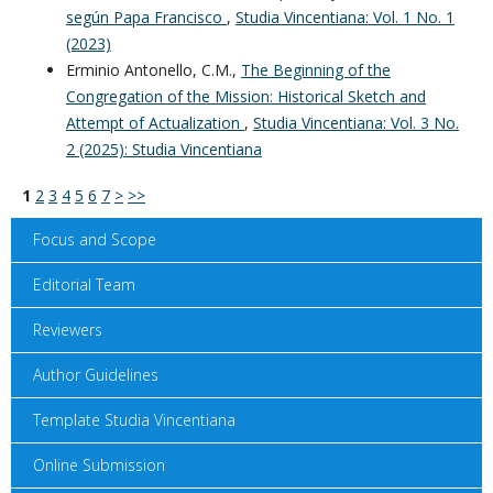
según Papa Francisco
,
Studia Vincentiana: Vol. 1 No. 1
(2023)
Erminio Antonello, C.M.,
The Beginning of the
Congregation of the Mission: Historical Sketch and
Attempt of Actualization
,
Studia Vincentiana: Vol. 3 No.
2 (2025): Studia Vincentiana
1
2
3
4
5
6
7
>
>>
Focus and Scope
Editorial Team
Reviewers
Author Guidelines
Template Studia Vincentiana
Online Submission