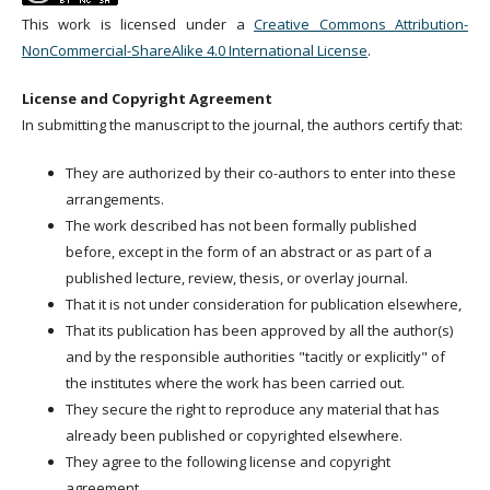
This work is licensed under a
Creative Commons Attribution-
NonCommercial-ShareAlike 4.0 International License
.
License and Copyright Agreement
In submitting the manuscript to the journal, the authors certify that:
They are authorized by their co-authors to enter into these
arrangements.
The work described has not been formally published
before, except in the form of an abstract or as part of a
published lecture, review, thesis, or overlay journal.
That it is not under consideration for publication elsewhere,
That its publication has been approved by all the author(s)
and by the responsible authorities "tacitly or explicitly" of
the institutes where the work has been carried out.
They secure the right to reproduce any material that has
already been published or copyrighted elsewhere.
They agree to the following license and copyright
agreement.