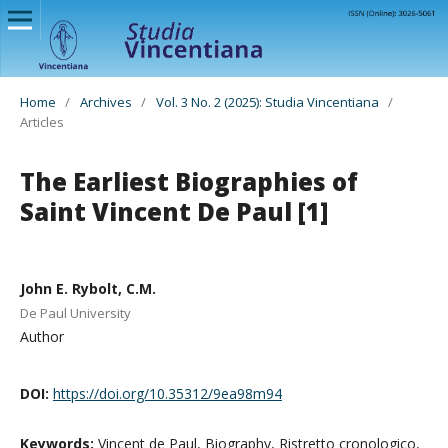
Home
/
Archives
/
Vol. 3 No. 2 (2025): Studia Vincentiana
/
Articles
The Earliest Biographies of
Saint Vincent De Paul [1]
John E. Rybolt, C.M.
De Paul University
Author
DOI:
https://doi.org/10.35312/9ea98m94
Keywords:
Vincent de Paul, Biography, Ristretto cronologico,