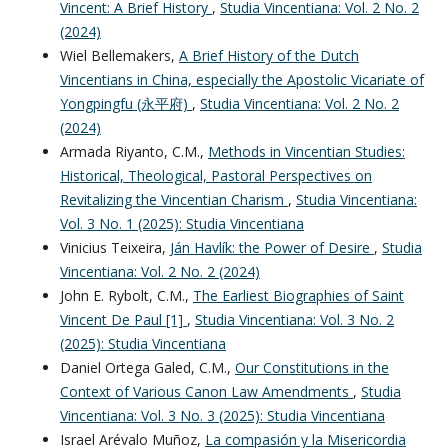
Vincent: A Brief History
,
Studia Vincentiana: Vol. 2 No. 2
(2024)
Wiel Bellemakers,
A Brief History of the Dutch
Vincentians in China, especially the Apostolic Vicariate of
Yongpingfu (永平府)
,
Studia Vincentiana: Vol. 2 No. 2
(2024)
Armada Riyanto, C.M.,
Methods in Vincentian Studies:
Historical, Theological, Pastoral Perspectives on
Revitalizing the Vincentian Charism
,
Studia Vincentiana:
Vol. 3 No. 1 (2025): Studia Vincentiana
Vinicius Teixeira,
Ján Havlík: the Power of Desire
,
Studia
Vincentiana: Vol. 2 No. 2 (2024)
John E. Rybolt, C.M.,
The Earliest Biographies of Saint
Vincent De Paul [1]
,
Studia Vincentiana: Vol. 3 No. 2
(2025): Studia Vincentiana
Daniel Ortega Galed, C.M.,
Our Constitutions in the
Context of Various Canon Law Amendments
,
Studia
Vincentiana: Vol. 3 No. 3 (2025): Studia Vincentiana
Israel Arévalo Muñoz,
La compasión y la Misericordia