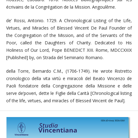
écrivains de la Congrégation de la Mission. Angoulême.
de’ Rossi, Antonio. 1729. A Chronological Listing of the Life,
Virtues, and Miracles of Blessed Vincent De Paul Founder of
the Congregation of the Mission, and of the Servants of the
Poor, called the Daughters of Charity. Dedicated to His
Holiness of Our Lord, Pope BENEDICT XIII. Rome, MDCCXXIX
[Published] by, on Strada del Seminario Romano.
della Torre, Bernardo C.M., (1706-1749). He wrote Ristretto
cronologico della vita virtù e miracoli del Beato Vincenzo de
Paoli fondatore della Congregazione della Missione e delle
serve de’poveri, dette le Figlie della Carità [Chronological listing
of the life, virtues, and miracles of Blessed Vincent de Paul].