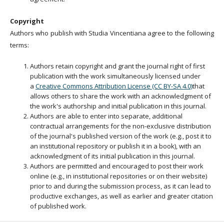
Copyright
Authors who publish with Studia Vincentiana agree to the following
terms:
Authors retain copyright and grant the journal right of first
publication with the work simultaneously licensed under
a
Creative Commons Attribution License (CC BY-SA 4.0)
that
allows others to share the work with an acknowledgment of
the work's authorship and initial publication in this journal.
Authors are able to enter into separate, additional
contractual arrangements for the non-exclusive distribution
of the journal's published version of the work (e.g., post it to
an institutional repository or publish it in a book), with an
acknowledgment of its initial publication in this journal.
Authors are permitted and encouraged to post their work
online (e.g., in institutional repositories or on their website)
prior to and during the submission process, as it can lead to
productive exchanges, as well as earlier and greater citation
of published work.