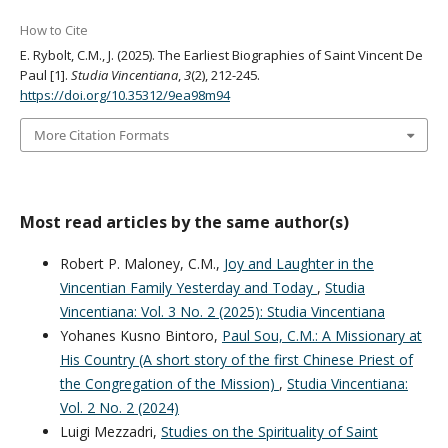
How to Cite
E. Rybolt, C.M., J. (2025). The Earliest Biographies of Saint Vincent De
Paul [1].
Studia Vincentiana
,
3
(2), 212-245.
https://doi.org/10.35312/9ea98m94
More Citation Formats
Most read articles by the same author(s)
Robert P. Maloney, C.M.,
Joy and Laughter in the
Vincentian Family Yesterday and Today
,
Studia
Vincentiana: Vol. 3 No. 2 (2025): Studia Vincentiana
Yohanes Kusno Bintoro,
Paul Sou, C.M.: A Missionary at
His Country (A short story of the first Chinese Priest of
the Congregation of the Mission)
,
Studia Vincentiana:
Vol. 2 No. 2 (2024)
Luigi Mezzadri,
Studies on the Spirituality of Saint