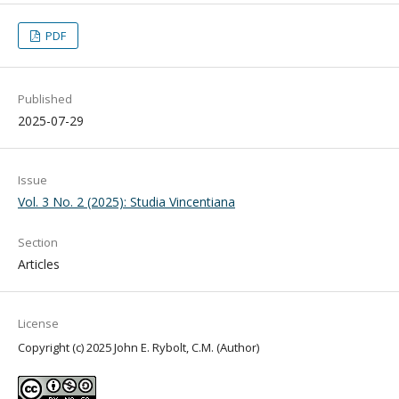
PDF
Published
2025-07-29
Issue
Vol. 3 No. 2 (2025): Studia Vincentiana
Section
Articles
License
Copyright (c) 2025 John E. Rybolt, C.M. (Author)