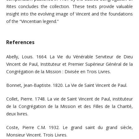
Rites concludes the collection. These texts provide valuable
insight into the evolving image of Vincent and the foundations
of the “Vincentian legend.”
References
Abelly, Louis. 1664. La Vie du Vénérable Serviteur de Dieu
Vincent de Paul, Instituteur et Premier Supérieur Général de la
Congrégation de la Mission : Divisée en Trois Livres.
Bonnet, Jean-Baptiste. 1820. La Vie de Saint Vincent de Paul.
Collet, Pierre. 1748. La vie de Saint Vincent de Paul, instituteur
de la Congrégation de la Mission et des Filles de la Charité,
deux livres.
Coste, Pierre C.M. 1932. Le grand saint du grand siècle,
Monsieur Vincent. Trois Livres.