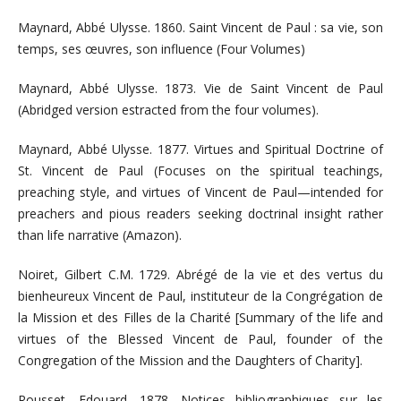
Maynard, Abbé Ulysse. 1860. Saint Vincent de Paul : sa vie, son
temps, ses œuvres, son influence (Four Volumes)
Maynard, Abbé Ulysse. 1873. Vie de Saint Vincent de Paul
(Abridged version estracted from the four volumes).
Maynard, Abbé Ulysse. 1877. Virtues and Spiritual Doctrine of
St. Vincent de Paul (Focuses on the spiritual teachings,
preaching style, and virtues of Vincent de Paul—intended for
preachers and pious readers seeking doctrinal insight rather
than life narrative (Amazon).
Noiret, Gilbert C.M. 1729. Abrégé de la vie et des vertus du
bienheureux Vincent de Paul, instituteur de la Congrégation de
la Mission et des Filles de la Charité [Summary of the life and
virtues of the Blessed Vincent de Paul, founder of the
Congregation of the Mission and the Daughters of Charity].
Rousset, Edouard. 1878. Notices bibliographiques sur les