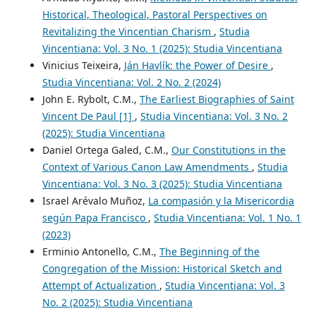
Historical, Theological, Pastoral Perspectives on
Revitalizing the Vincentian Charism
,
Studia
Vincentiana: Vol. 3 No. 1 (2025): Studia Vincentiana
Vinicius Teixeira,
Ján Havlík: the Power of Desire
,
Studia Vincentiana: Vol. 2 No. 2 (2024)
John E. Rybolt, C.M.,
The Earliest Biographies of Saint
Vincent De Paul [1]
,
Studia Vincentiana: Vol. 3 No. 2
(2025): Studia Vincentiana
Daniel Ortega Galed, C.M.,
Our Constitutions in the
Context of Various Canon Law Amendments
,
Studia
Vincentiana: Vol. 3 No. 3 (2025): Studia Vincentiana
Israel Arévalo Muñoz,
La compasión y la Misericordia
según Papa Francisco
,
Studia Vincentiana: Vol. 1 No. 1
(2023)
Erminio Antonello, C.M.,
The Beginning of the
Congregation of the Mission: Historical Sketch and
Attempt of Actualization
,
Studia Vincentiana: Vol. 3
No. 2 (2025): Studia Vincentiana