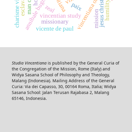
charisme vincentien
vincentiana online
annibale bugnini
esclavage
humility
jesus christ
paix
zeal
mission
vincentian study
missionary
vicente de paul
Studia Vincentiana
is published by the General Curia of
the Congregation of the Mission, Rome (Italy) and
Widya Sasana School of Philosophy and Theology,
Malang (Indonesia). Mailing Address of the General
Curia: Via dei Capasso, 30, 00164 Roma, Italia; Widya
Sasana School: Jalan Terusan Rajabasa 2, Malang
65146, Indonesia.