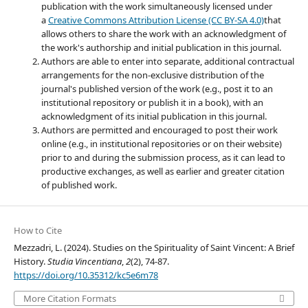
publication with the work simultaneously licensed under
a
Creative Commons Attribution License (CC BY-SA 4.0)
that
allows others to share the work with an acknowledgment of
the work's authorship and initial publication in this journal.
Authors are able to enter into separate, additional contractual
arrangements for the non-exclusive distribution of the
journal's published version of the work (e.g., post it to an
institutional repository or publish it in a book), with an
acknowledgment of its initial publication in this journal.
Authors are permitted and encouraged to post their work
online (e.g., in institutional repositories or on their website)
prior to and during the submission process, as it can lead to
productive exchanges, as well as earlier and greater citation
of published work.
How to Cite
Mezzadri, L. (2024). Studies on the Spirituality of Saint Vincent: A Brief
History.
Studia Vincentiana
,
2
(2), 74-87.
https://doi.org/10.35312/kc5e6m78
More Citation Formats