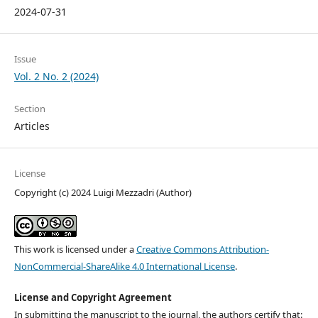
2024-07-31
Issue
Vol. 2 No. 2 (2024)
Section
Articles
License
Copyright (c) 2024 Luigi Mezzadri (Author)
This work is licensed under a
Creative Commons Attribution-
NonCommercial-ShareAlike 4.0 International License
.
License and Copyright Agreement
In submitting the manuscript to the journal, the authors certify that: