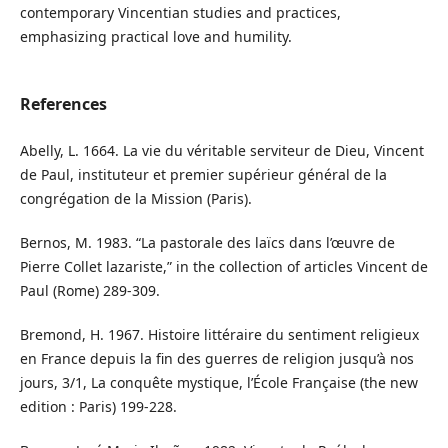
contemporary Vincentian studies and practices,
emphasizing practical love and humility.
References
Abelly, L. 1664. La vie du véritable serviteur de Dieu, Vincent
de Paul, instituteur et premier supérieur général de la
congrégation de la Mission (Paris).
Bernos, M. 1983. “La pastorale des laïcs dans l’œuvre de
Pierre Collet lazariste,” in the collection of articles Vincent de
Paul (Rome) 289-309.
Bremond, H. 1967. Histoire littéraire du sentiment religieux
en France depuis la fin des guerres de religion jusqu’à nos
jours, 3/1, La conquête mystique, l’École Française (the new
edition : Paris) 199-228.