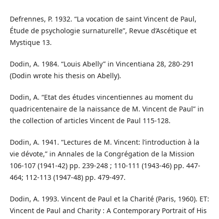
Defrennes, P. 1932. “La vocation de saint Vincent de Paul,
Étude de psychologie surnaturelle”, Revue d’Ascétique et
Mystique 13.
Dodin, A. 1984. “Louis Abelly” in Vincentiana 28, 280-291
(Dodin wrote his thesis on Abelly).
Dodin, A. “Etat des études vincentiennes au moment du
quadricentenaire de la naissance de M. Vincent de Paul” in
the collection of articles Vincent de Paul 115-128.
Dodin, A. 1941. “Lectures de M. Vincent: l’introduction à la
vie dévote,” in Annales de la Congrégation de la Mission
106-107 (1941-42) pp. 239-248 ; 110-111 (1943-46) pp. 447-
464; 112-113 (1947-48) pp. 479-497.
Dodin, A. 1993. Vincent de Paul et la Charité (Paris, 1960). ET:
Vincent de Paul and Charity : A Contemporary Portrait of His