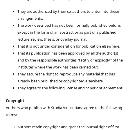
They are authorized by their co-authors to enter into these
arrangements.
The work described has not been formally published before,
except in the form of an abstract or as part of a published
lecture, review, thesis, or overlay journal.
That it is not under consideration for publication elsewhere,
That its publication has been approved by all the author(s)
and by the responsible authorities "tacitly or explicitly" of the
institutes where the work has been carried out.
They secure the right to reproduce any material that has
already been published or copyrighted elsewhere.
They agree to the following license and copyright agreement.
Copyright
Authors who publish with Studia Vincentiana agree to the following
terms:
Authors retain copyright and grant the journal right of first