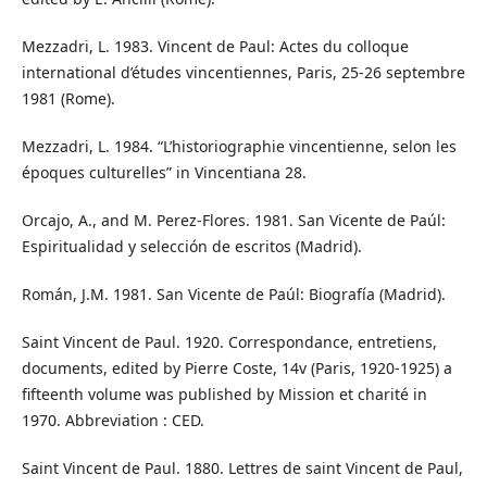
Mezzadri, L. 1983. Vincent de Paul: Actes du colloque
international d’études vincentiennes, Paris, 25-26 septembre
1981 (Rome).
Mezzadri, L. 1984. “L’historiographie vincentienne, selon les
époques culturelles” in Vincentiana 28.
Orcajo, A., and M. Perez-Flores. 1981. San Vicente de Paúl:
Espiritualidad y selección de escritos (Madrid).
Román, J.M. 1981. San Vicente de Paúl: Biografía (Madrid).
Saint Vincent de Paul. 1920. Correspondance, entretiens,
documents, edited by Pierre Coste, 14v (Paris, 1920-1925) a
fifteenth volume was published by Mission et charité in
1970. Abbreviation : CED.
Saint Vincent de Paul. 1880. Lettres de saint Vincent de Paul,