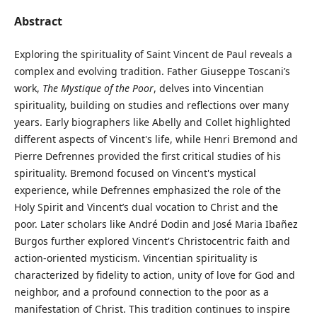
Abstract
Exploring the spirituality of Saint Vincent de Paul reveals a
complex and evolving tradition. Father Giuseppe Toscani’s
work,
The Mystique of the Poor
, delves into Vincentian
spirituality, building on studies and reflections over many
years. Early biographers like Abelly and Collet highlighted
different aspects of Vincent's life, while Henri Bremond and
Pierre Defrennes provided the first critical studies of his
spirituality. Bremond focused on Vincent's mystical
experience, while Defrennes emphasized the role of the
Holy Spirit and Vincent’s dual vocation to Christ and the
poor. Later scholars like André Dodin and José Maria Ibañez
Burgos further explored Vincent's Christocentric faith and
action-oriented mysticism. Vincentian spirituality is
characterized by fidelity to action, unity of love for God and
neighbor, and a profound connection to the poor as a
manifestation of Christ. This tradition continues to inspire