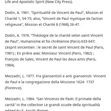
Life and Apostolic Spirit (New City Press).
Dodin, A. 1961. “Spiritualité de Vincent de Paul”, Mission et
Charité 1, 54-75; also, “Vincent de Paul mystique de l’action
religieuse”, Mission et Charité 8 (1968) 26-47.
Dodin, A. 1976. “Théologie de la charité selon saint Vincent
de Paul”, Humanisme et foi chrétienne (Paris) 633-647;
L’esprit vincentien : le secret de saint Vincent de Paul (Paris,
1981) ; En prière avec Monsieur Vincent (Paris, 1982) ;
François de Sales, Vincent de Paul les deux amis (Paris,
1984).
Mezzadri, L. 1977. Fra glansentisti e anti giansenisti: Vincent
de Paul e la congregazione della Missione 1624- 1737
(Florence).
Mezzadri, L. 1984. “San Vincenzo de Paoli: Il primate della
carità” in the collection Le grandi scuole della spiritualità
edited by E. Ancilli (Rome).