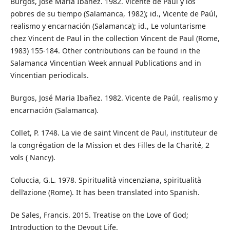
Burgos, José Maria Ibañez. 1982. Vicente de Paúl y los
pobres de su tiempo (Salamanca, 1982); id., Vicente de Paúl,
realismo y encarnación (Salamanca); id., Le voluntarisme
chez Vincent de Paul in the collection Vincent de Paul (Rome,
1983) 155-184. Other contributions can be found in the
Salamanca Vincentian Week annual Publications and in
Vincentian periodicals.
Burgos, José Maria Ibañez. 1982. Vicente de Paúl, realismo y
encarnación (Salamanca).
Collet, P. 1748. La vie de saint Vincent de Paul, instituteur de
la congrégation de la Mission et des Filles de la Charité, 2
vols ( Nancy).
Coluccia, G.L. 1978. Spiritualità vincenziana, spiritualità
dell’azione (Rome). It has been translated into Spanish.
De Sales, Francis. 2015. Treatise on the Love of God;
Introduction to the Devout Life.