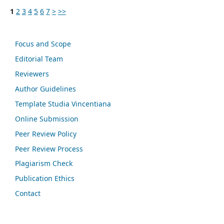
1
2
3
4
5
6
7
>
>>
Focus and Scope
Editorial Team
Reviewers
Author Guidelines
Template Studia Vincentiana
Online Submission
Peer Review Policy
Peer Review Process
Plagiarism Check
Publication Ethics
Contact