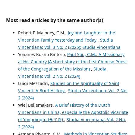
Most read articles by the same author(s)
Robert P. Maloney, C.M.,
Joy and Laughter in the
Vincentian Family Yesterday and Today
,
Studia
Vincentiana: Vol. 3 No. 2 (2025): Studia Vincentiana
Yohanes Kusno Bintoro,
Paul Sou, C.M.: A Missionary
at His Country (A short story of the first Chinese Priest
of the Congregation of the Mission)
,
Studia
Vincentiana: Vol. 2 No. 2 (2024)
Luigi Mezzadri,
Studies on the Spirituality of Saint
Vincent: A Brief History
,
Studia Vincentiana: Vol. 2 No.
2 (2024)
Wiel Bellemakers,
A Brief History of the Dutch
Vincentians in China, especially the Apostolic Vicariate
of Yongpingfu (永平府)
,
Studia Vincentiana: Vol. 2 No.
2 (2024)
Armada Riyanto, C.M.,
Methods in Vincentian Studies: