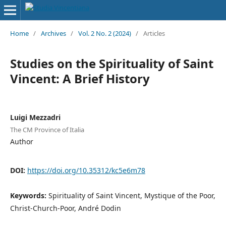
Home
/
Archives
/
Vol. 2 No. 2 (2024)
/
Articles
Studies on the Spirituality of Saint
Vincent: A Brief History
Luigi Mezzadri
The CM Province of Italia
Author
DOI:
https://doi.org/10.35312/kc5e6m78
Keywords:
Spirituality of Saint Vincent, Mystique of the Poor,
Christ-Church-Poor, André Dodin