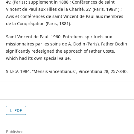
4v. (Paris) ; supplement in 1888 ; Conférences de saint
Vincent de Paul aux Filles de la Charité, 2v. (Paris, 19881) ;
Avis et conférences de saint Vincent de Paul aux membres
de la Congrégation (Paris, 1881).
Saint Vincent de Paul. 1960. Entretiens spirituels aux
missionnaires par les soins de A. Dodin (Paris). Father Dodin
significantly redesigned the approach of Father Coste,
which had its own special value.
S.I.E.V. 1984. “Mensis vincentianus”, Vincentiana 28, 257-840.
PDF
Published