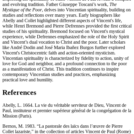
and evolving tradition. Father Giuseppe Toscani’s work,
The
Mystique of the Poor
, delves into Vincentian spirituality, building on
studies and reflections over many years. Early biographers like
Abelly and Collet highlighted different aspects of Vincent's life,
while Henri Bremond and Pierre Defrennes provided the first critical
studies of his spirituality. Bremond focused on Vincent's mystical
experience, while Defrennes emphasized the role of the Holy Spirit
and Vincent’s dual vocation to Christ and the poor. Later scholars
like André Dodin and José Maria Ibañez Burgos further explored
Vincent's Christocentric faith and action-oriented mysticism.
Vincentian spirituality is characterized by fidelity to action, unity of
love for God and neighbor, and a profound connection to the poor
as a manifestation of Christ. This tradition continues to inspire
contemporary Vincentian studies and practices, emphasizing
practical love and humility.
References
Abelly, L. 1664. La vie du véritable serviteur de Dieu, Vincent de
Paul, instituteur et premier supérieur général de la congrégation de la
Mission (Paris).
Bernos, M. 1983. “La pastorale des laïcs dans l’œuvre de Pierre
Collet lazariste,” in the collection of articles Vincent de Paul (Rome)