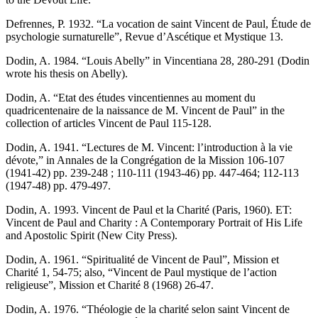
Defrennes, P. 1932. “La vocation de saint Vincent de Paul, Étude de
psychologie surnaturelle”, Revue d’Ascétique et Mystique 13.
Dodin, A. 1984. “Louis Abelly” in Vincentiana 28, 280-291 (Dodin
wrote his thesis on Abelly).
Dodin, A. “Etat des études vincentiennes au moment du
quadricentenaire de la naissance de M. Vincent de Paul” in the
collection of articles Vincent de Paul 115-128.
Dodin, A. 1941. “Lectures de M. Vincent: l’introduction à la vie
dévote,” in Annales de la Congrégation de la Mission 106-107
(1941-42) pp. 239-248 ; 110-111 (1943-46) pp. 447-464; 112-113
(1947-48) pp. 479-497.
Dodin, A. 1993. Vincent de Paul et la Charité (Paris, 1960). ET:
Vincent de Paul and Charity : A Contemporary Portrait of His Life
and Apostolic Spirit (New City Press).
Dodin, A. 1961. “Spiritualité de Vincent de Paul”, Mission et
Charité 1, 54-75; also, “Vincent de Paul mystique de l’action
religieuse”, Mission et Charité 8 (1968) 26-47.
Dodin, A. 1976. “Théologie de la charité selon saint Vincent de