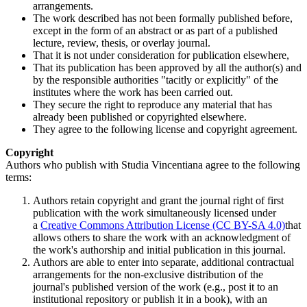
arrangements.
The work described has not been formally published before,
except in the form of an abstract or as part of a published
lecture, review, thesis, or overlay journal.
That it is not under consideration for publication elsewhere,
That its publication has been approved by all the author(s) and
by the responsible authorities "tacitly or explicitly" of the
institutes where the work has been carried out.
They secure the right to reproduce any material that has
already been published or copyrighted elsewhere.
They agree to the following license and copyright agreement.
Copyright
Authors who publish with Studia Vincentiana agree to the following
terms:
Authors retain copyright and grant the journal right of first
publication with the work simultaneously licensed under
a
Creative Commons Attribution License (CC BY-SA 4.0)
that
allows others to share the work with an acknowledgment of
the work's authorship and initial publication in this journal.
Authors are able to enter into separate, additional contractual
arrangements for the non-exclusive distribution of the
journal's published version of the work (e.g., post it to an
institutional repository or publish it in a book), with an