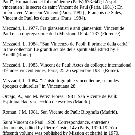
Paul”, Humanisme et foi chrétienne (Paris) 633-647; L’esprit
vincentien : le secret de saint Vincent de Paul (Paris, 1981) ; En
prière avec Monsieur Vincent (Paris, 1982) ; François de Sales,
Vincent de Paul les deux amis (Paris, 1984).
Mezzadri, L. 1977. Fra glansentisti e anti giansenisti: Vincent de
Paul e la congregazione della Missione 1624- 1737 (Florence).
Mezzadri, L. 1984. “San Vincenzo de Paoli: Il primate della carità”
in the collection Le grandi scuole della spiritualità edited by E.
Ancilli (Rome).
Mezzadri, L. 1983. Vincent de Paul: Actes du colloque international
d’études vincentiennes, Paris, 25-26 septembre 1981 (Rome).
Mezzadri, L. 1984. “L’historiographie vincentienne, selon les
époques culturelles” in Vincentiana 28.
Orcajo, A., and M. Perez-Flores. 1981. San Vicente de Paúl:
Espiritualidad y selección de escritos (Madrid).
Román, J.M. 1981. San Vicente de Paúl: Biografía (Madrid).
Saint Vincent de Paul. 1920. Correspondance, entretiens,
documents, edited by Pierre Coste, 14v (Paris, 1920-1925) a
fifteenth volume was published by Mission et charité in 1970.