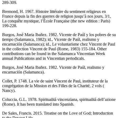
289-309.
Bremond, H. 1967. Histoire littéraire du sentiment religieux en
France depuis la fin des guerres de religion jusqu’à nos jours, 3/1,
La conquête mystique, l’École Française (the new edition : Paris)
199-228.
Burgos, José Maria Ibañez. 1982. Vicente de Paúl y los pobres de su
tiempo (Salamanca, 1982); id., Vicente de Paúl, realismo y
encarnación (Salamanca); id., Le voluntarisme chez Vincent de Paul
in the collection Vincent de Paul (Rome, 1983) 155-184. Other
contributions can be found in the Salamanca Vincentian Week
annual Publications and in Vincentian periodicals.
Burgos, José Maria Ibañez. 1982. Vicente de Paúl, realismo y
encarnación (Salamanca).
Collet, P. 1748. La vie de saint Vincent de Paul, instituteur de la
congrégation de la Mission et des Filles de la Charité, 2 vols (
Nancy).
Coluccia, G.L. 1978. Spiritualità vincenziana, spiritualità dell’azione
(Rome). It has been translated into Spanish.
De Sales, Francis. 2015. Treatise on the Love of God; Introduction
to the Devout Life.