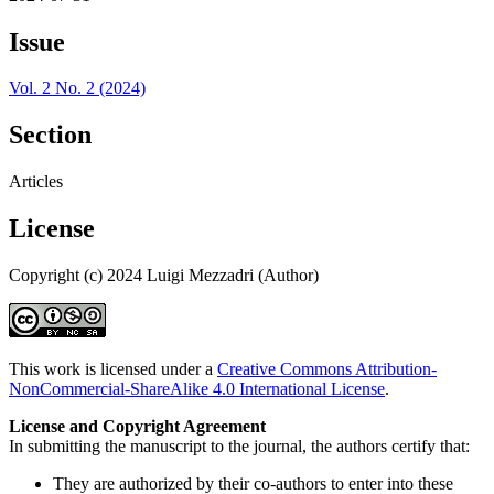
Issue
Vol. 2 No. 2 (2024)
Section
Articles
License
Copyright (c) 2024 Luigi Mezzadri (Author)
This work is licensed under a
Creative Commons Attribution-
NonCommercial-ShareAlike 4.0 International License
.
License and Copyright Agreement
In submitting the manuscript to the journal, the authors certify that:
They are authorized by their co-authors to enter into these