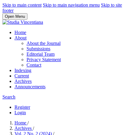
Skip to main content
Skip to main navigation menu
Skip to site
footer
Open Menu
Home
About
About the Journal
Submissions
Editorial Team
Privacy Statement
Contact
Indexing
Current
Archives
Announcements
Search
Register
Login
Home
/
Archives
/
Vol. 2 No. 2 (2024)
/