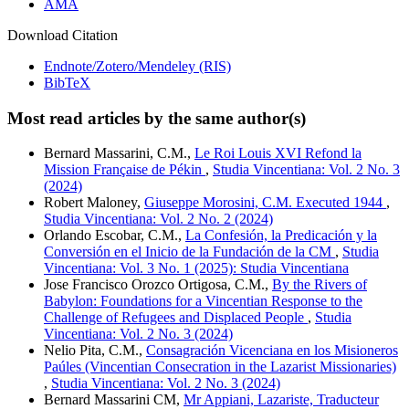
AMA
Download Citation
Endnote/Zotero/Mendeley (RIS)
BibTeX
Most read articles by the same author(s)
Bernard Massarini, C.M.,
Le Roi Louis XVI Refond la
Mission Française de Pékin
,
Studia Vincentiana: Vol. 2 No. 3
(2024)
Robert Maloney,
Giuseppe Morosini, C.M. Executed 1944
,
Studia Vincentiana: Vol. 2 No. 2 (2024)
Orlando Escobar, C.M.,
La Confesión, la Predicación y la
Conversión en el Inicio de la Fundación de la CM
,
Studia
Vincentiana: Vol. 3 No. 1 (2025): Studia Vincentiana
Jose Francisco Orozco Ortigosa, C.M.,
By the Rivers of
Babylon: Foundations for a Vincentian Response to the
Challenge of Refugees and Displaced People
,
Studia
Vincentiana: Vol. 2 No. 3 (2024)
Nelio Pita, C.M.,
Consagración Vicenciana en los Misioneros
Paúles (Vincentian Consecration in the Lazarist Missionaries)
,
Studia Vincentiana: Vol. 2 No. 3 (2024)
Bernard Massarini CM,
Mr Appiani, Lazariste, Traducteur