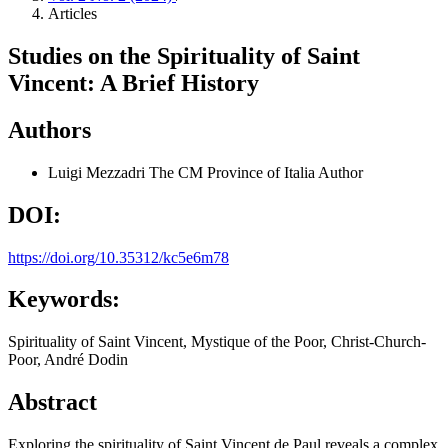
Articles
Studies on the Spirituality of Saint
Vincent: A Brief History
Authors
Luigi Mezzadri
The CM Province of Italia
Author
DOI:
https://doi.org/10.35312/kc5e6m78
Keywords:
Spirituality of Saint Vincent, Mystique of the Poor, Christ-Church-
Poor, André Dodin
Abstract
Exploring the spirituality of Saint Vincent de Paul reveals a complex