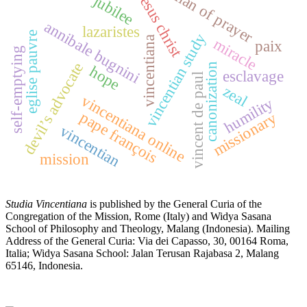
man of prayer
jesus christ
jubilee
annibale bugnini
lazaristes
eglise pauvre
vincentian study
vincentiana
miracle
paix
self-emptying
devil’s advocate
canonization
hope
esclavage
vincent de paul
zeal
vincentiana online
humility
pape françois
missionary
vincentian
mission
Studia Vincentiana
is published by the General Curia of the
Congregation of the Mission, Rome (Italy) and Widya Sasana
School of Philosophy and Theology, Malang (Indonesia). Mailing
Address of the General Curia: Via dei Capasso, 30, 00164 Roma,
Italia; Widya Sasana School: Jalan Terusan Rajabasa 2, Malang
65146, Indonesia.