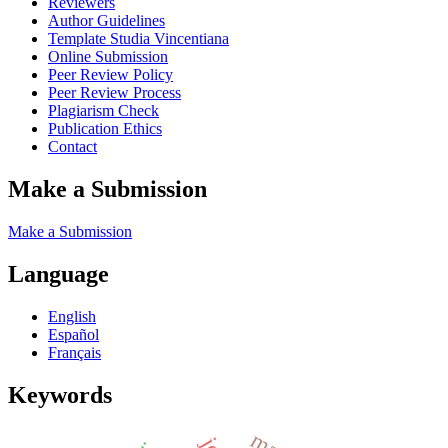
Reviewers
Author Guidelines
Template Studia Vincentiana
Online Submission
Peer Review Policy
Peer Review Process
Plagiarism Check
Publication Ethics
Contact
Make a Submission
Make a Submission
Language
English
Español
Français
Keywords