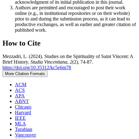
acknowledgment of its initial publication in this journal.
Authors are permitted and encouraged to post their work
online (e.g., in institutional repositories or on their website)
prior to and during the submission process, as it can lead to
productive exchanges, as well as earlier and greater citation of
published work.
How to Cite
Mezzadri, L. (2024). Studies on the Spirituality of Saint Vincent: A
Brief History.
Studia Vincentiana
,
2
(2), 74-87.
https://doi.org/10.35312/kc5e6m78
More Citation Formats
ACM
ACS
APA
ABNT
Chicago
Harvard
IEEE
MLA
Turabian
Vancouver