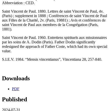
Abbreviation : CED.
Saint Vincent de Paul. 1880. Lettres de saint Vincent de Paul, 4v.
(Paris) ; supplement in 1888 ; Conférences de saint Vincent de Paul
aux Filles de la Charité, 2v. (Paris, 19881) ; Avis et conférences de
saint Vincent de Paul aux membres de la Congrégation (Paris,
1881).
Saint Vincent de Paul. 1960. Entretiens spirituels aux missionnaires
par les soins de A. Dodin (Paris). Father Dodin significantly
redesigned the approach of Father Coste, which had its own special
value.
S.I.E.V. 1984. “Mensis vincentianus”, Vincentiana 28, 257-840.
Downloads
PDF
Published
2024-07-31