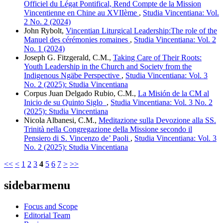
Officiel du Légat Pontifical, Rend Compte de la Mission
Vincentienne en Chine au XVIIème
,
Studia Vincentiana: Vol.
2 No. 2 (2024)
John Rybolt,
Vincentian Liturgical Leadership:The role of the
Manuel des cérémonies romaines
,
Studia Vincentiana: Vol. 2
No. 1 (2024)
Joseph G. Fitzgerald, C.M.,
Taking Care of Their Roots:
Youth Leadership in the Church and Society from the
Indigenous Ngäbe Perspective
,
Studia Vincentiana: Vol. 3
No. 2 (2025): Studia Vincentiana
Corpus Juan Delgado Rubio, C.M.,
La Misión de la CM al
Inicio de su Quinto Siglo
,
Studia Vincentiana: Vol. 3 No. 2
(2025): Studia Vincentiana
Nicola Albanesi, C.M.,
Meditazione sulla Devozione alla SS.
Trinità nella Congregazione della Missione secondo il
Pensiero di S. Vincenzo de’ Paoli
,
Studia Vincentiana: Vol. 3
No. 2 (2025): Studia Vincentiana
<<
<
1
2
3
4
5
6
7
>
>>
sidebarmenu
Focus and Scope
Editorial Team