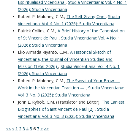
Espiritualidad Vicenciana
,
Studia Vincentiana: Vol. 4 No. 1
(2026): Studia Vincentiana
Robert P. Maloney, C.M.,
The Self-Giving One
,
Studia
Vincentiana: Vol. 4 No. 1 (2026): Studia Vincentiana
Patrick Collins, C.M.,
A Brief History of the Canonization
of St Vincent de Paul
,
Studia Vincentiana: Vol. 4 No. 1
(2026): Studia Vincentiana
Eko Armada Riyanto, C.M.,
A Historical Sketch of
Vincentiana, the Journal of Vincentian Studies and
Mission (1956-2026)
,
Studia Vincentiana: Vol. 4 No. 1
(2026): Studia Vincentiana
Robert P. Maloney, C.M.,
The Sweat of Your Brow —
Work in the Vincentian Tradition —
,
Studia Vincentiana:
Vol. 3 No. 3 (2025): Studia Vincentiana
John E. Rybolt, C.M. (Translator and Editor),
The Earliest
Biographies of Saint Vincent de Paul [2]
,
Studia
Vincentiana: Vol. 3 No. 3 (2025): Studia Vincentiana
<<
<
1
2
3
4
5
6
7
>
>>