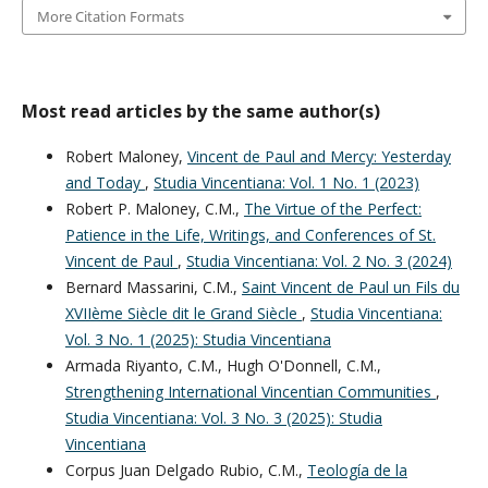
More Citation Formats
Most read articles by the same author(s)
Robert Maloney,
Vincent de Paul and Mercy: Yesterday
and Today
,
Studia Vincentiana: Vol. 1 No. 1 (2023)
Robert P. Maloney, C.M.,
The Virtue of the Perfect:
Patience in the Life, Writings, and Conferences of St.
Vincent de Paul
,
Studia Vincentiana: Vol. 2 No. 3 (2024)
Bernard Massarini, C.M.,
Saint Vincent de Paul un Fils du
XVIIème Siècle dit le Grand Siècle
,
Studia Vincentiana:
Vol. 3 No. 1 (2025): Studia Vincentiana
Armada Riyanto, C.M., Hugh O'Donnell, C.M.,
Strengthening International Vincentian Communities
,
Studia Vincentiana: Vol. 3 No. 3 (2025): Studia
Vincentiana
Corpus Juan Delgado Rubio, C.M.,
Teología de la