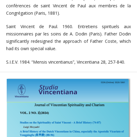
conférences de saint Vincent de Paul aux membres de la
Congrégation (Paris, 1881).
Saint Vincent de Paul. 1960. Entretiens spirituels aux
missionnaires par les soins de A. Dodin (Paris). Father Dodin
significantly redesigned the approach of Father Coste, which
had its own special value.
S.I.E.V. 1984. “Mensis vincentianus”, Vincentiana 28, 257-840.