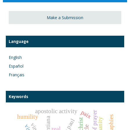
Make a Submission
Language
English
Español
Français
Keywords
apostolic activity
paix
man of prayer
humility
vincentiana
humanity
zeal