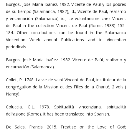
Burgos, José Maria Ibañez. 1982. Vicente de Paúl y los pobres
de su tiempo (Salamanca, 1982); id., Vicente de Paúl, realismo
y encarnación (Salamanca); id., Le voluntarisme chez Vincent
de Paul in the collection Vincent de Paul (Rome, 1983) 155-
184. Other contributions can be found in the Salamanca
Vincentian Week annual Publications and in Vincentian
periodicals.
Burgos, José Maria Ibañez. 1982. Vicente de Paúl, realismo y
encarnación (Salamanca).
Collet, P. 1748. La vie de saint Vincent de Paul, instituteur de la
congrégation de la Mission et des Filles de la Charité, 2 vols (
Nancy).
Coluccia, G.L. 1978. Spiritualità vincenziana, spiritualità
dell’azione (Rome). It has been translated into Spanish.
De Sales, Francis. 2015. Treatise on the Love of God;