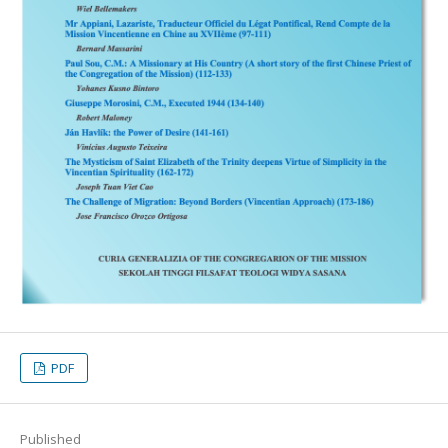
PDF
Published