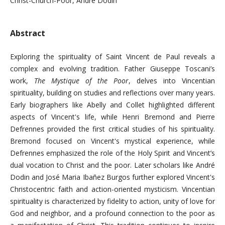
Christ-Church-Poor, André Dodin
Abstract
Exploring the spirituality of Saint Vincent de Paul reveals a
complex and evolving tradition. Father Giuseppe Toscani’s
work,
The Mystique of the Poor
, delves into Vincentian
spirituality, building on studies and reflections over many years.
Early biographers like Abelly and Collet highlighted different
aspects of Vincent's life, while Henri Bremond and Pierre
Defrennes provided the first critical studies of his spirituality.
Bremond focused on Vincent's mystical experience, while
Defrennes emphasized the role of the Holy Spirit and Vincent’s
dual vocation to Christ and the poor. Later scholars like André
Dodin and José Maria Ibañez Burgos further explored Vincent's
Christocentric faith and action-oriented mysticism. Vincentian
spirituality is characterized by fidelity to action, unity of love for
God and neighbor, and a profound connection to the poor as