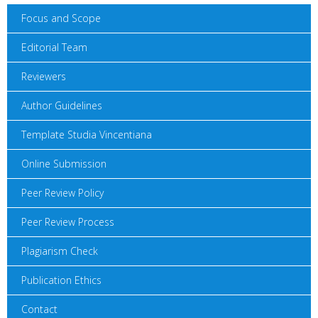
Focus and Scope
Editorial Team
Reviewers
Author Guidelines
Template Studia Vincentiana
Online Submission
Peer Review Policy
Peer Review Process
Plagiarism Check
Publication Ethics
Contact