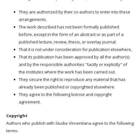
They are authorized by their co-authors to enter into these
arrangements.
The work described has not been formally published
before, except in the form of an abstract or as part of a
published lecture, review, thesis, or overlay journal.
That it is not under consideration for publication elsewhere,
That its publication has been approved by all the author(s)
and by the responsible authorities "tacitly or explicitly" of
the institutes where the work has been carried out.
They secure the right to reproduce any material that has
already been published or copyrighted elsewhere.
They agree to the following license and copyright
agreement.
Copyright
Authors who publish with Studia Vincentiana agree to the following
terms: