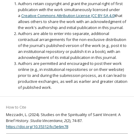
Authors retain copyright and grant the journal right of first
publication with the work simultaneously licensed under
a
Creative Commons Attribution License (CC BY-SA 4.0)
that
allows others to share the work with an acknowledgment of
the work's authorship and initial publication in this journal.
Authors are able to enter into separate, additional
contractual arrangements for the non-exclusive distribution
of the journal's published version of the work (e.g., post it to
an institutional repository or publish it in a book), with an
acknowledgment of its initial publication in this journal.
Authors are permitted and encouraged to post their work
online (e.g., in institutional repositories or on their website)
prior to and during the submission process, as it can lead to
productive exchanges, as well as earlier and greater citation
of published work.
How to Cite
Mezzadri, L. (2024). Studies on the Spirituality of Saint Vincent: A
Brief History.
Studia Vincentiana
,
2
(2), 74-87.
https://doi.org/10.35312/kc5e6m78