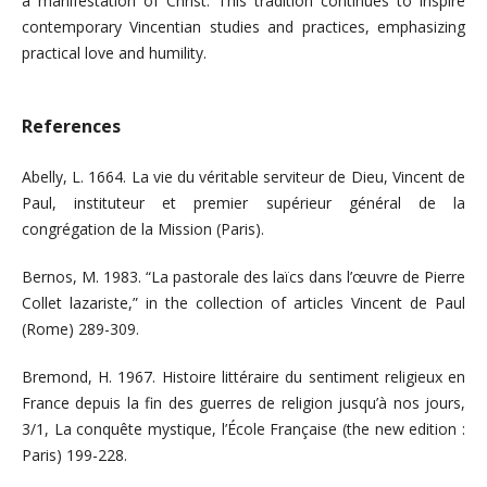
a manifestation of Christ. This tradition continues to inspire
contemporary Vincentian studies and practices, emphasizing
practical love and humility.
References
Abelly, L. 1664. La vie du véritable serviteur de Dieu, Vincent de
Paul, instituteur et premier supérieur général de la
congrégation de la Mission (Paris).
Bernos, M. 1983. “La pastorale des laïcs dans l’œuvre de Pierre
Collet lazariste,” in the collection of articles Vincent de Paul
(Rome) 289-309.
Bremond, H. 1967. Histoire littéraire du sentiment religieux en
France depuis la fin des guerres de religion jusqu’à nos jours,
3/1, La conquête mystique, l’École Française (the new edition :
Paris) 199-228.