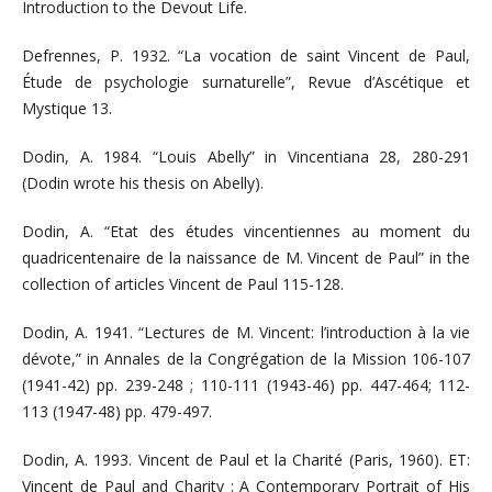
Introduction to the Devout Life.
Defrennes, P. 1932. “La vocation de saint Vincent de Paul,
Étude de psychologie surnaturelle”, Revue d’Ascétique et
Mystique 13.
Dodin, A. 1984. “Louis Abelly” in Vincentiana 28, 280-291
(Dodin wrote his thesis on Abelly).
Dodin, A. “Etat des études vincentiennes au moment du
quadricentenaire de la naissance de M. Vincent de Paul” in the
collection of articles Vincent de Paul 115-128.
Dodin, A. 1941. “Lectures de M. Vincent: l’introduction à la vie
dévote,” in Annales de la Congrégation de la Mission 106-107
(1941-42) pp. 239-248 ; 110-111 (1943-46) pp. 447-464; 112-
113 (1947-48) pp. 479-497.
Dodin, A. 1993. Vincent de Paul et la Charité (Paris, 1960). ET:
Vincent de Paul and Charity : A Contemporary Portrait of His