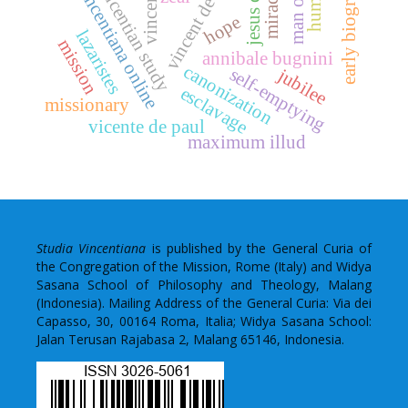
early biographies
jesus christ
vincent de paul
vincentian study
vincentiana online
miracle
hope
lazaristes
mission
annibale bugnini
canonization
self-emptying
jubilee
esclavage
missionary
vicente de paul
maximum illud
Studia Vincentiana
is published by the General Curia of
the Congregation of the Mission, Rome (Italy) and Widya
Sasana School of Philosophy and Theology, Malang
(Indonesia). Mailing Address of the General Curia: Via dei
Capasso, 30, 00164 Roma, Italia; Widya Sasana School:
Jalan Terusan Rajabasa 2, Malang 65146, Indonesia.