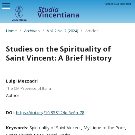
Home
/
Archives
/
Vol. 2 No. 2 (2024)
/
Articles
Studies on the Spirituality of
Saint Vincent: A Brief History
Luigi Mezzadri
The CM Province of Italia
Author
DOI:
https://doi.org/10.35312/kc5e6m78
Keywords:
Spirituality of Saint Vincent, Mystique of the Poor,