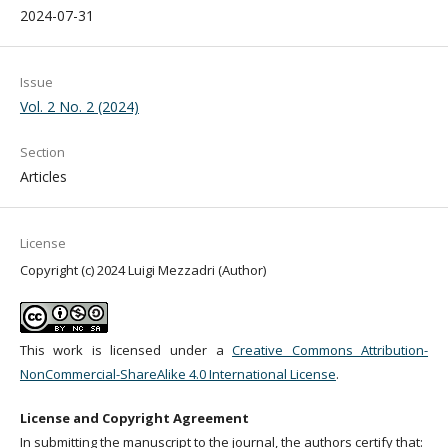
2024-07-31
Issue
Vol. 2 No. 2 (2024)
Section
Articles
License
Copyright (c) 2024 Luigi Mezzadri (Author)
This work is licensed under a
Creative Commons Attribution-
NonCommercial-ShareAlike 4.0 International License
.
License and Copyright Agreement
In submitting the manuscript to the journal, the authors certify that: