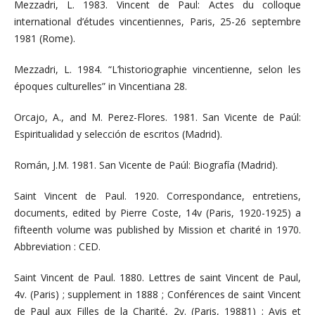
Mezzadri, L. 1983. Vincent de Paul: Actes du colloque
international d’études vincentiennes, Paris, 25-26 septembre
1981 (Rome).
Mezzadri, L. 1984. “L’historiographie vincentienne, selon les
époques culturelles” in Vincentiana 28.
Orcajo, A., and M. Perez-Flores. 1981. San Vicente de Paúl:
Espiritualidad y selección de escritos (Madrid).
Román, J.M. 1981. San Vicente de Paúl: Biografía (Madrid).
Saint Vincent de Paul. 1920. Correspondance, entretiens,
documents, edited by Pierre Coste, 14v (Paris, 1920-1925) a
fifteenth volume was published by Mission et charité in 1970.
Abbreviation : CED.
Saint Vincent de Paul. 1880. Lettres de saint Vincent de Paul,
4v. (Paris) ; supplement in 1888 ; Conférences de saint Vincent
de Paul aux Filles de la Charité, 2v. (Paris, 19881) ; Avis et