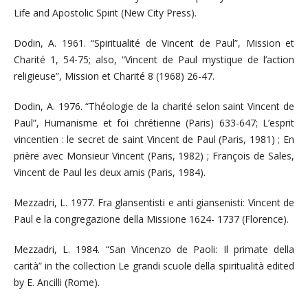
Life and Apostolic Spirit (New City Press).
Dodin, A. 1961. “Spiritualité de Vincent de Paul”, Mission et
Charité 1, 54-75; also, “Vincent de Paul mystique de l’action
religieuse”, Mission et Charité 8 (1968) 26-47.
Dodin, A. 1976. “Théologie de la charité selon saint Vincent de
Paul”, Humanisme et foi chrétienne (Paris) 633-647; L’esprit
vincentien : le secret de saint Vincent de Paul (Paris, 1981) ; En
prière avec Monsieur Vincent (Paris, 1982) ; François de Sales,
Vincent de Paul les deux amis (Paris, 1984).
Mezzadri, L. 1977. Fra glansentisti e anti giansenisti: Vincent de
Paul e la congregazione della Missione 1624- 1737 (Florence).
Mezzadri, L. 1984. “San Vincenzo de Paoli: Il primate della
carità” in the collection Le grandi scuole della spiritualità edited
by E. Ancilli (Rome).