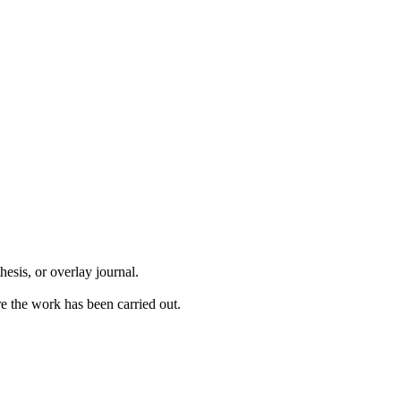
hesis, or overlay journal.
ere the work has been carried out.