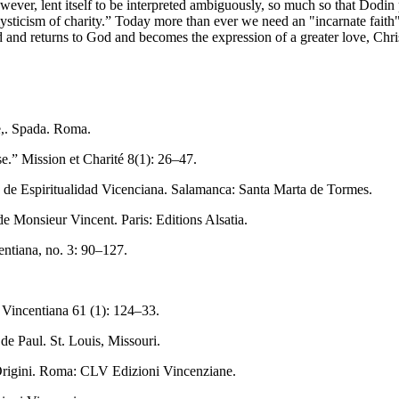
ever, lent itself to be interpreted ambiguously, so much so that Dodin p
ticism of charity.” Today more than ever we need an "incarnate faith" a
d and returns to God and becomes the expression of a greater love, Christ
ne,. Spada. Roma.
e.” Mission et Charité 8(1): 26–47.
o de Espiritualidad Vicenciana. Salamanca: Santa Marta de Tormes.
 de Monsieur Vincent. Paris: Editions Alsatia.
entiana, no. 3: 90–127.
 Vincentiana 61 (1): 124–33.
e Paul. St. Louis, Missouri.
 Origini. Roma: CLV Edizioni Vincenziane.