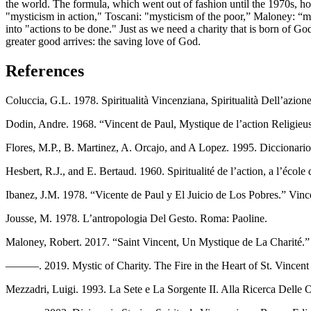
the world. The formula, which went out of fashion until the 1970s, how
"mysticism in action," Toscani: "mysticism of the poor,” Maloney: “mys
into "actions to be done." Just as we need a charity that is born of Go
greater good arrives: the saving love of God.
References
Coluccia, G.L. 1978. Spiritualità Vincenziana, Spiritualità Dell’azio
Dodin, Andre. 1968. “Vincent de Paul, Mystique de l’action Religieus
Flores, M.P., B. Martinez, A. Orcajo, and A Lopez. 1995. Diccionari
Hesbert, R.J., and E. Bertaud. 1960. Spiritualité de l’action, a l’école
Ibanez, J.M. 1978. “Vicente de Paul y El Juicio de Los Pobres.” Vinc
Jousse, M. 1978. L’antropologia Del Gesto. Roma: Paoline.
Maloney, Robert. 2017. “Saint Vincent, Un Mystique de La Charité.”
———. 2019. Mystic of Charity. The Fire in the Heart of St. Vincent d
Mezzadri, Luigi. 1993. La Sete e La Sorgente II. Alla Ricerca Delle