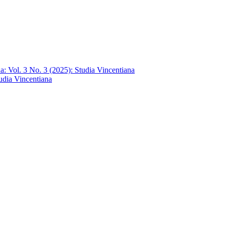
a: Vol. 3 No. 3 (2025): Studia Vincentiana
tudia Vincentiana