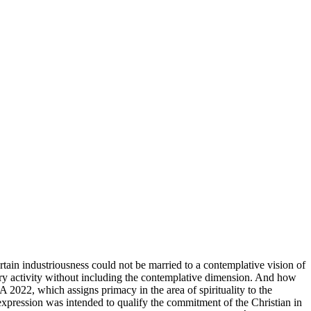
rtain industriousness could not be married to a contemplative vision of
onary activity without including the contemplative dimension. And how
A 2022, which assigns primacy in the area of ​​spirituality to the
s expression was intended to qualify the commitment of the Christian in