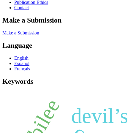
Publication Ethics
Contact
Make a Submission
Make a Submission
Language
English
Español
Français
Keywords
jubilee
devil’s