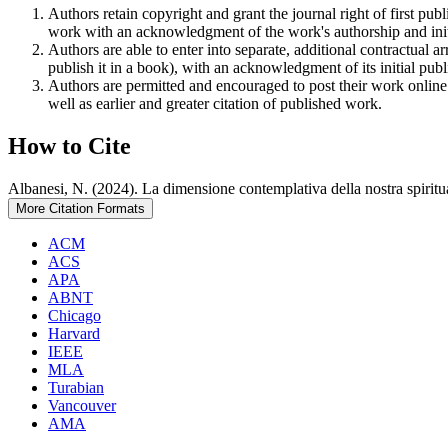
Authors retain copyright and grant the journal right of first pu
work with an acknowledgment of the work's authorship and initia
Authors are able to enter into separate, additional contractual ar
publish it in a book), with an acknowledgment of its initial publi
Authors are permitted and encouraged to post their work online (e
well as earlier and greater citation of published work.
How to Cite
Albanesi, N. (2024). La dimensione contemplativa della nostra spiritu
More Citation Formats
ACM
ACS
APA
ABNT
Chicago
Harvard
IEEE
MLA
Turabian
Vancouver
AMA