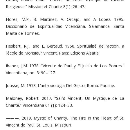
Religieuse.” Mission et Charité 8(1): 26–47.
Flores, M.P., B. Martinez, A. Orcajo, and A Lopez. 1995.
Diccionario de Espiritualidad Vicenciana. Salamanca: Santa
Marta de Tormes.
Hesbert, R.J., and E. Bertaud. 1960. Spiritualité de l’action, a
l’école de Monsieur Vincent. Paris: Editions Alsatia.
Ibanez, J.M. 1978. “Vicente de Paul y El Juicio de Los Pobres.”
Vincentiana, no. 3: 90–127.
Jousse, M. 1978. L’antropologia Del Gesto. Roma: Paoline.
Maloney, Robert. 2017. “Saint Vincent, Un Mystique de La
Charité.” Vincentiana 61 (1): 124–33.
———. 2019. Mystic of Charity. The Fire in the Heart of St.
Vincent de Paul. St. Louis, Missouri.