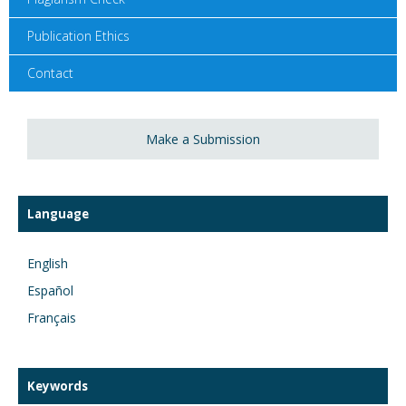
Publication Ethics
Contact
Make a Submission
Language
English
Español
Français
Keywords