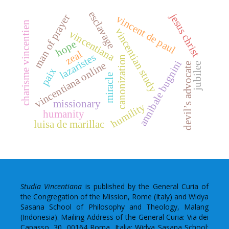
esclavage
jesus christ
man of prayer
vincent de paul
charisme vincentien
vincentian study
vincentiana
hope
zeal
lazaristes
canonization
annibale bugnini
vincentiana online
devil’s advocate
jubilee
paix
miracle
missionary
humility
humanity
luisa de marillac
Studia Vincentiana
is published by the General Curia of
the Congregation of the Mission, Rome (Italy) and Widya
Sasana School of Philosophy and Theology, Malang
(Indonesia). Mailing Address of the General Curia: Via dei
Capasso, 30, 00164 Roma, Italia; Widya Sasana School: