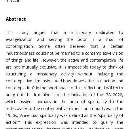
mistica
Abstract
This study argues that a missionary dedicated to
evangelization and serving the poor is a man of
contemplation. Some often believed that a certain
industriousness could not be married to a contemplative vision
of things and life. However, the active and contemplative life
are not mutually exclusive. It is impossible today to think of
structuring a missionary activity without including the
contemplative dimension. And how do we articulate action and
contemplation? In the short space of this reflection, I will try to
bring out the fruitfulness of the indication of the GA 2022,
which assigns primacy in the area of ​​spirituality to the
rediscovery of the contemplative dimension in our lives. In the
1950s, Vincentian spirituality was defined as the "spirituality of
action." This expression was intended to qualify the