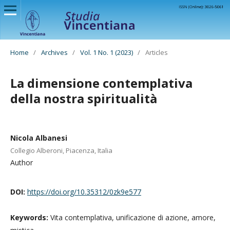
Home
/
Archives
/
Vol. 1 No. 1 (2023)
/
Articles
La dimensione contemplativa
della nostra spiritualità
Nicola Albanesi
Collegio Alberoni, Piacenza, Italia
Author
DOI:
https://doi.org/10.35312/0zk9e577
Keywords:
Vita contemplativa, unificazione di azione, amore,