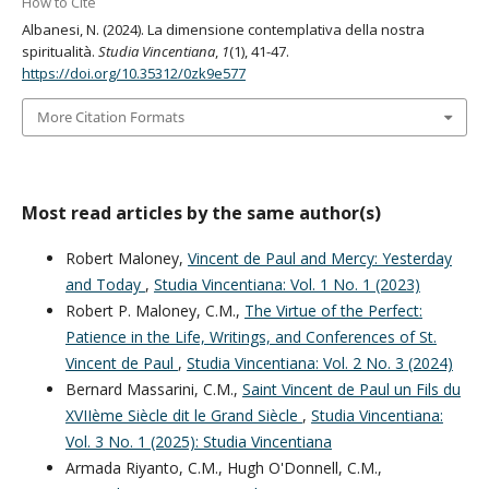
How to Cite
Albanesi, N. (2024). La dimensione contemplativa della nostra
spiritualità.
Studia Vincentiana
,
1
(1), 41-47.
https://doi.org/10.35312/0zk9e577
More Citation Formats
Most read articles by the same author(s)
Robert Maloney,
Vincent de Paul and Mercy: Yesterday
and Today
,
Studia Vincentiana: Vol. 1 No. 1 (2023)
Robert P. Maloney, C.M.,
The Virtue of the Perfect:
Patience in the Life, Writings, and Conferences of St.
Vincent de Paul
,
Studia Vincentiana: Vol. 2 No. 3 (2024)
Bernard Massarini, C.M.,
Saint Vincent de Paul un Fils du
XVIIème Siècle dit le Grand Siècle
,
Studia Vincentiana:
Vol. 3 No. 1 (2025): Studia Vincentiana
Armada Riyanto, C.M., Hugh O'Donnell, C.M.,