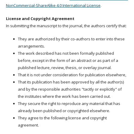
NonCommercial-ShareAlike 4.0 International License
.
License and Copyright Agreement
In submitting the manuscript to the journal, the authors certify that:
They are authorized by their co-authors to enter into these
arrangements.
The work described has not been formally published
before, except in the form of an abstract or as part of a
published lecture, review, thesis, or overlay journal.
That it is not under consideration for publication elsewhere,
That its publication has been approved by all the author(s)
and by the responsible authorities "tacitly or explicitly" of
the institutes where the work has been carried out.
They secure the right to reproduce any material that has
already been published or copyrighted elsewhere.
They agree to the following license and copyright
agreement.