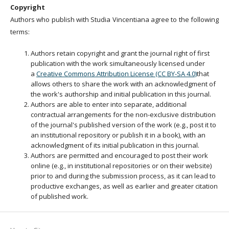
Copyright
Authors who publish with Studia Vincentiana agree to the following
terms:
Authors retain copyright and grant the journal right of first
publication with the work simultaneously licensed under
a
Creative Commons Attribution License (CC BY-SA 4.0)
that
allows others to share the work with an acknowledgment of
the work's authorship and initial publication in this journal.
Authors are able to enter into separate, additional
contractual arrangements for the non-exclusive distribution
of the journal's published version of the work (e.g., post it to
an institutional repository or publish it in a book), with an
acknowledgment of its initial publication in this journal.
Authors are permitted and encouraged to post their work
online (e.g., in institutional repositories or on their website)
prior to and during the submission process, as it can lead to
productive exchanges, as well as earlier and greater citation
of published work.