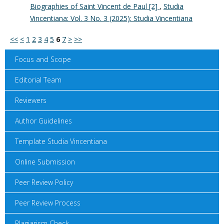
Biographies of Saint Vincent de Paul [2]
,
Studia
Vincentiana: Vol. 3 No. 3 (2025): Studia Vincentiana
<<
<
1
2
3
4
5
6
7
>
>>
Focus and Scope
Editorial Team
Reviewers
Author Guidelines
Template Studia Vincentiana
Online Submission
Peer Review Policy
Peer Review Process
Plagiarism Check