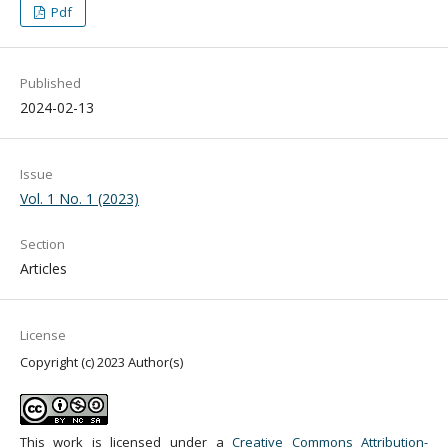
Pdf
Published
2024-02-13
Issue
Vol. 1 No. 1 (2023)
Section
Articles
License
Copyright (c) 2023 Author(s)
This work is licensed under a
Creative Commons Attribution-