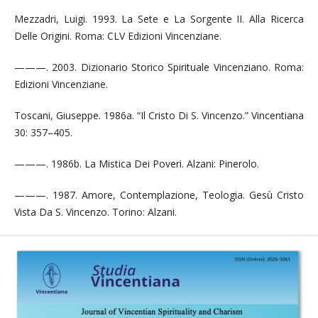
Mezzadri, Luigi. 1993. La Sete e La Sorgente II. Alla Ricerca
Delle Origini. Roma: CLV Edizioni Vincenziane.
———. 2003. Dizionario Storico Spirituale Vincenziano. Roma:
Edizioni Vincenziane.
Toscani, Giuseppe. 1986a. “Il Cristo Di S. Vincenzo.” Vincentiana
30: 357–405.
———. 1986b. La Mistica Dei Poveri. Alzani: Pinerolo.
———. 1987. Amore, Contemplazione, Teologia. Gesù Cristo
Vista Da S. Vincenzo. Torino: Alzani.