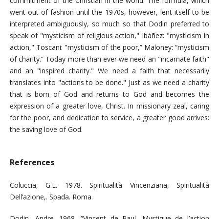
commitment of the Christian in the world. The formula, which
went out of fashion until the 1970s, however, lent itself to be
interpreted ambiguously, so much so that Dodin preferred to
speak of "mysticism of religious action," Ibáñez: "mysticism in
action," Toscani: "mysticism of the poor,” Maloney: “mysticism
of charity.” Today more than ever we need an "incarnate faith"
and an "inspired charity." We need a faith that necessarily
translates into "actions to be done." Just as we need a charity
that is born of God and returns to God and becomes the
expression of a greater love, Christ. In missionary zeal, caring
for the poor, and dedication to service, a greater good arrives:
the saving love of God.
References
Coluccia, G.L. 1978. Spiritualità Vincenziana, Spiritualità
Dell’azione,. Spada. Roma.
Dodin, Andre. 1968. “Vincent de Paul, Mystique de l’action