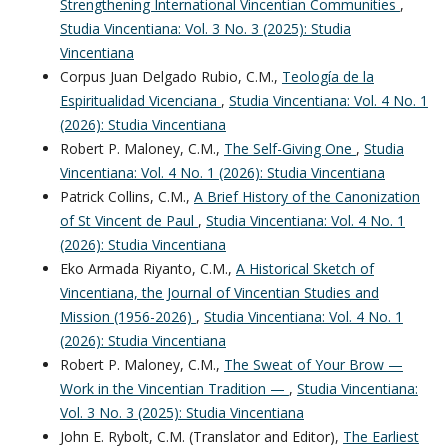
Strengthening International Vincentian Communities
,
Studia Vincentiana: Vol. 3 No. 3 (2025): Studia
Vincentiana
Corpus Juan Delgado Rubio, C.M.,
Teología de la
Espiritualidad Vicenciana
,
Studia Vincentiana: Vol. 4 No. 1
(2026): Studia Vincentiana
Robert P. Maloney, C.M.,
The Self-Giving One
,
Studia
Vincentiana: Vol. 4 No. 1 (2026): Studia Vincentiana
Patrick Collins, C.M.,
A Brief History of the Canonization
of St Vincent de Paul
,
Studia Vincentiana: Vol. 4 No. 1
(2026): Studia Vincentiana
Eko Armada Riyanto, C.M.,
A Historical Sketch of
Vincentiana, the Journal of Vincentian Studies and
Mission (1956-2026)
,
Studia Vincentiana: Vol. 4 No. 1
(2026): Studia Vincentiana
Robert P. Maloney, C.M.,
The Sweat of Your Brow —
Work in the Vincentian Tradition —
,
Studia Vincentiana:
Vol. 3 No. 3 (2025): Studia Vincentiana
John E. Rybolt, C.M. (Translator and Editor),
The Earliest