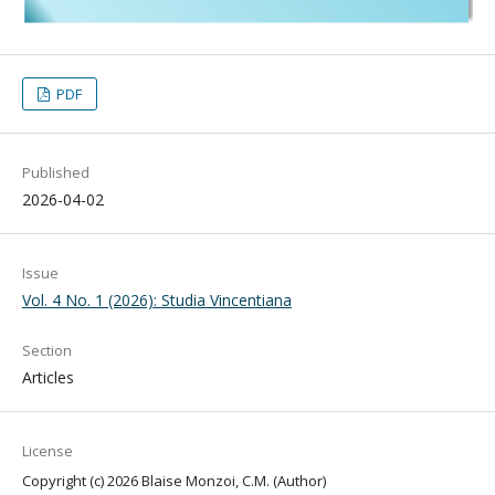
PDF
Published
2026-04-02
Issue
Vol. 4 No. 1 (2026): Studia Vincentiana
Section
Articles
License
Copyright (c) 2026 Blaise Monzoi, C.M. (Author)