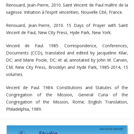
Renouard, Jean-Pierre, 2010. Saint Vincent de Paul maître de la
sagesse. Initiation à l’esprit vincentien, Nouvelle Cité, France.
Renouard, Jean-Pierre, 2010. 15 Days of Prayer with Saint
Vincent de Paul, New City Press, Hyde Park, New York.
Vincent de Paul. 1985. Correspondence, Conferences,
Documents (CCD), translated and edited by Jacqueline Kilar,
DC; and Marie Poole, DC; et al; annotated by John W. Carven,
CM; New City Press, Brooklyn and Hyde Park, 1985-2014, 15
volumes.
Vincent de Paul. 1984. Constitutions and Statutes of the
Congregation of the Mission, General Curia of the
Congregation of the Mission, Rome; English Translation,
Philadelphia, 1989.