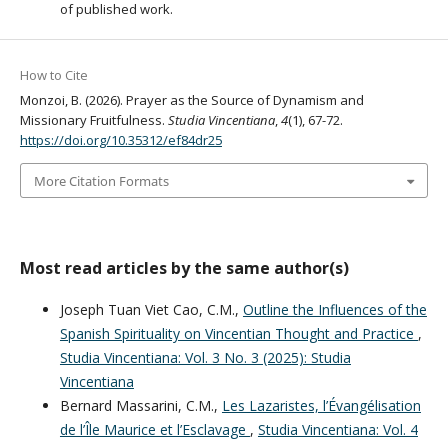
of published work.
How to Cite
Monzoi, B. (2026). Prayer as the Source of Dynamism and
Missionary Fruitfulness.
Studia Vincentiana
,
4
(1), 67-72.
https://doi.org/10.35312/ef84dr25
More Citation Formats
Most read articles by the same author(s)
Joseph Tuan Viet Cao, C.M.,
Outline the Influences of the
Spanish Spirituality on Vincentian Thought and Practice
,
Studia Vincentiana: Vol. 3 No. 3 (2025): Studia
Vincentiana
Bernard Massarini, C.M.,
Les Lazaristes, l’Évangélisation
de l’Île Maurice et l’Esclavage
,
Studia Vincentiana: Vol. 4