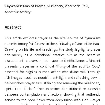
Keywords:
Man of Prayer, Missionary, Vincent de Paul,
Apostolic Activity
Abstract
This article explores prayer as the vital source of dynamism
and missionary fruitfulness in the spirituality of Vincent de Paul.
Drawing on his life and teachings, the study highlights prayer
not merely as a devotional practice but as the heart of
discernment, conversion, and apostolic effectiveness. Vincent
presents prayer as a continual “lifting of the soul to God,”
essential for aligning human action with divine will. Through
rich images—such as nourishment, light, and refreshing dew—
he describes prayer as sustaining and renewing the missionary
spirit. The article further examines the intrinsic relationship
between contemplation and action, showing that authentic
service to the poor flows from deep union with God. Prayer