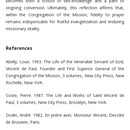
becomes both a school of self-knowledge and a path to
ongoing conversion. Ultimately, this reflection affirms that,
within the Congregation of the Mission, fidelity to prayer
remains indispensable for fruitful evangelization and enduring
missionary vitality.
References
Abelly, Louis. 1993. The Life of the Venerable Servant of God,
Vincent de Paul. Founder and First Superior General of the
Congregation of the Mission, 3 volumes, New City Press, New
Rochelle, New York.
Coste, Pierre. 1987. The Life and Works of Saint Vincent de
Paul, 3 volumes, New City Press, Brooklyn, New York.
Dodin, André. 1982. En prière avec Monsieur Vincent, Desclée
de Brouwer, Paris.