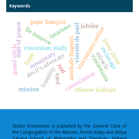
Keywords
pape françois
man of prayer
lazaristes
jubilee
vincent de paul
vincentiana online
Île maurice
annibale bugnini
jesus christ
grand siècle
vincentian study
esclavage
missionary
miracle
hope
devil’s advocate
vincentiana
zeal
humility
canonization
paix
mission
chinese bishops
Studia Vincentiana
is published by the General Curia of
the Congregation of the Mission, Rome (Italy) and Widya
Sasana School of Philosophy and Theology, Malang