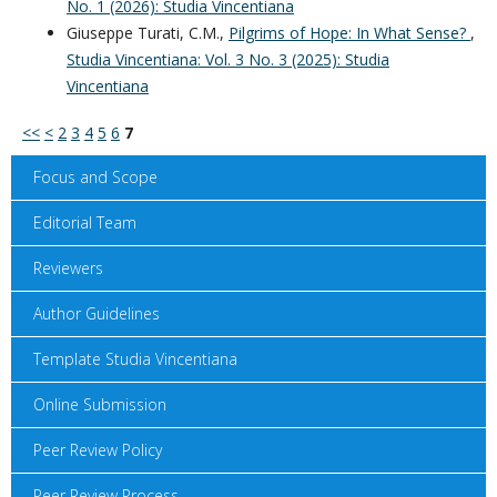
No. 1 (2026): Studia Vincentiana
Giuseppe Turati, C.M.,
Pilgrims of Hope: In What Sense?
,
Studia Vincentiana: Vol. 3 No. 3 (2025): Studia
Vincentiana
<<
<
2
3
4
5
6
7
Focus and Scope
Editorial Team
Reviewers
Author Guidelines
Template Studia Vincentiana
Online Submission
Peer Review Policy
Peer Review Process