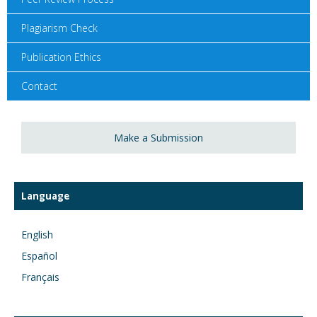
Plagiarism Check
Publication Ethics
Contact
Make a Submission
Language
English
Español
Français