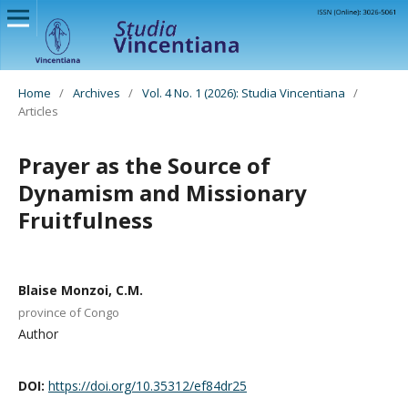
Home
/
Archives
/
Vol. 4 No. 1 (2026): Studia Vincentiana
/
Articles
Prayer as the Source of
Dynamism and Missionary
Fruitfulness
Blaise Monzoi, C.M.
province of Congo
Author
DOI:
https://doi.org/10.35312/ef84dr25