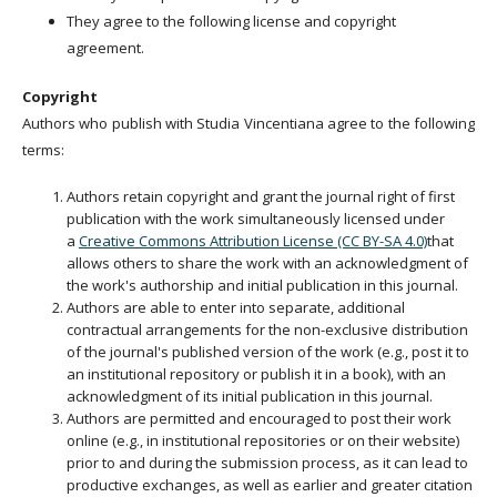
They agree to the following license and copyright
agreement.
Copyright
Authors who publish with Studia Vincentiana agree to the following
terms:
Authors retain copyright and grant the journal right of first
publication with the work simultaneously licensed under
a
Creative Commons Attribution License (CC BY-SA 4.0)
that
allows others to share the work with an acknowledgment of
the work's authorship and initial publication in this journal.
Authors are able to enter into separate, additional
contractual arrangements for the non-exclusive distribution
of the journal's published version of the work (e.g., post it to
an institutional repository or publish it in a book), with an
acknowledgment of its initial publication in this journal.
Authors are permitted and encouraged to post their work
online (e.g., in institutional repositories or on their website)
prior to and during the submission process, as it can lead to
productive exchanges, as well as earlier and greater citation