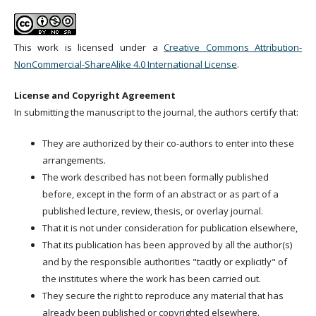
This work is licensed under a
Creative Commons Attribution-
NonCommercial-ShareAlike 4.0 International License
.
License and Copyright Agreement
In submitting the manuscript to the journal, the authors certify that:
They are authorized by their co-authors to enter into these
arrangements.
The work described has not been formally published
before, except in the form of an abstract or as part of a
published lecture, review, thesis, or overlay journal.
That it is not under consideration for publication elsewhere,
That its publication has been approved by all the author(s)
and by the responsible authorities "tacitly or explicitly" of
the institutes where the work has been carried out.
They secure the right to reproduce any material that has
already been published or copyrighted elsewhere.