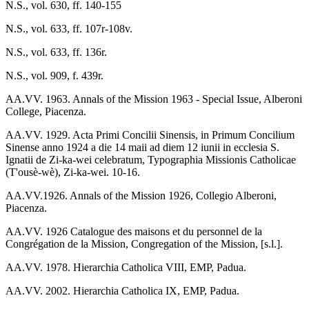
N.S., vol. 630, ff. 140-155
N.S., vol. 633, ff. 107r-108v.
N.S., vol. 633, ff. 136r.
N.S., vol. 909, f. 439r.
AA.VV. 1963. Annals of the Mission 1963 - Special Issue, Alberoni
College, Piacenza.
AA.VV. 1929. Acta Primi Concilii Sinensis, in Primum Concilium
Sinense anno 1924 a die 14 maii ad diem 12 iunii in ecclesia S.
Ignatii de Zi-ka-wei celebratum, Typographia Missionis Catholicae
(T'ousè-wè), Zi-ka-wei. 10-16.
AA.VV.1926. Annals of the Mission 1926, Collegio Alberoni,
Piacenza.
AA.VV. 1926 Catalogue des maisons et du personnel de la
Congrégation de la Mission, Congregation of the Mission, [s.l.].
AA.VV. 1978. Hierarchia Catholica VIII, EMP, Padua.
AA.VV. 2002. Hierarchia Catholica IX, EMP, Padua.