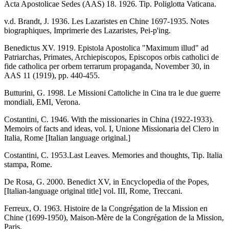
Acta Apostolicae Sedes (AAS) 18. 1926. Tip. Poliglotta Vaticana.
v.d. Brandt, J. 1936. Les Lazaristes en Chine 1697-1935. Notes
biographiques, Imprimerie des Lazaristes, Pei-p'ing.
Benedictus XV. 1919. Epistola Apostolica "Maximum illud" ad
Patriarchas, Primates, Archiepiscopos, Episcopos orbis catholici de
fide catholica per orbem terrarum propaganda, November 30, in
AAS 11 (1919), pp. 440-455.
Butturini, G. 1998. Le Missioni Cattoliche in Cina tra le due guerre
mondiali, EMI, Verona.
Costantini, C. 1946. With the missionaries in China (1922-1933).
Memoirs of facts and ideas, vol. I, Unione Missionaria del Clero in
Italia, Rome [Italian language original.]
Costantini, C. 1953.Last Leaves. Memories and thoughts, Tip. Italia
stampa, Rome.
De Rosa, G. 2000. Benedict XV, in Encyclopedia of the Popes,
[Italian-language original title] vol. III, Rome, Treccani.
Ferreux, O. 1963. Histoire de la Congrégation de la Mission en
Chine (1699-1950), Maison-Mère de la Congrégation de la Mission,
Paris.