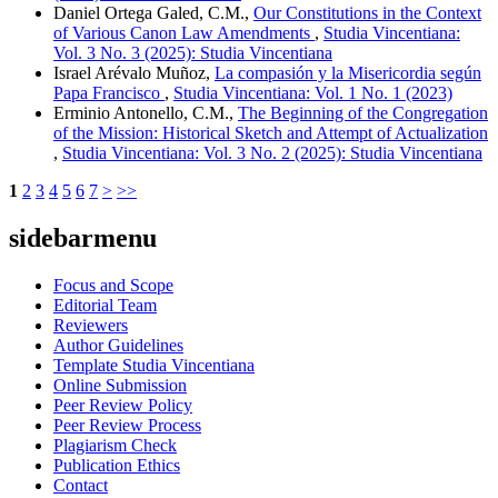
Daniel Ortega Galed, C.M.,
Our Constitutions in the Context
of Various Canon Law Amendments
,
Studia Vincentiana:
Vol. 3 No. 3 (2025): Studia Vincentiana
Israel Arévalo Muñoz,
La compasión y la Misericordia según
Papa Francisco
,
Studia Vincentiana: Vol. 1 No. 1 (2023)
Erminio Antonello, C.M.,
The Beginning of the Congregation
of the Mission: Historical Sketch and Attempt of Actualization
,
Studia Vincentiana: Vol. 3 No. 2 (2025): Studia Vincentiana
1
2
3
4
5
6
7
>
>>
sidebarmenu
Focus and Scope
Editorial Team
Reviewers
Author Guidelines
Template Studia Vincentiana
Online Submission
Peer Review Policy
Peer Review Process
Plagiarism Check
Publication Ethics
Contact