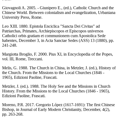
Giovagnoli A. 2005. - Giunipero E., (ed.), Catholic Church and the
Chinese World. Between colonialism and evangelization, Urbaniana
University Press, Rome.
Leo XIII. 1880. Epistola Enciclica "Sancta Dei Civitas" ad
Patriarchas, Primates, Archiepiscopos et Episcopos universos
Catholici orbis gratiam et communionem cum Apostolica Sede
habentes, December 3, in Acta Sanctae Sedes (ASS) 13 (1880), pp.
241-248.
Margiotta Broglio, F. 2000. Pius XI, in Encyclopedia of the Popes,
vol. III, Rome, Treccani.
Melis, G. 1988. The Church in China, in Metzler, J. (ed.), History of
the Church. From the Missions to the Local Churches (1846 -
1965), Edizioni Paoline, Frascati.
Metzler, J. (ed.). 1988. The Holy See and the Missions in Church
History. From the Missions to the Local Churches (1846 - 1965),
Edizioni Paoline, Frascati.
Moreno, P.R. 2017. Gregorio López (1617-1691): The first Chinese
Bishop, in Journal of Early Modern Christianity, December, 4(2),
pp. 263-268.