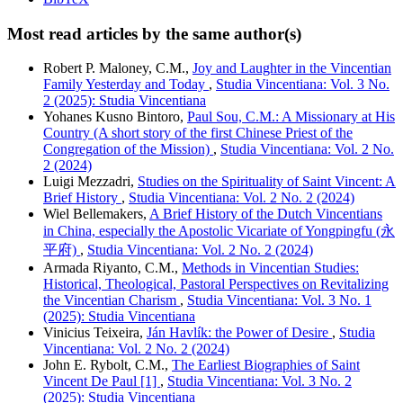
Most read articles by the same author(s)
Robert P. Maloney, C.M.,
Joy and Laughter in the Vincentian
Family Yesterday and Today
,
Studia Vincentiana: Vol. 3 No.
2 (2025): Studia Vincentiana
Yohanes Kusno Bintoro,
Paul Sou, C.M.: A Missionary at His
Country (A short story of the first Chinese Priest of the
Congregation of the Mission)
,
Studia Vincentiana: Vol. 2 No.
2 (2024)
Luigi Mezzadri,
Studies on the Spirituality of Saint Vincent: A
Brief History
,
Studia Vincentiana: Vol. 2 No. 2 (2024)
Wiel Bellemakers,
A Brief History of the Dutch Vincentians
in China, especially the Apostolic Vicariate of Yongpingfu (永
平府)
,
Studia Vincentiana: Vol. 2 No. 2 (2024)
Armada Riyanto, C.M.,
Methods in Vincentian Studies:
Historical, Theological, Pastoral Perspectives on Revitalizing
the Vincentian Charism
,
Studia Vincentiana: Vol. 3 No. 1
(2025): Studia Vincentiana
Vinicius Teixeira,
Ján Havlík: the Power of Desire
,
Studia
Vincentiana: Vol. 2 No. 2 (2024)
John E. Rybolt, C.M.,
The Earliest Biographies of Saint
Vincent De Paul [1]
,
Studia Vincentiana: Vol. 3 No. 2
(2025): Studia Vincentiana