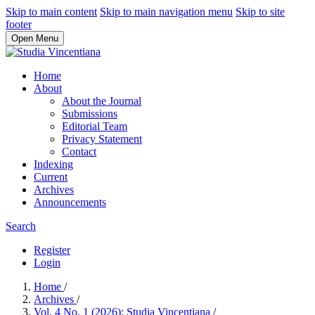
Skip to main content
Skip to main navigation menu
Skip to site
footer
Open Menu
Home
About
About the Journal
Submissions
Editorial Team
Privacy Statement
Contact
Indexing
Current
Archives
Announcements
Search
Register
Login
Home
/
Archives
/
Vol. 4 No. 1 (2026): Studia Vincentiana
/