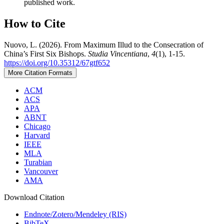
published work.
How to Cite
Nuovo, L. (2026). From Maximum Illud to the Consecration of
China’s First Six Bishops.
Studia Vincentiana
,
4
(1), 1-15.
https://doi.org/10.35312/67gtf652
More Citation Formats
ACM
ACS
APA
ABNT
Chicago
Harvard
IEEE
MLA
Turabian
Vancouver
AMA
Download Citation
Endnote/Zotero/Mendeley (RIS)
BibTeX