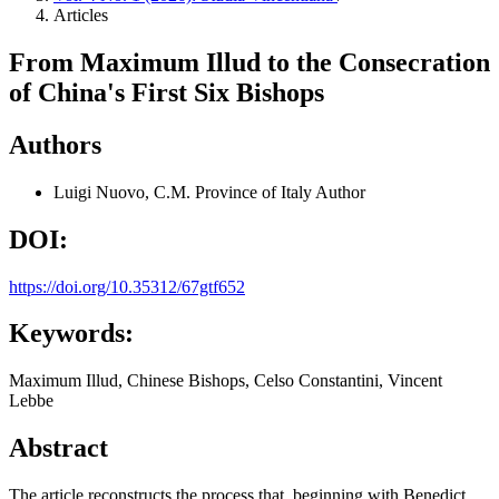
Articles
From Maximum Illud to the Consecration
of China's First Six Bishops
Authors
Luigi Nuovo, C.M.
Province of Italy
Author
DOI:
https://doi.org/10.35312/67gtf652
Keywords:
Maximum Illud, Chinese Bishops, Celso Constantini, Vincent
Lebbe
Abstract
The article reconstructs the process that, beginning with Benedict