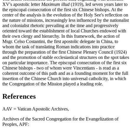
XV's apostolic letter
Maximum illud
(1919), led seven years later to
the episcopal consecration of the first six Chinese bishops. At the
center of the analysis is the evolution of the Holy See's reflection on
the nature of missions, increasingly less influenced by the nationalist
and colonialist rhetoric prevailing at the time and progressively
oriented toward the establishment of local Churches endowed with
their own clergy and hierarchy. In this framework, the action of
Msgr. Celso Costantini, the first apostolic delegate in China, to
whom the task of translating Roman indications into practice
through the preparation of the first Chinese Plenary Council (1924)
and the promotion of stable ecclesiastical structures on the spot takes
on particular importance. The episcopal consecration of the first six
Chinese bishops - two of whom were Vincentians - is read as a
coherent outcome of this path and as a founding moment for the full
insertion of the Chinese Church into universal catholicity, in which
the Congregation of the Mission played a leading role.
References
AAV = Vatican Apostolic Archives,
Archives of the Sacred Congregation for the Evangelization of
Peoples, APF: