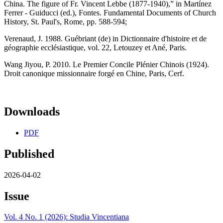
China. The figure of Fr. Vincent Lebbe (1877-1940),” in Martínez
Ferrer - Guiducci (ed.), Fontes. Fundamental Documents of Church
History, St. Paul's, Rome, pp. 588-594;
Verenaud, J. 1988. Guébriant (de) in Dictionnaire d'histoire et de
géographie ecclésiastique, vol. 22, Letouzey et Ané, Paris.
Wang Jiyou, P. 2010. Le Premier Concile Plénier Chinois (1924).
Droit canonique missionnaire forgé en Chine, Paris, Cerf.
Downloads
PDF
Published
2026-04-02
Issue
Vol. 4 No. 1 (2026): Studia Vincentiana