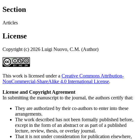
Section
Articles
License
Copyright (c) 2026 Luigi Nuovo, C.M. (Author)
This work is licensed under a
Creative Commons Attribution-
NonCommercial-ShareAlike 4.0 International License
.
License and Copyright Agreement
In submitting the manuscript to the journal, the authors certify that:
They are authorized by their co-authors to enter into these
arrangements.
The work described has not been formally published before,
except in the form of an abstract or as part of a published
lecture, review, thesis, or overlay journal.
That it is not under consideration for publication elsewhere,