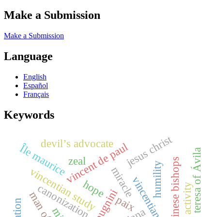
Make a Submission
Make a Submission
Language
English
Español
Français
Keywords
jesus christ
devil’s advocate
vincent de paul
Île maurice
teresa of Ávila
zeal
chinese bishops
humility
miracle
vincentian study
vincentiana online
hope
canonization
paix