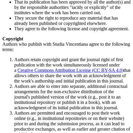
That its publication has been approved by all the author(s) and
by the responsible authorities "tacitly or explicitly" of the
institutes where the work has been carried out.
They secure the right to reproduce any material that has
already been published or copyrighted elsewhere.
They agree to the following license and copyright agreement.
Copyright
Authors who publish with Studia Vincentiana agree to the following
terms:
Authors retain copyright and grant the journal right of first
publication with the work simultaneously licensed under
a
Creative Commons Attribution License (CC BY-SA 4.0)
that
allows others to share the work with an acknowledgment of
the work's authorship and initial publication in this journal.
Authors are able to enter into separate, additional contractual
arrangements for the non-exclusive distribution of the
journal's published version of the work (e.g., post it to an
institutional repository or publish it in a book), with an
acknowledgment of its initial publication in this journal.
Authors are permitted and encouraged to post their work
online (e.g., in institutional repositories or on their website)
prior to and during the submission process, as it can lead to
productive exchanges, as well as earlier and greater citation of