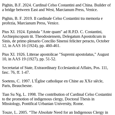
Pighin, B.F. 2024. Cardinal Celso Costantini and China. Builder of
a bridge between East and West, Marcianum Press, Venice.
Pighin, B. F. 2019. Il cardinale Celso Costantini tra memoria e
profezia, Marcianum Press, Venice.
Pius XI. 1924. Epistula "Ante quam" ad R.P.D. C. Costantini,
Archiepiscopum tit. Theodosiensem, Delegatum Apostolicum in
Sinis, de primo plenario Concilio Sinensi feliciter peracto, October
12, in AAS 16 (1924), pp. 460-461.
Pius XI. 1926. Litterae apostolicae "Supremi apostolatus," August
10, in AAS 19 (1927), pp. 51-52.
Secretariat of State, Extraordinary Ecclesiastical Affairs, Pos. 111,
fasc. 76, ff. 1-47.
Soetens, C. 1997. L'Église catholique en Chine au XXe siècle,
Paris, Beauchesne.
Tian Su Ng, L. 1998. The contribution of Cardinal Celso Costantini
to the promotion of indigenous clergy, Doctoral Thesis in
Missiology, Pontifical Urbanian University, Rome.
Touze, L. 2005. “The Absolute Need for an Indigenous Clergy in