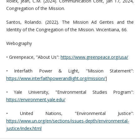
Rolex, Jean, C.M. (2024). Communication Cont, Jan 17, 2024,
Congregation of the Mission.
Santos, Rolando. (2022). The Mission Ad Gentes and the
Identity of the Congregation of the Mission. Vincentiana, 66.
Webography
• Greenpeace, "About Us":
https://www.greenpeace.org/usa/
• Interfaith Power & Light, "Mission Statement":
https://www.interfaithpowerandlight.org/mission/
]
• Yale University, "Environmental Studies Program":
https://environment.yale.edu/
• United Nations, "Environmental Justice":
https://www.un.org/en/sections/issues-depth/environmental-
justice/index.html