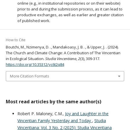
online (e.g., in institutional repositories or on their website)
prior to and during the submission process, as it can lead to
productive exchanges, as well as earlier and greater citation
of published work.
How to Cite
Boutchi, M., Nzimenya, D. ., Mandakoasy, J. B. ., & Upper, J. . (2024).
The Church and Climate Change: A Contribution of The Vincentian
in Ecological Situation.
Studia Vincentiana
,
2
(3), 309-317.
https://doi.org/10.35312/yc6t2q84
More Citation Formats
Most read articles by the same author(s)
Robert P. Maloney, C.M.,
Joy and Laughter in the
Vincentian Family Yesterday and Today
,
Studia
Vincentiana: Vol. 3 No. 2 (2025): Studia Vincentiana