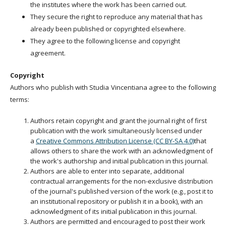
the institutes where the work has been carried out.
They secure the right to reproduce any material that has
already been published or copyrighted elsewhere.
They agree to the following license and copyright
agreement.
Copyright
Authors who publish with Studia Vincentiana agree to the following
terms:
Authors retain copyright and grant the journal right of first
publication with the work simultaneously licensed under
a
Creative Commons Attribution License (CC BY-SA 4.0)
that
allows others to share the work with an acknowledgment of
the work's authorship and initial publication in this journal.
Authors are able to enter into separate, additional
contractual arrangements for the non-exclusive distribution
of the journal's published version of the work (e.g., post it to
an institutional repository or publish it in a book), with an
acknowledgment of its initial publication in this journal.
Authors are permitted and encouraged to post their work