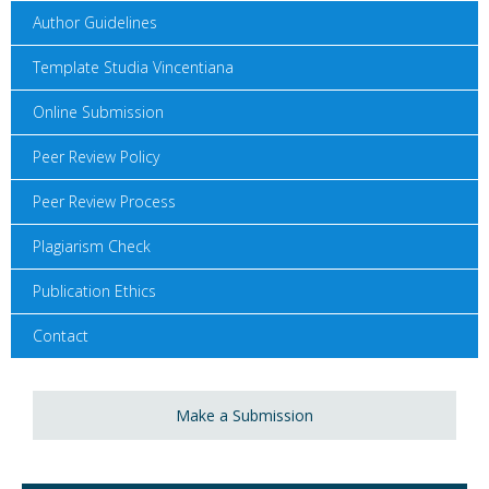
Author Guidelines
Template Studia Vincentiana
Online Submission
Peer Review Policy
Peer Review Process
Plagiarism Check
Publication Ethics
Contact
Make a Submission