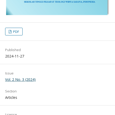
PDF
Published
2024-11-27
Issue
Vol. 2 No. 3 (2024)
Section
Articles
License