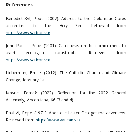
References
Benedict XVI, Pope. (2007). Address to the Diplomatic Corps
accredited to the Holy See. Retrieved from
https://www.vatican.va/
John Paul II, Pope. (2001). Catechesis on the commitment to
avert ecological catastrophe. Retrieved from
https://www.vatican.va/
.
Lieberman, Bruce. (2012). The Catholic Church and Climate
Change, february 14.
Mavric, Tomaž. (2022). Reflection for the 2022 General
Assembly, Vincentiana, 66 (3 and 4)
Paul VI, Pope. (1971). Apostolic Letter Octogesima adveniens.
Retrieved from
https://www.vatican.va/
.