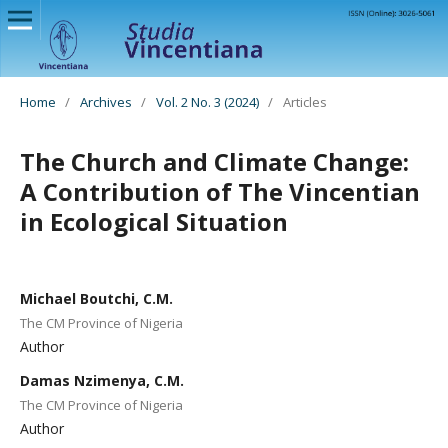
Home
/
Archives
/
Vol. 2 No. 3 (2024)
/
Articles
The Church and Climate Change:
A Contribution of The Vincentian
in Ecological Situation
Michael Boutchi, C.M.
The CM Province of Nigeria
Author
Damas Nzimenya, C.M.
The CM Province of Nigeria
Author