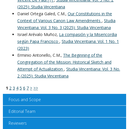
(2025): Studia Vincentiana
Daniel Ortega Galed, C.M.,
Our Constitutions in the
Context of Various Canon Law Amendments
,
Studia
Vincentiana: Vol. 3 No. 3 (2025): Studia Vincentiana
Israel Arévalo Muñoz,
La compasión y la Misericordia
según Papa Francisco
,
Studia Vincentiana: Vol. 1 No. 1
(2023)
Erminio Antonello, C.M.,
The Beginning of the
Congregation of the Mission: Historical Sketch and
Attempt of Actualization
,
Studia Vincentiana: Vol. 3 No.
2 (2025): Studia Vincentiana
1
2
3
4
5
6
7
>
>>
Focus and Scope
Editorial Team
Reviewers