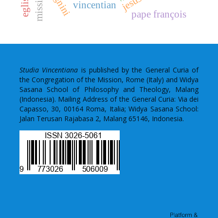
mission
vincentian
pape françois
Studia Vincentiana
is published by the General Curia of
the Congregation of the Mission, Rome (Italy) and Widya
Sasana School of Philosophy and Theology, Malang
(Indonesia). Mailing Address of the General Curia: Via dei
Capasso, 30, 00164 Roma, Italia; Widya Sasana School:
Jalan Terusan Rajabasa 2, Malang 65146, Indonesia.