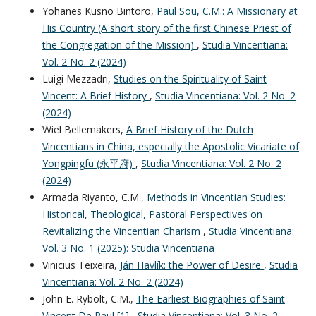
Yohanes Kusno Bintoro,
Paul Sou, C.M.: A Missionary at
His Country (A short story of the first Chinese Priest of
the Congregation of the Mission)
,
Studia Vincentiana:
Vol. 2 No. 2 (2024)
Luigi Mezzadri,
Studies on the Spirituality of Saint
Vincent: A Brief History
,
Studia Vincentiana: Vol. 2 No. 2
(2024)
Wiel Bellemakers,
A Brief History of the Dutch
Vincentians in China, especially the Apostolic Vicariate of
Yongpingfu (永平府)
,
Studia Vincentiana: Vol. 2 No. 2
(2024)
Armada Riyanto, C.M.,
Methods in Vincentian Studies:
Historical, Theological, Pastoral Perspectives on
Revitalizing the Vincentian Charism
,
Studia Vincentiana:
Vol. 3 No. 1 (2025): Studia Vincentiana
Vinicius Teixeira,
Ján Havlík: the Power of Desire
,
Studia
Vincentiana: Vol. 2 No. 2 (2024)
John E. Rybolt, C.M.,
The Earliest Biographies of Saint
Vincent De Paul [1]
,
Studia Vincentiana: Vol. 3 No. 2