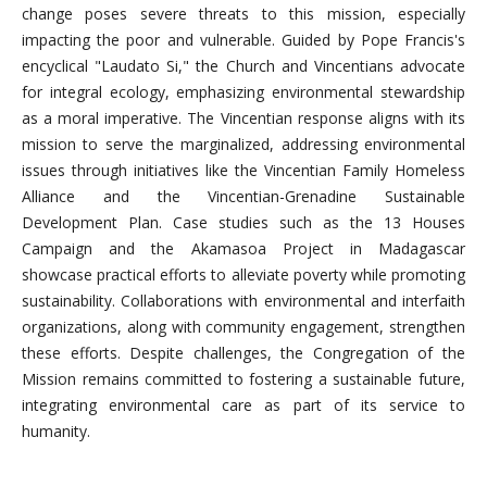
change poses severe threats to this mission, especially
impacting the poor and vulnerable. Guided by Pope Francis's
encyclical "Laudato Si," the Church and Vincentians advocate
for integral ecology, emphasizing environmental stewardship
as a moral imperative. The Vincentian response aligns with its
mission to serve the marginalized, addressing environmental
issues through initiatives like the Vincentian Family Homeless
Alliance and the Vincentian-Grenadine Sustainable
Development Plan. Case studies such as the 13 Houses
Campaign and the Akamasoa Project in Madagascar
showcase practical efforts to alleviate poverty while promoting
sustainability. Collaborations with environmental and interfaith
organizations, along with community engagement, strengthen
these efforts. Despite challenges, the Congregation of the
Mission remains committed to fostering a sustainable future,
integrating environmental care as part of its service to
humanity.