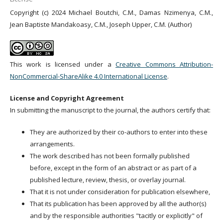
Copyright (c) 2024 Michael Boutchi, C.M., Damas Nzimenya, C.M.,
Jean Baptiste Mandakoasy, C.M., Joseph Upper, C.M. (Author)
This work is licensed under a
Creative Commons Attribution-
NonCommercial-ShareAlike 4.0 International License
.
License and Copyright Agreement
In submitting the manuscript to the journal, the authors certify that:
They are authorized by their co-authors to enter into these
arrangements.
The work described has not been formally published
before, except in the form of an abstract or as part of a
published lecture, review, thesis, or overlay journal.
That it is not under consideration for publication elsewhere,
That its publication has been approved by all the author(s)
and by the responsible authorities "tacitly or explicitly" of