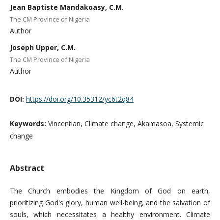
Jean Baptiste Mandakoasy, C.M.
The CM Province of Nigeria
Author
Joseph Upper, C.M.
The CM Province of Nigeria
Author
DOI:
https://doi.org/10.35312/yc6t2q84
Keywords:
Vincentian, Climate change, Akamasoa, Systemic
change
Abstract
The Church embodies the Kingdom of God on earth,
prioritizing God's glory, human well-being, and the salvation of
souls, which necessitates a healthy environment. Climate