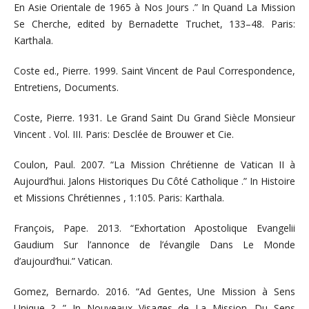
En Asie Orientale de 1965 à Nos Jours .” In Quand La Mission
Se Cherche, edited by Bernadette Truchet, 133–48. Paris:
Karthala.
Coste ed., Pierre. 1999. Saint Vincent de Paul Correspondence,
Entretiens, Documents.
Coste, Pierre. 1931. Le Grand Saint Du Grand Siècle Monsieur
Vincent . Vol. III. Paris: Desclée de Brouwer et Cie.
Coulon, Paul. 2007. “La Mission Chrétienne de Vatican II à
Aujourd’hui. Jalons Historiques Du Côté Catholique .” In Histoire
et Missions Chrétiennes , 1:105. Paris: Karthala.
François, Pape. 2013. “Exhortation Apostolique Evangelii
Gaudium Sur l’annonce de l’évangile Dans Le Monde
d’aujourd’hui.” Vatican.
Gomez, Bernardo. 2016. “Ad Gentes, Une Mission à Sens
Unique ? .” In Nouveaux Visages de La Mission. Du Sens