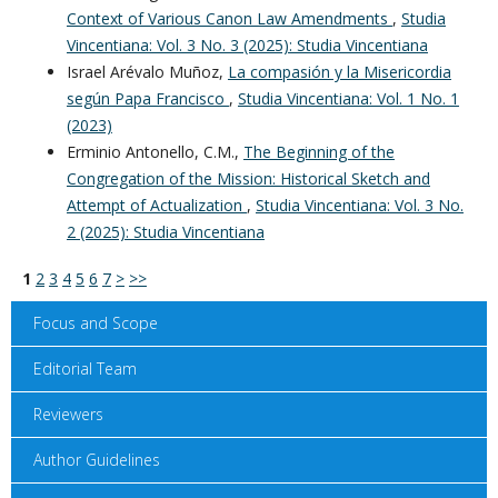
Context of Various Canon Law Amendments
,
Studia
Vincentiana: Vol. 3 No. 3 (2025): Studia Vincentiana
Israel Arévalo Muñoz,
La compasión y la Misericordia
según Papa Francisco
,
Studia Vincentiana: Vol. 1 No. 1
(2023)
Erminio Antonello, C.M.,
The Beginning of the
Congregation of the Mission: Historical Sketch and
Attempt of Actualization
,
Studia Vincentiana: Vol. 3 No.
2 (2025): Studia Vincentiana
1
2
3
4
5
6
7
>
>>
Focus and Scope
Editorial Team
Reviewers
Author Guidelines