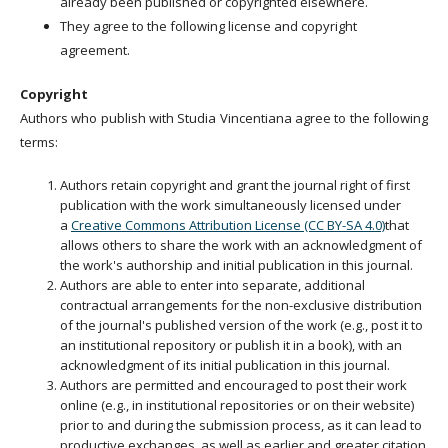
already been published or copyrighted elsewhere.
They agree to the following license and copyright
agreement.
Copyright
Authors who publish with Studia Vincentiana agree to the following
terms:
Authors retain copyright and grant the journal right of first
publication with the work simultaneously licensed under
a
Creative Commons Attribution License (CC BY-SA 4.0)
that
allows others to share the work with an acknowledgment of
the work's authorship and initial publication in this journal.
Authors are able to enter into separate, additional
contractual arrangements for the non-exclusive distribution
of the journal's published version of the work (e.g., post it to
an institutional repository or publish it in a book), with an
acknowledgment of its initial publication in this journal.
Authors are permitted and encouraged to post their work
online (e.g., in institutional repositories or on their website)
prior to and during the submission process, as it can lead to
productive exchanges, as well as earlier and greater citation