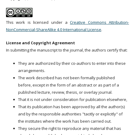
This work is licensed under a
Creative Commons Attribution-
NonCommercial-ShareAlike 4.0 International License
.
License and Copyright Agreement
In submitting the manuscript to the journal, the authors certify that:
They are authorized by their co-authors to enter into these
arrangements.
The work described has not been formally published
before, except in the form of an abstract or as part of a
published lecture, review, thesis, or overlay journal.
That it is not under consideration for publication elsewhere,
That its publication has been approved by all the author(s)
and by the responsible authorities "tacitly or explicitly" of
the institutes where the work has been carried out.
They secure the right to reproduce any material that has