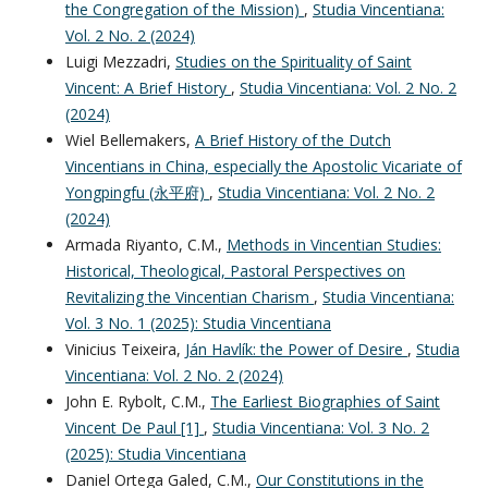
the Congregation of the Mission)
,
Studia Vincentiana:
Vol. 2 No. 2 (2024)
Luigi Mezzadri,
Studies on the Spirituality of Saint
Vincent: A Brief History
,
Studia Vincentiana: Vol. 2 No. 2
(2024)
Wiel Bellemakers,
A Brief History of the Dutch
Vincentians in China, especially the Apostolic Vicariate of
Yongpingfu (永平府)
,
Studia Vincentiana: Vol. 2 No. 2
(2024)
Armada Riyanto, C.M.,
Methods in Vincentian Studies:
Historical, Theological, Pastoral Perspectives on
Revitalizing the Vincentian Charism
,
Studia Vincentiana:
Vol. 3 No. 1 (2025): Studia Vincentiana
Vinicius Teixeira,
Ján Havlík: the Power of Desire
,
Studia
Vincentiana: Vol. 2 No. 2 (2024)
John E. Rybolt, C.M.,
The Earliest Biographies of Saint
Vincent De Paul [1]
,
Studia Vincentiana: Vol. 3 No. 2
(2025): Studia Vincentiana
Daniel Ortega Galed, C.M.,
Our Constitutions in the