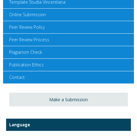
Template Studia Vincentiana
Online Submission
Peer Review Policy
Peer Review Process
Plagiarism Check
Publication Ethics
Contact
Make a Submission
Language