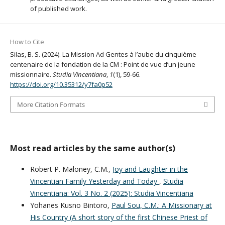
of published work.
How to Cite
Silas, B. S. (2024). La Mission Ad Gentes à l’aube du cinquième
centenaire de la fondation de la CM : Point de vue d’un jeune
missionnaire.
Studia Vincentiana
,
1
(1), 59-66.
https://doi.org/10.35312/y7fa0p52
More Citation Formats
Most read articles by the same author(s)
Robert P. Maloney, C.M.,
Joy and Laughter in the
Vincentian Family Yesterday and Today
,
Studia
Vincentiana: Vol. 3 No. 2 (2025): Studia Vincentiana
Yohanes Kusno Bintoro,
Paul Sou, C.M.: A Missionary at
His Country (A short story of the first Chinese Priest of