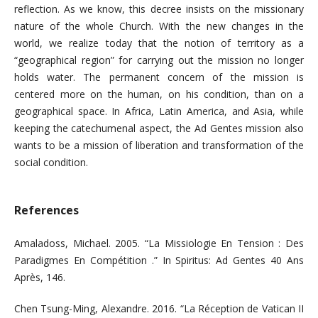
reflection. As we know, this decree insists on the missionary
nature of the whole Church. With the new changes in the
world, we realize today that the notion of territory as a
“geographical region” for carrying out the mission no longer
holds water. The permanent concern of the mission is
centered more on the human, on his condition, than on a
geographical space. In Africa, Latin America, and Asia, while
keeping the catechumenal aspect, the Ad Gentes mission also
wants to be a mission of liberation and transformation of the
social condition.
References
Amaladoss, Michael. 2005. “La Missiologie En Tension : Des
Paradigmes En Compétition .” In Spiritus: Ad Gentes 40 Ans
Après, 146.
Chen Tsung-Ming, Alexandre. 2016. “La Réception de Vatican II