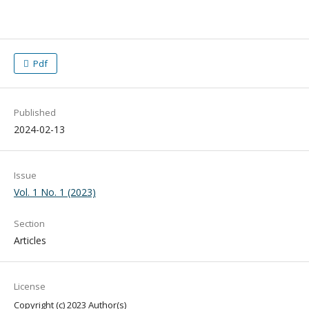
Pdf
Published
2024-02-13
Issue
Vol. 1 No. 1 (2023)
Section
Articles
License
Copyright (c) 2023 Author(s)