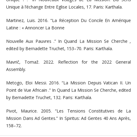
Unique à l’échange Entre Eglise Locales, 17. Paris: Karthala.
Martinez, Luis. 2016. “La Réception Du Concile En Amérique
Latine : « Annoncer La Bonne
Nouvelle Aux Pauvres .” In Quand La Mission Se Cherche ,
edited by Bernadette Truchet, 153–70. Paris: Karthala.
Mavrič, Tomaž. 2022. Reflection for the 2022 General
Assembly.
Metogo, Eloi Messi. 2016. “La Mission Depuis Vatican II. Un
Point de Vue Africain .” In Quand La Mission Se Cherche, edited
by Bernadette Truchet, 132. Paris: Karthala.
Pivot, Maurice. 2005. “Les Tensions Constitutives de La
Mission Dans Ad Gentes.” In Spiritus: Ad Gentes 40 Ans Après,
158–72.