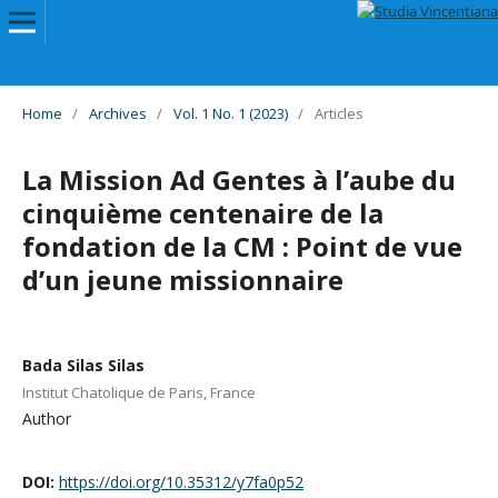
Home
/
Archives
/
Vol. 1 No. 1 (2023)
/
Articles
La Mission Ad Gentes à l’aube du
cinquième centenaire de la
fondation de la CM : Point de vue
d’un jeune missionnaire
Bada Silas Silas
Institut Chatolique de Paris, France
Author
DOI:
https://doi.org/10.35312/y7fa0p52