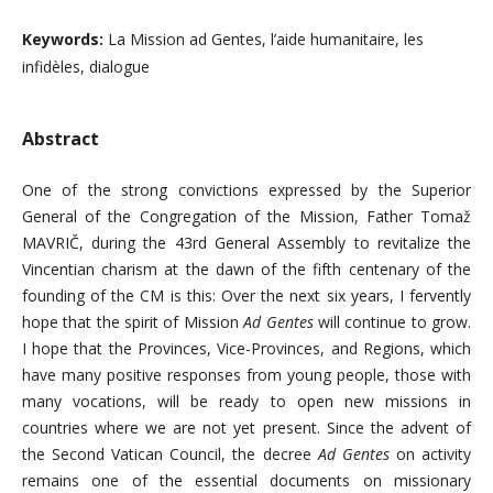
Keywords:
La Mission ad Gentes, l’aide humanitaire, les
infidèles, dialogue
Abstract
One of the strong convictions expressed by the Superior
General of the Congregation of the Mission, Father Tomaž
MAVRIČ, during the 43rd General Assembly to revitalize the
Vincentian charism at the dawn of the fifth centenary of the
founding of the CM is this: Over the next six years, I fervently
hope that the spirit of Mission
Ad Gentes
will continue to grow.
I hope that the Provinces, Vice-Provinces, and Regions, which
have many positive responses from young people, those with
many vocations, will be ready to open new missions in
countries where we are not yet present. Since the advent of
the Second Vatican Council, the decree
Ad Gentes
on activity
remains one of the essential documents on missionary