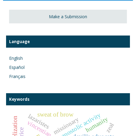
Make a Submission
Language
English
Español
Français
Keywords
sweat of brow
apostolic activity
lazaristes
humanity
missionary
evangelization
vincentian study
zeal