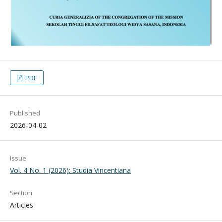
PDF
Published
2026-04-02
Issue
Vol. 4 No. 1 (2026): Studia Vincentiana
Section
Articles