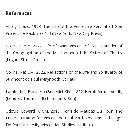
References
Abelly, Louis. 1993. The Life of the Venerable Servant of God
Vincent de Paul, vols 1-3 (New York: New City Press).
Collet, Pierre. 2022. Life of Saint Vincent of Paul: Founder of
the Congregation of the Mission and of the Sisters of Charity
(Legare Street Press).
Collins, Pat CM. 2022. Reflections on the Life and Spirituality of
St Vincent de Paul (Maynooth: St Paul).
Lambertini, Prospero (Benedict XIV). 1852. Heroic Virtue, Vol III,
(London: Thomass Richardson & Son).
Udovic, Edward R. CM. 2015. Henri de Maupas Du Tour: The
Funeral Oration for Vincent de Paul 23rd Nov. 1660 (Chicago:
De Paul University, Vincentian Studies Institute).