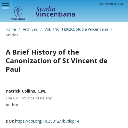
Home
/
Archives
/
Vol. 4 No. 1 (2026): Studia Vincentiana
/
Articles
A Brief History of the
Canonization of St Vincent de
Paul
Patrick Collins, C.M.
The CM Province of Ireland
Author
DOI:
https://doi.org/10.35312/7b7dqp14