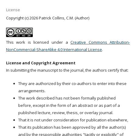
License
Copyright (c) 2026 Patrick Collins, C.M. (Author)
This work is licensed under a
Creative Commons Attribution-
NonCommercial-ShareAlike 4.0 International License
.
License and Copyright Agreement
In submitting the manuscript to the journal, the authors certify that:
They are authorized by their co-authors to enter into these
arrangements.
The work described has not been formally published
before, except in the form of an abstract or as part of a
published lecture, review, thesis, or overlay journal.
That it is not under consideration for publication elsewhere,
That its publication has been approved by all the author(s)
and by the responsible authorities "tacitly or explicitly" of