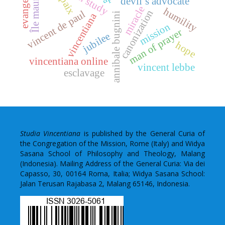
Île maurice
paix
devil’s advocate
miracle
humility
canonization
vincent de paul
annibale bugnini
vincentiana
mission
man of prayer
jubilee
hope
vincentiana online
vincent lebbe
esclavage
Studia Vincentiana
is published by the General Curia of
the Congregation of the Mission, Rome (Italy) and Widya
Sasana School of Philosophy and Theology, Malang
(Indonesia). Mailing Address of the General Curia: Via dei
Capasso, 30, 00164 Roma, Italia; Widya Sasana School:
Jalan Terusan Rajabasa 2, Malang 65146, Indonesia.