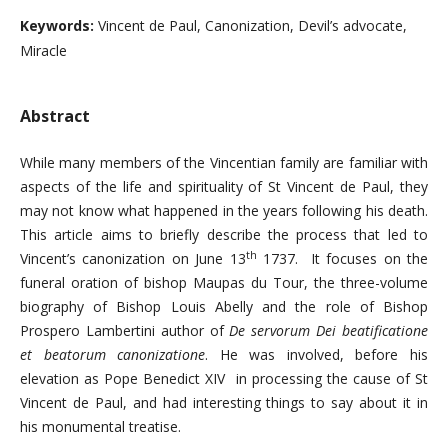
Keywords:
Vincent de Paul, Canonization, Devil’s advocate,
Miracle
Abstract
While many members of the Vincentian family are familiar with
aspects of the life and spirituality of St Vincent de Paul, they
may not know what happened in the years following his death.
This article aims to briefly describe the process that led to
th
Vincent’s canonization on June 13
1737. It focuses on the
funeral oration of bishop Maupas du Tour, the three-volume
biography of Bishop Louis Abelly and the role of Bishop
Prospero Lambertini author of
De servorum Dei
beatification
e
et beatorum canonizatione
. He was involved, before his
elevation as Pope Benedict XIV in processing the cause of St
Vincent de Paul, and had interesting things to say about it in
his monumental treatise.