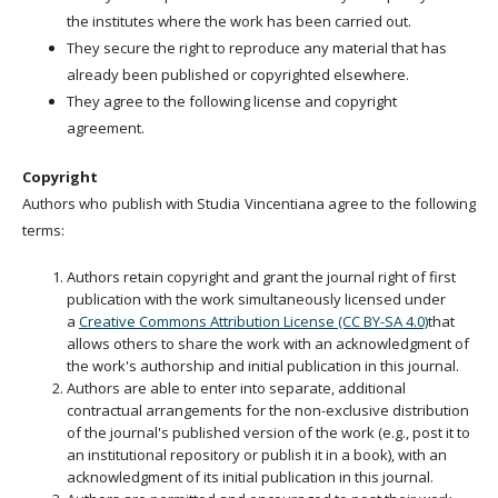
the institutes where the work has been carried out.
They secure the right to reproduce any material that has
already been published or copyrighted elsewhere.
They agree to the following license and copyright
agreement.
Copyright
Authors who publish with Studia Vincentiana agree to the following
terms:
Authors retain copyright and grant the journal right of first
publication with the work simultaneously licensed under
a
Creative Commons Attribution License (CC BY-SA 4.0)
that
allows others to share the work with an acknowledgment of
the work's authorship and initial publication in this journal.
Authors are able to enter into separate, additional
contractual arrangements for the non-exclusive distribution
of the journal's published version of the work (e.g., post it to
an institutional repository or publish it in a book), with an
acknowledgment of its initial publication in this journal.