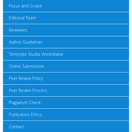
Focus and Scope
Editorial Team
Reviewers
Author Guidelines
Template Studia Vincentiana
Online Submission
Peer Review Policy
Peer Review Process
Plagiarism Check
Publication Ethics
Contact