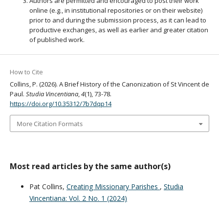
Authors are permitted and encouraged to post their work
online (e.g., in institutional repositories or on their website)
prior to and during the submission process, as it can lead to
productive exchanges, as well as earlier and greater citation
of published work.
How to Cite
Collins, P. (2026). A Brief History of the Canonization of St Vincent de
Paul.
Studia Vincentiana
,
4
(1), 73-78.
https://doi.org/10.35312/7b7dqp14
More Citation Formats
Most read articles by the same author(s)
Pat Collins,
Creating Missionary Parishes
,
Studia
Vincentiana: Vol. 2 No. 1 (2024)