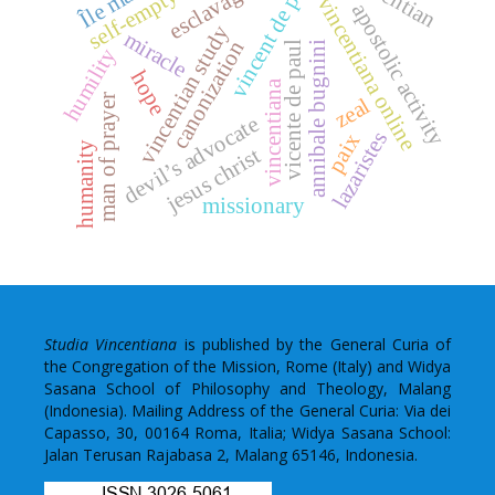
vincent de paul
self-emptying
esclavage
vincentiana online
apostolic activity
vincentian study
miracle
canonization
annibale bugnini
vicente de paul
humility
hope
vincentiana
man of prayer
zeal
devil’s advocate
lazaristes
paix
humanity
jesus christ
missionary
Studia Vincentiana
is published by the General Curia of
the Congregation of the Mission, Rome (Italy) and Widya
Sasana School of Philosophy and Theology, Malang
(Indonesia). Mailing Address of the General Curia: Via dei
Capasso, 30, 00164 Roma, Italia; Widya Sasana School:
Jalan Terusan Rajabasa 2, Malang 65146, Indonesia.