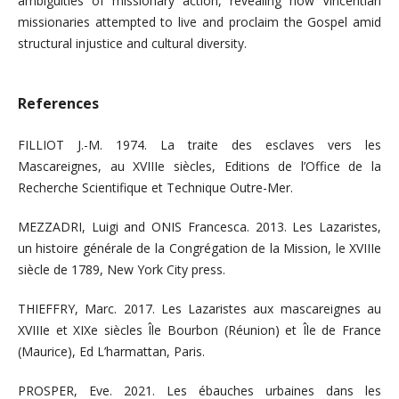
ambiguities of missionary action, revealing how Vincentian
missionaries attempted to live and proclaim the Gospel amid
structural injustice and cultural diversity.
References
FILLIOT J.-M. 1974. La traite des esclaves vers les
Mascareignes, au XVIIIe siècles, Editions de l’Office de la
Recherche Scientifique et Technique Outre-Mer.
MEZZADRI, Luigi and ONIS Francesca. 2013. Les Lazaristes,
un histoire générale de la Congrégation de la Mission, le XVIIIe
siècle de 1789, New York City press.
THIEFFRY, Marc. 2017. Les Lazaristes aux mascareignes au
XVIIIe et XIXe siècles Île Bourbon (Réunion) et Île de France
(Maurice), Ed L’harmattan, Paris.
PROSPER, Eve. 2021. Les ébauches urbaines dans les