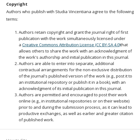
Copyright
Authors who publish with Studia Vincentiana agree to the following
terms:
Authors retain copyright and grant the journal right of first
publication with the work simultaneously licensed under
a
Creative Commons Attribution License (CC BY-SA 4.0)
that
allows others to share the work with an acknowledgment of
the work's authorship and initial publication in this journal.
Authors are able to enter into separate, additional
contractual arrangements for the non-exclusive distribution
of the journal's published version of the work (e.g., post it to
an institutional repository or publish it in a book), with an
acknowledgment of its initial publication in this journal.
Authors are permitted and encouraged to post their work
online (e.g., in institutional repositories or on their website)
prior to and during the submission process, as it can lead to
productive exchanges, as well as earlier and greater citation
of published work.