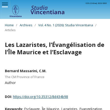
Home
/
Archives
/
Vol. 4 No. 1 (2026): Studia Vincentiana
/
Articles
Les Lazaristes, l’Évangélisation de
l’Île Maurice et l’Esclavage
Bernard Massarini, C.M.
The CM Province of France
Author
DOI:
https://doi.org/10.35312/8d434b98
Keywords:
Esclavage, Île Maurice, Lazaristes, Evangelization