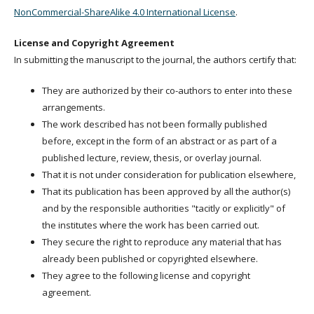
NonCommercial-ShareAlike 4.0 International License
.
License and Copyright Agreement
In submitting the manuscript to the journal, the authors certify that:
They are authorized by their co-authors to enter into these
arrangements.
The work described has not been formally published
before, except in the form of an abstract or as part of a
published lecture, review, thesis, or overlay journal.
That it is not under consideration for publication elsewhere,
That its publication has been approved by all the author(s)
and by the responsible authorities "tacitly or explicitly" of
the institutes where the work has been carried out.
They secure the right to reproduce any material that has
already been published or copyrighted elsewhere.
They agree to the following license and copyright
agreement.