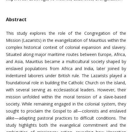
Abstract
This study explores the role of the Congregation of the
Mission (Lazarists) in the evangelization of Mauritius within the
complex historical context of colonial expansion and slavery.
Situated along major maritime routes between Europe, Africa,
and Asia, Mauritius became a multicultural society shaped by
enslaved populations from Africa and India, later joined by
indentured laborers under British rule. The Lazarists played a
foundational role in building the Catholic Church on the island,
with several serving as ecclesiastical leaders. However, their
mission unfolded within the moral tension of a slave-based
society. While remaining engaged in the colonial system, they
sought to proclaim the Gospel to all—colonists and enslaved
alike—adapting pastoral practices to difficult conditions. The
study highlights both the evangelical commitment and the