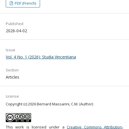
PDF (French)
Published
2026-04-02
Issue
Vol. 4 No. 1 (2026): Studia Vincentiana
Section
Articles
License
Copyright (c) 2026 Bernard Massarini, C.M. (Author)
This work is licensed under a
Creative Commons Attribution-