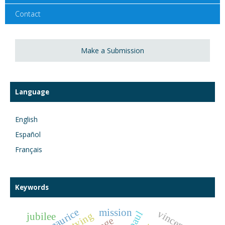
Contact
Make a Submission
Language
English
Español
Français
Keywords
Île maurice
mission
vincentian
jubilee