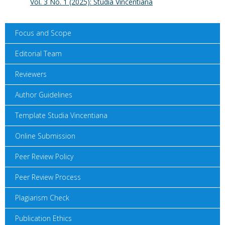
Vol. 3 No. 1 (2025): Studia Vincentiana
Focus and Scope
Editorial Team
Reviewers
Author Guidelines
Template Studia Vincentiana
Online Submission
Peer Review Policy
Peer Review Process
Plagiarism Check
Publication Ethics