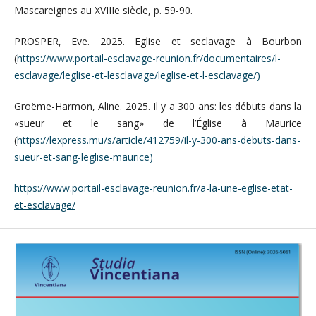
Mascareignes au XVIIIe siècle, p. 59-90.
PROSPER, Eve. 2025. Eglise et seclavage à Bourbon
(
https://www.portail-esclavage-reunion.fr/documentaires/l-
esclavage/leglise-et-lesclavage/leglise-et-l-esclavage/)
Groëme-Harmon, Aline. 2025. Il y a 300 ans: les débuts dans la
«sueur et le sang» de l’Église à Maurice
(
https://lexpress.mu/s/article/412759/il-y-300-ans-debuts-dans-
sueur-et-sang-leglise-maurice)
https://www.portail-esclavage-reunion.fr/a-la-une-eglise-etat-
et-esclavage/