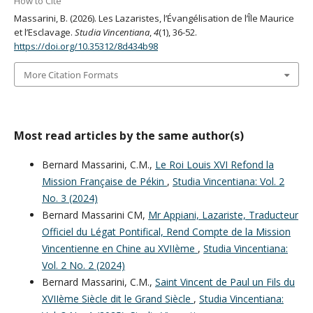
How to Cite
Massarini, B. (2026). Les Lazaristes, l’Évangélisation de l’Île Maurice
et l’Esclavage.
Studia Vincentiana
,
4
(1), 36-52.
https://doi.org/10.35312/8d434b98
More Citation Formats
Most read articles by the same author(s)
Bernard Massarini, C.M.,
Le Roi Louis XVI Refond la
Mission Française de Pékin
,
Studia Vincentiana: Vol. 2
No. 3 (2024)
Bernard Massarini CM,
Mr Appiani, Lazariste, Traducteur
Officiel du Légat Pontifical, Rend Compte de la Mission
Vincentienne en Chine au XVIIème
,
Studia Vincentiana:
Vol. 2 No. 2 (2024)
Bernard Massarini, C.M.,
Saint Vincent de Paul un Fils du
XVIIème Siècle dit le Grand Siècle
,
Studia Vincentiana: