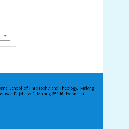
asana School of Philosophy and Theology, Malang
 Terusan Rajabasa 2, Malang 65146, Indonesia.