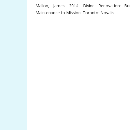
Mallon, James. 2014. Divine Renovation: Br
Maintenance to Mission. Toronto: Novalis.