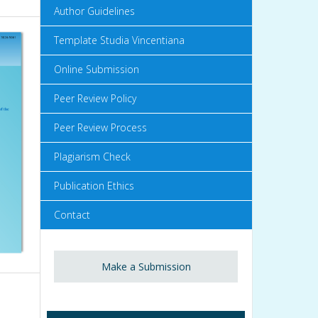
Author Guidelines
Template Studia Vincentiana
Online Submission
Peer Review Policy
Peer Review Process
Plagiarism Check
Publication Ethics
Contact
Make a Submission