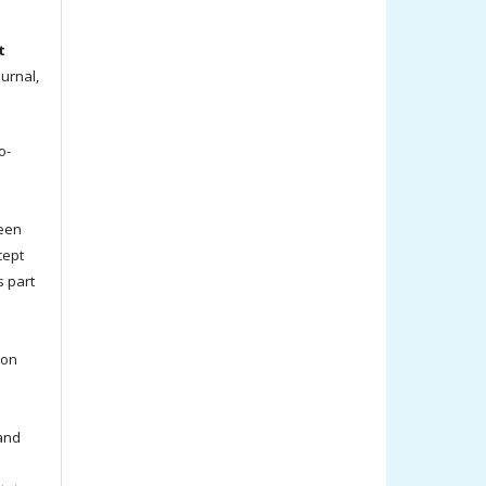
t
ournal,
o-
been
cept
s part
ion
 and