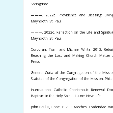
Springtime.
———. 2022b. Providence and Blessing: Living
Maynooth: St. Paul.
———. 2022c. Reflection on the Life and Spiritual
Maynooth: St. Paul.
Corcoran, Tom, and Michael White. 2013. Rebuilt
Reaching the Lost and Making Church Matter 
Press.
General Curia of the Congregation of the Missio
Statutes of the Congregation of the Mission. Phila
International Catholic Charismatic Renewal Do
Baptism in the Holy Spirit . Luton: New Life.
John Paul II, Pope. 1979. CAtechesi Tradendae. Vat