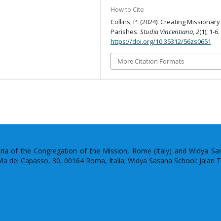
How to Cite
Collins, P. (2024). Creating Missionary
Parishes.
Studia Vincentiana
,
2
(1), 1-6.
https://doi.org/10.35312/56zs0651
More Citation Formats
uria of the Congregation of the Mission, Rome (Italy) and Widya S
: Via dei Capasso, 30, 00164 Roma, Italia; Widya Sasana School: Jalan