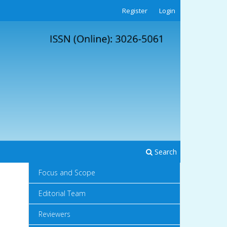
Register
Login
Search
Focus and Scope
Editorial Team
Reviewers