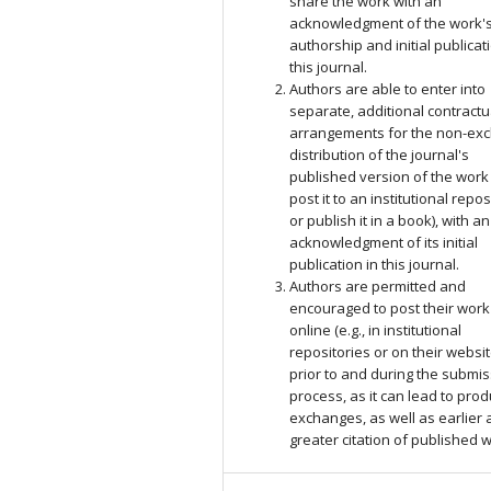
share the work with an
acknowledgment of the work'
authorship and initial publicat
this journal.
Authors are able to enter into
separate, additional contractu
arrangements for the non-exc
distribution of the journal's
published version of the work (
post it to an institutional repos
or publish it in a book), with an
acknowledgment of its initial
publication in this journal.
Authors are permitted and
encouraged to post their work
online (e.g., in institutional
repositories or on their websit
prior to and during the submi
process, as it can lead to prod
exchanges, as well as earlier
greater citation of published 