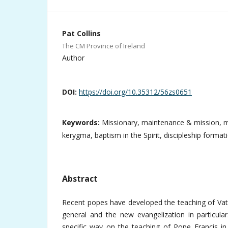
Pat Collins
The CM Province of Ireland
Author
DOI:
https://doi.org/10.35312/56zs0651
Keywords:
Missionary, maintenance & mission, m
kerygma, baptism in the Spirit, discipleship format
Abstract
Recent popes have developed the teaching of Vati
general and the new evangelization in particular
specific way on the teaching of Pope Francis in 