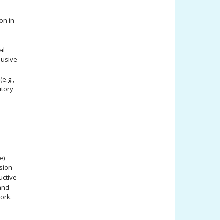
s
ion in
al
lusive
e.g.,
itory
e)
ssion
uctive
 and
work.