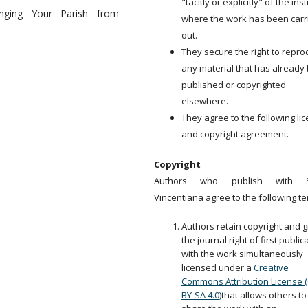
"tacitly or explicitly" of the ins
inging Your Parish from
where the work has been carr
out.
They secure the right to repr
any material that has already
published or copyrighted
elsewhere.
They agree to the following li
and copyright agreement.
Copyright
Authors who publish with S
Vincentiana agree to the following te
Authors retain copyright and g
the journal right of first public
with the work simultaneously
licensed under a
Creative
Commons Attribution License 
BY-SA 4.0)
that allows others to