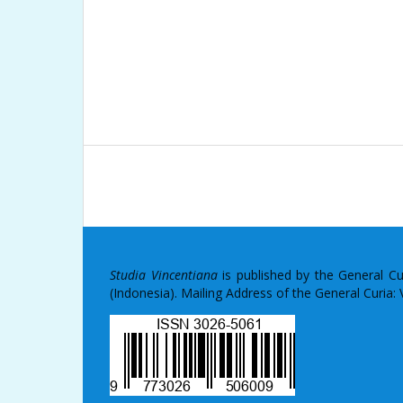
Studia Vincentiana
is published by the General C
(Indonesia). Mailing Address of the General Curia