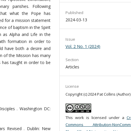
ary parishes. Following
Published
s that what the Pope has
2024-03-13
d for a mission statement
nce of baptism in the Spirit
h as Alpha and Life in the
Issue
aith formation in order to
Vol. 2 No. 1 (2024)
ld have both a desire and
ion of the Mission has many
Section
s has taught in order to be
Articles
License
Copyright (c) 2024 Pat Collins (Author)
sciples . Washington DC:
This work is licensed under a
Cr
Commons Attribution-NonCommer
nars Revised . Dublin: New