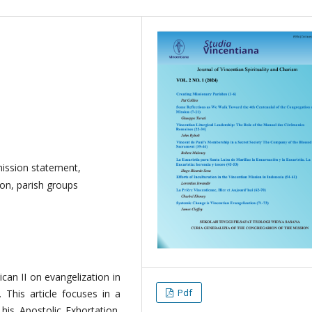
ission statement,
ion, parish groups
can II on evangelization in
Pdf
. This article focuses in a
his Apostolic Exhortation,