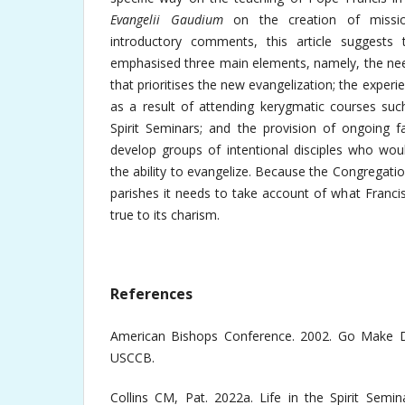
Evangelii Gaudium
on the creation of mission
introductory comments, this article suggest
emphasised three main elements, namely, the nee
that prioritises the new evangelization; the experie
as a result of attending kerygmatic courses suc
Spirit Seminars; and the provision of ongoing f
develop groups of intentional disciples who wou
the ability to evangelize. Because the Congregat
parishes it needs to take account of what Franci
true to its charism.
References
American Bishops Conference. 2002. Go Make Di
USCCB.
Collins CM, Pat. 2022a. Life in the Spirit Semi