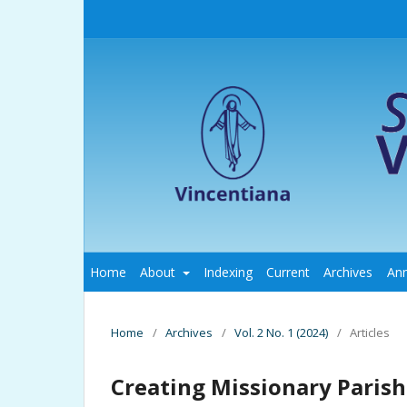
Home
About
Indexing
Current
Archives
An
Home
/
Archives
/
Vol. 2 No. 1 (2024)
/
Articles
Creating Missionary Parish