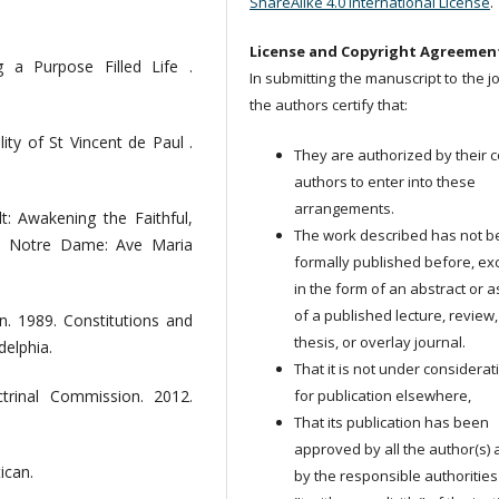
ShareAlike 4.0 International License
.
License and Copyright Agreemen
 a Purpose Filled Life .
In submitting the manuscript to the j
the authors certify that:
ity of St Vincent de Paul .
They are authorized by their c
authors to enter into these
arrangements.
: Awakening the Faithful,
The work described has not 
. Notre Dame: Ave Maria
formally published before, ex
in the form of an abstract or a
of a published lecture, review,
n. 1989. Constitutions and
thesis, or overlay journal.
delphia.
That it is not under considerat
for publication elsewhere,
ctrinal Commission. 2012.
That its publication has been
approved by all the author(s)
ican.
by the responsible authorities