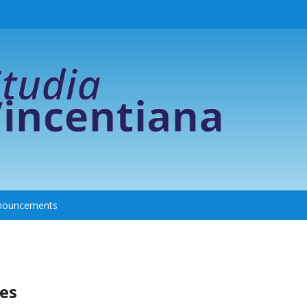
nouncements
es