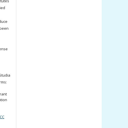
titutes
ied
oduce
 been
cense
tudia
rms:
rant
ation
(CC