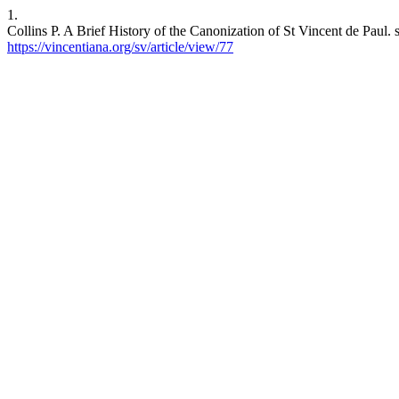
1.
Collins P. A Brief History of the Canonization of St Vincent de Paul. 
https://vincentiana.org/sv/article/view/77