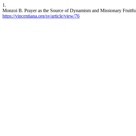
1.
Monzoi B. Prayer as the Source of Dynamism and Missionary Fruitfulne
https://vincentiana.org/sv/article/view/76