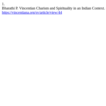
1.
Bharathi P. Vincentian Charism and Spirituality in an Indian Context. 
https://vincentiana.org/sv/article/view/44