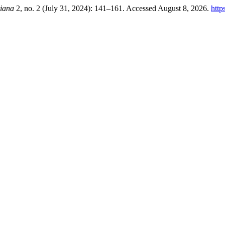
tiana
2, no. 2 (July 31, 2024): 141–161. Accessed August 8, 2026.
http