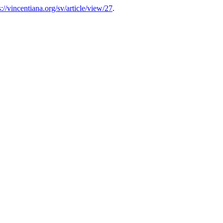
s://vincentiana.org/sv/article/view/27
.