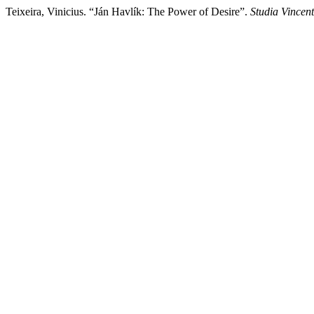
Teixeira, Vinicius. “Ján Havlík: The Power of Desire”.
Studia Vincen