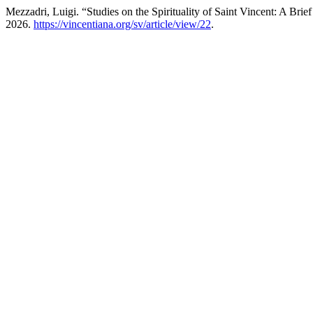
Mezzadri, Luigi. “Studies on the Spirituality of Saint Vincent: A Brie
2026.
https://vincentiana.org/sv/article/view/22
.