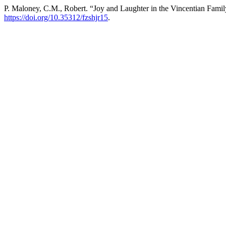
P. Maloney, C.M., Robert. “Joy and Laughter in the Vincentian Fami
https://doi.org/10.35312/fzshjr15
.