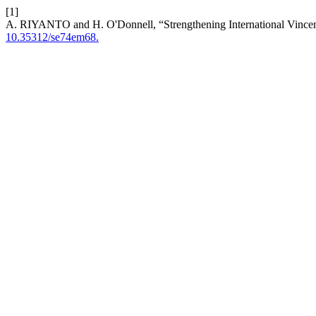
[1]
A. RIYANTO and H. O'Donnell, “Strengthening International Vince
10.35312/se74em68.