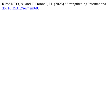
RIYANTO, A. and O'Donnell, H. (2025) “Strengthening Internation
doi:10.35312/se74em68
.