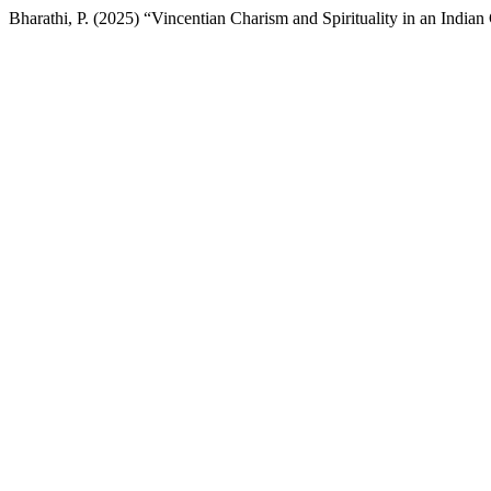
Bharathi, P. (2025) “Vincentian Charism and Spirituality in an Indian