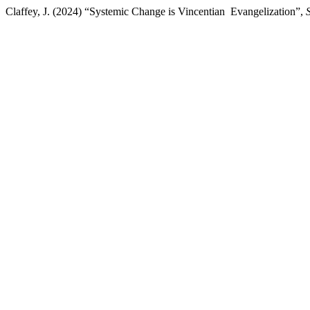
Claffey, J. (2024) “Systemic Change is Vincentian Evangelization”,