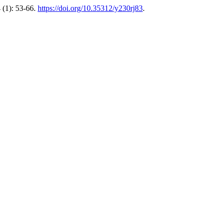
 (1): 53-66.
https://doi.org/10.35312/y230rj83
.