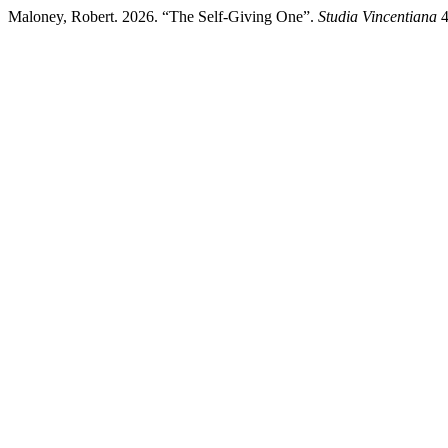
Maloney, Robert. 2026. “The Self-Giving One”.
Studia Vincentiana
4