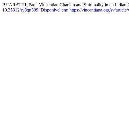
BHARATHI, Paul. Vincentian Charism and Spirituality in an Indian 
10.35312/ry8qn309.
Disponível em: https://vincentiana.org/sv/article