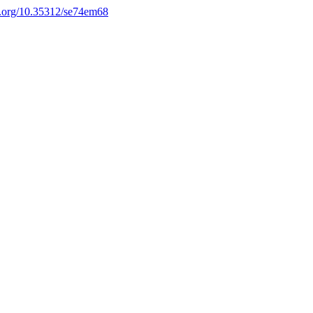
oi.org/10.35312/se74em68