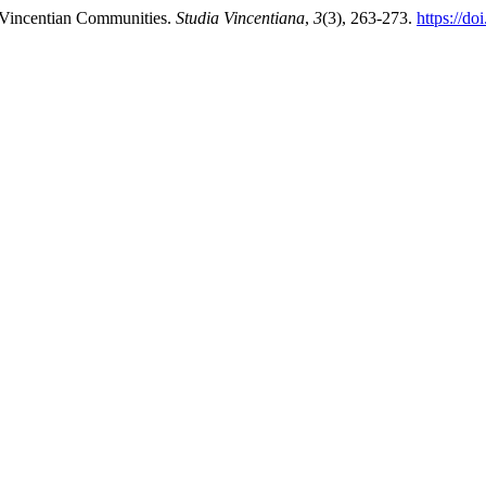
 Vincentian Communities.
Studia Vincentiana
,
3
(3), 263-273.
https://d