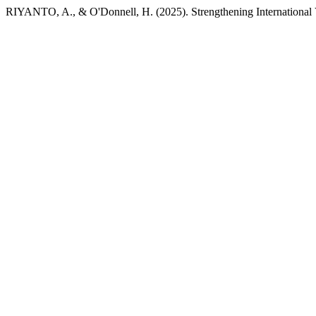
RIYANTO, A., & O'Donnell, H. (2025). Strengthening International