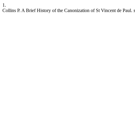
1.
Collins P. A Brief History of the Canonization of St Vincent de Paul.