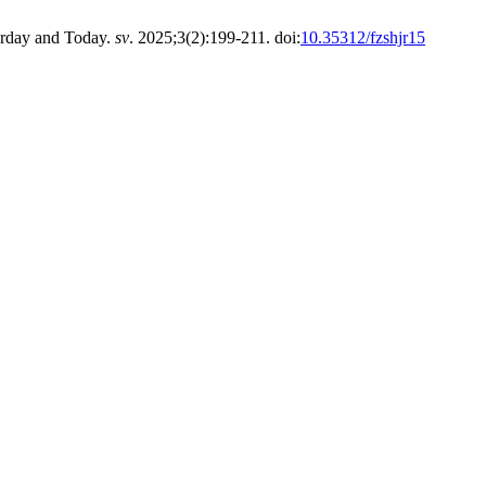
erday and Today.
sv
. 2025;3(2):199-211. doi:
10.35312/fzshjr15