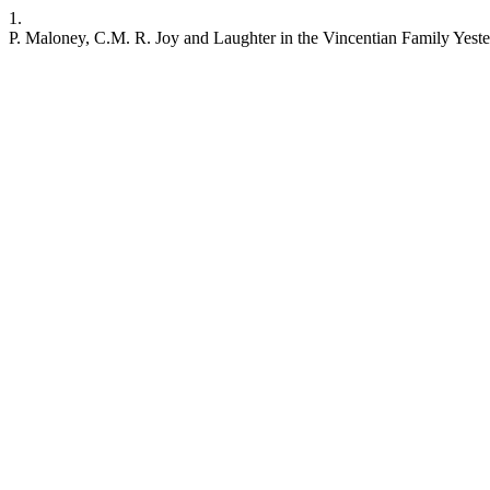
1.
P. Maloney, C.M. R. Joy and Laughter in the Vincentian Family Yest