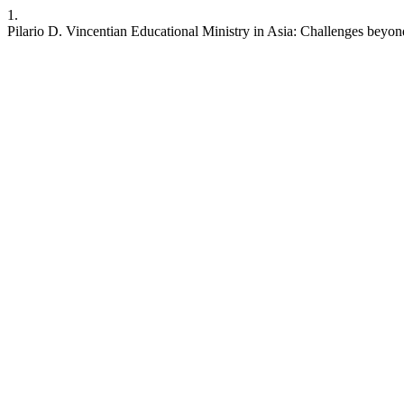
1.
Pilario D. Vincentian Educational Ministry in Asia: Challenges beyo