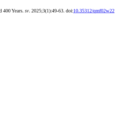
nd 400 Years.
sv
. 2025;3(1):49-63. doi:
10.35312/qmf02w22