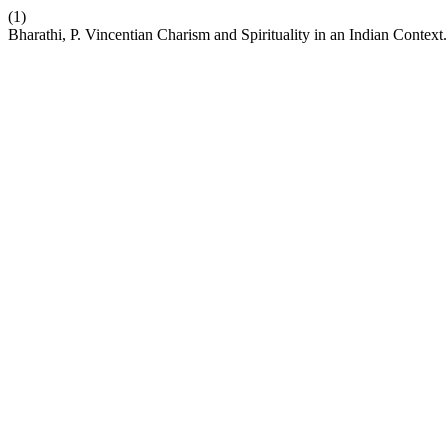
(1)
Bharathi, P. Vincentian Charism and Spirituality in an Indian Context