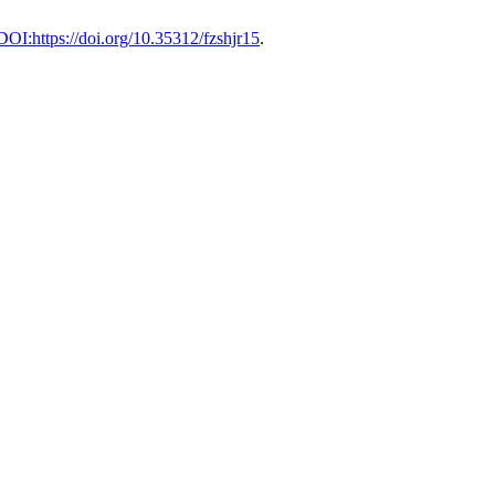
 DOI:https://doi.org/10.35312/fzshjr15
.