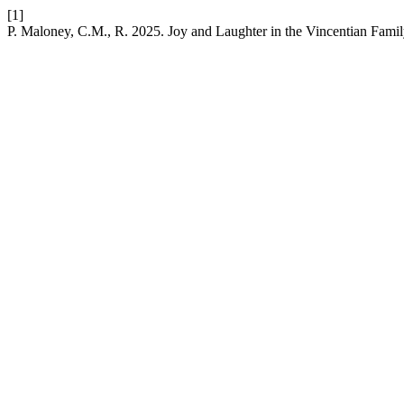
[1]
P. Maloney, C.M., R. 2025. Joy and Laughter in the Vincentian Fami