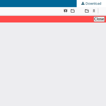
Download