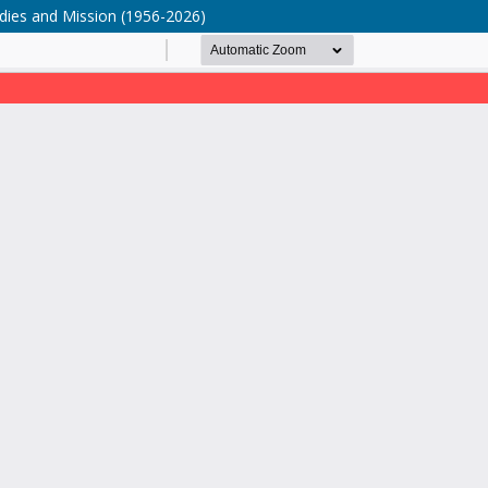
tudies and Mission (1956-2026)