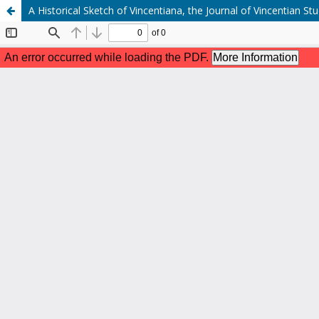
A Historical Sketch of Vincentiana, the Journal of Vincentian S