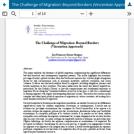
The Challenge of Migration: Beyond Borders (Vincentian Approach)