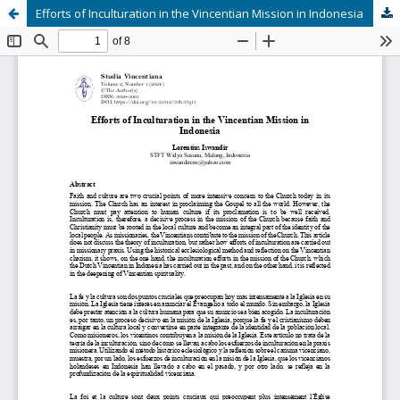
Efforts of Inculturation in the Vincentian Mission in Indonesia